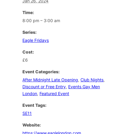
Jan 26, 2024
Time:
8:00 pm – 3:00 am
Series:
Eagle Fridays
Cost:
£6
Event Categories:
After Midnight Late Opening
,
Club Nights
,
Discount or Free Entry
,
Events Gay Men
London
,
Featured Event
Event Tags:
SE11
Website:
https://www.eaglelondon.com