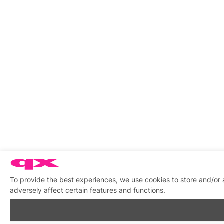
To provide the best experiences, we use cookies to store and/or
adversely affect certain features and functions.