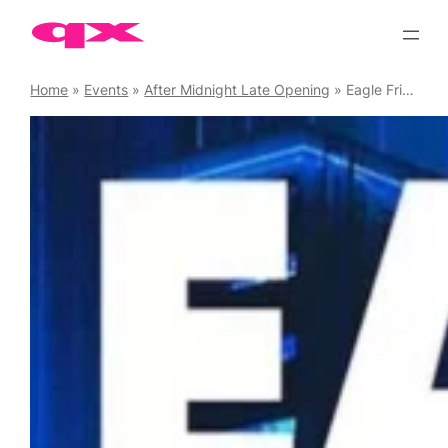
Skip
to
content
Home
»
Events
»
After Midnight Late Opening
»
Eagle Fridays