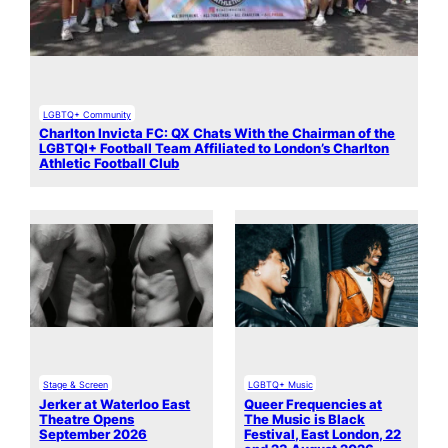
LGBTQ+ Community
Charlton Invicta FC: QX Chats With the Chairman of the
LGBTQI+ Football Team Affiliated to London’s Charlton
Athletic Football Club
Stage & Screen
LGBTQ+ Music
Jerker at Waterloo East
Queer Frequencies at
Theatre Opens
The Music is Black
September 2026
Festival, East London, 22