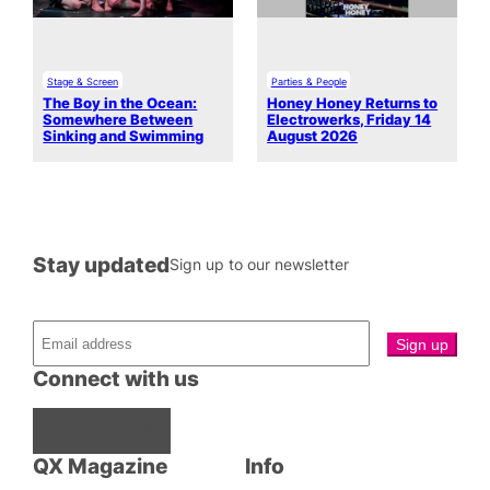
Stage & Screen
Parties & People
The Boy in the Ocean:
Honey Honey Returns to
Somewhere Between
Electrowerks, Friday 14
Sinking and Swimming
August 2026
Stay updated
Sign up to our newsletter
Connect with us
Facebook
Instagram
X
QX Magazine
Info