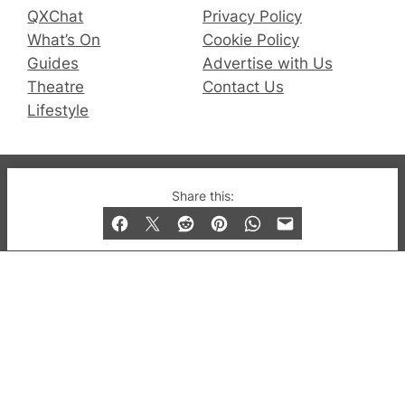
QXChat
Privacy Policy
What’s On
Cookie Policy
Guides
Advertise with Us
Theatre
Contact Us
Lifestyle
© 2019-2026 QX Magazine.com. Gay London’s Club
Share this:
and Bar listings, features and lifestyle.