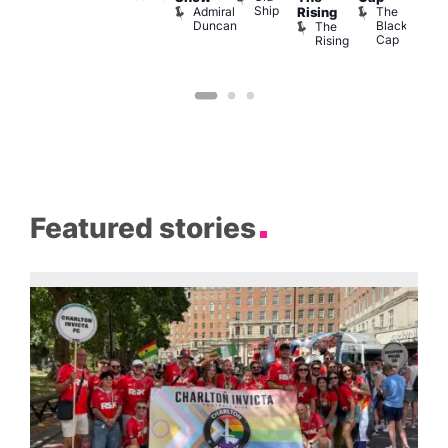
Ship
Admiral
The
Rising
Duncan
Black
The
Cap
Rising
Featured stories