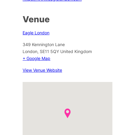
Venue
Eagle London
349 Kennington Lane
London
,
SE11 5QY
United Kingdom
+ Google Map
View Venue Website