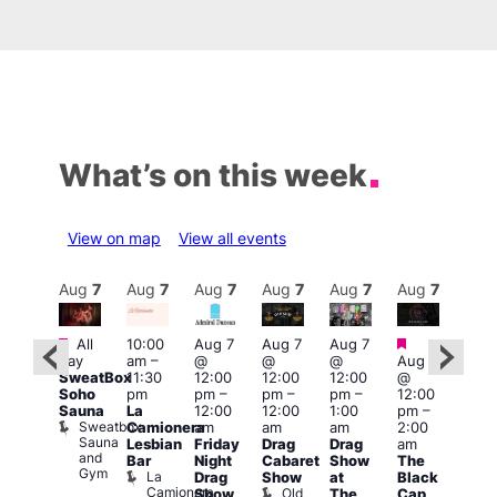
What’s on this week
View on map
View all events
Aug
7
Aug
7
Aug
7
Aug
7
Aug
7
Aug
7
Aug
7
Au
Featured
Featured
Fe
All
10:00
Aug 7
Aug 7
Aug 7
ug 7
day
am
–
@
@
@
Aug 7
@
1:00
SweatBox
11:30
12:00
12:00
12:00
@
:00
pm
Soho
pm
pm
–
pm
–
pm
–
12:00
pm
–
7:00
Sauna
La
12:00
12:00
1:00
pm
–
2:00
pm
Sweatbox
Camionera
am
am
am
2:00
am
Crui
Sauna
Va
Lesbian
Friday
Drag
Drag
am
ruise
and
1
Bar
Night
Cabaret
Show
The
ontrol
Gym
La
Teds
Drag
Show
at
Black
Camionera
Place
Old
Show
The
Cap