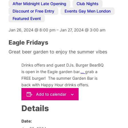
After Midnight Late Opening
,
Club Nights
,
Discount or Free Entry
,
Events Gay Men London
,
Featured Event
Jan 26, 2024
@
8:00 pm
–
Jan 27, 2024
@
3:00 am
Eagle Fridays
Great beer garden to enjoy the summer vibes
Drinks offers and guest DJs. Burger BearBQ
is open in the Eagle garden bar.
…
grab a
FREE burger! The summer Garden Bar is
back with Happy Hour drinks offers.
Add to calendar
Details
Date: