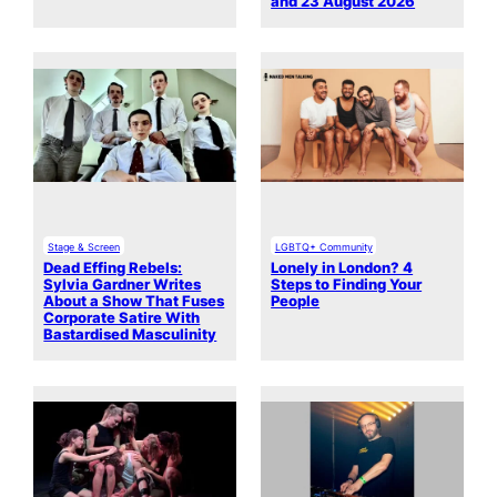
and 23 August 2026
Stage & Screen
LGBTQ+ Community
Dead Effing Rebels:
Lonely in London? 4
Sylvia Gardner Writes
Steps to Finding Your
About a Show That Fuses
People
Corporate Satire With
Bastardised Masculinity