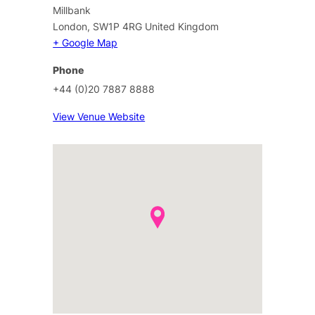
Millbank
London
,
SW1P 4RG
United Kingdom
+ Google Map
Phone
+44 (0)20 7887 8888
View Venue Website