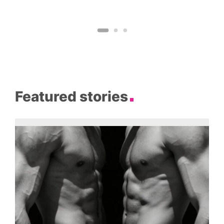
Featured stories