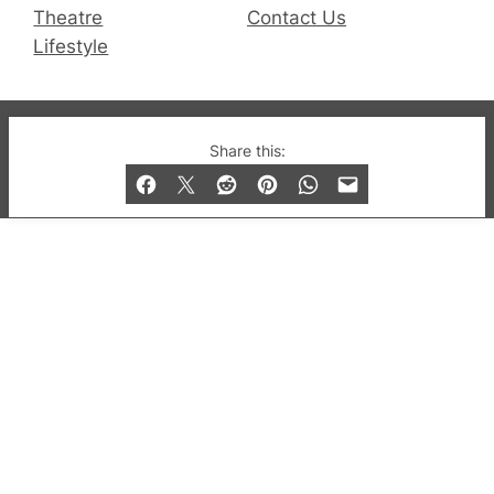
Theatre
Contact Us
Lifestyle
© 2019-2026 QX Magazine.com. Gay London’s Club
Share this:
and Bar listings, features and lifestyle.