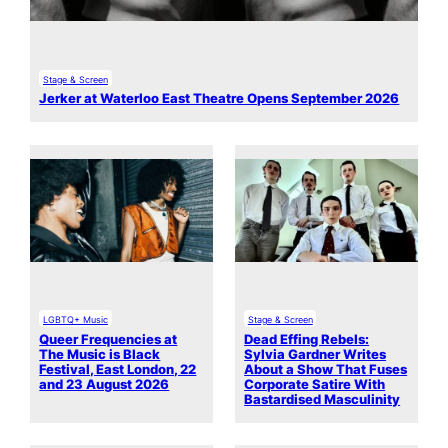
Stage & Screen
Jerker at Waterloo East Theatre Opens September 2026
LGBTQ+ Music
Stage & Screen
Queer Frequencies at
Dead Effing Rebels:
The Music is Black
Sylvia Gardner Writes
Festival, East London, 22
About a Show That Fuses
and 23 August 2026
Corporate Satire With
Bastardised Masculinity