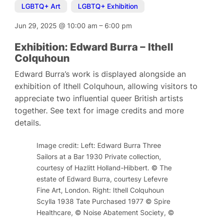
LGBTQ+ Art
,
LGBTQ+ Exhibition
Jun 29, 2025
@
10:00 am
–
6:00 pm
Exhibition: Edward Burra – Ithell
Colquhoun
Edward Burra’s work is displayed alongside an
exhibition of Ithell Colquhoun, allowing visitors to
appreciate two influential queer British artists
together. See text for image credits and more
details.
Image credit: Left: Edward Burra Three
Sailors at a Bar 1930 Private collection,
courtesy of Hazlitt Holland-Hibbert. © The
estate of Edward Burra, courtesy Lefevre
Fine Art, London. Right: Ithell Colquhoun
Scylla 1938 Tate Purchased 1977 © Spire
Healthcare, © Noise Abatement Society, ©