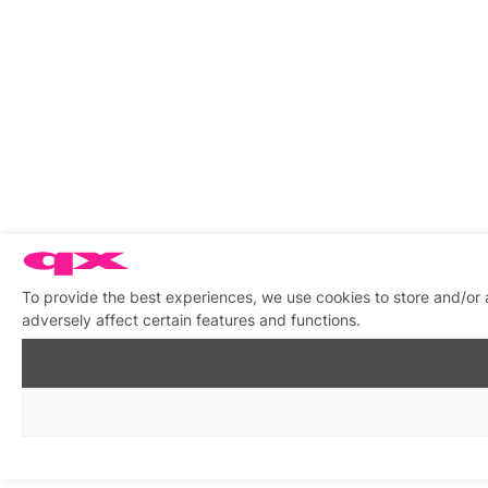
To provide the best experiences, we use cookies to store and/or
adversely affect certain features and functions.