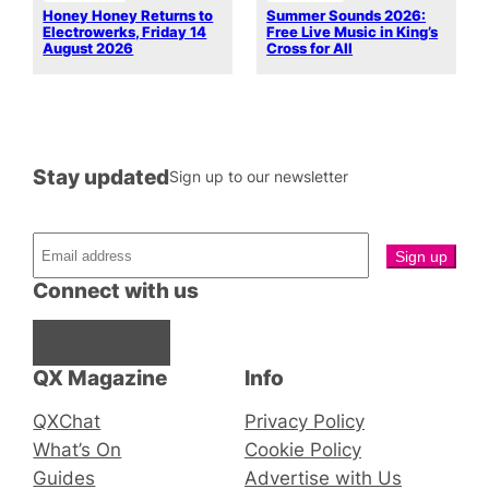
Honey Honey Returns to
Summer Sounds 2026:
Electrowerks, Friday 14
Free Live Music in King’s
August 2026
Cross for All
Stay updated
Sign up to our newsletter
Connect with us
Facebook
Instagram
X
QX Magazine
Info
QXChat
Privacy Policy
What’s On
Cookie Policy
Guides
Advertise with Us