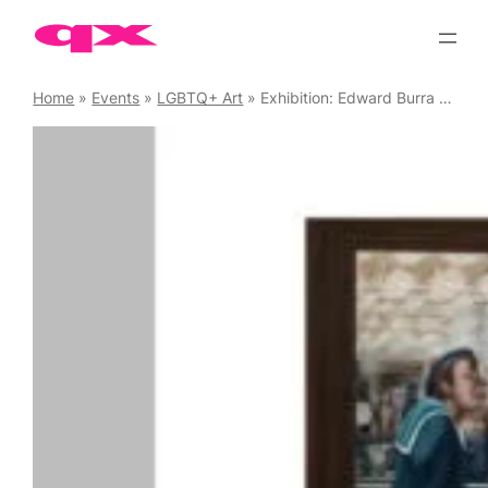
Skip
to
content
Home
»
Events
»
LGBTQ+ Art
»
Exhibition: Edward Burra – Ithell Colquhoun