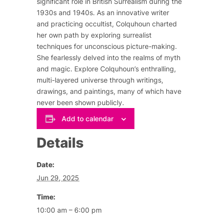
significant role in British Surrealism during the
1930s and 1940s. As an innovative writer
and practicing occultist, Colquhoun charted
her own path by exploring surrealist
techniques for unconscious picture-making.
She fearlessly delved into the realms of myth
and magic. Explore Colquhoun’s enthralling,
multi-layered universe through writings,
drawings, and paintings, many of which have
never been shown publicly.
Add to calendar
Details
Date:
Jun 29, 2025
Time:
10:00 am – 6:00 pm