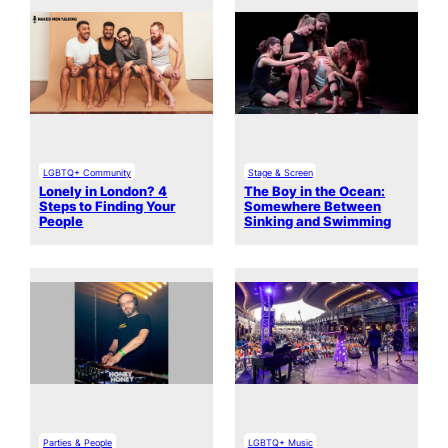
LGBTQ+ Community
Stage & Screen
Lonely in London? 4
The Boy in the Ocean:
Steps to Finding Your
Somewhere Between
People
Sinking and Swimming
Parties & People
LGBTQ+ Music