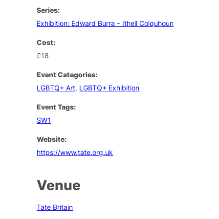
Series:
Exhibition: Edward Burra – Ithell Colquhoun
Cost:
£18
Event Categories:
LGBTQ+ Art
,
LGBTQ+ Exhibition
Event Tags:
SW1
Website:
https://www.tate.org.uk
Venue
Tate Britain