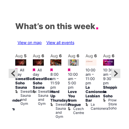
What’s on this week
View on map
View all events
Aug
6
Aug
5
Aug
6
Aug
6
Aug
6
Aug
6
Aug
6
Au
Featured
Featured
Featured
Featured
All
All
10:00
10:30
ug 6
11:0
day
day
8:00
10:00
am
–
am
–
@
am
–
SweatBox
SweatBox
am
–
am
–
11:00
9:30
:00
9:00
Soho
Soho
11:59
5:00
pm
pm
pm
–
pm
Sauna
Sauna
pm
pm
La
Shopping
:00
Feti
Sweatbox
Sweatbox
Hard
Love
Camionera
in
am
Sho
Sauna
Sauna
Up
You
Lesbian
Soho
CD
in
and
and
Prowler
Thursdays
from
Bar
ransgender
Soh
Gym
Gym
Store
Sweatbox
La
P
Prague
nd
Soho
Sauna
Camionera
R
Czech
dmirers
and
S
Centre
Teds
Gym
Place