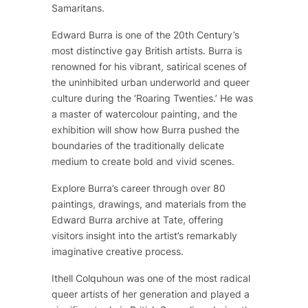
Samaritans.
Edward Burra is one of the 20th Century’s
most distinctive gay British artists. Burra is
renowned for his vibrant, satirical scenes of
the uninhibited urban underworld and queer
culture during the ‘Roaring Twenties.’ He was
a master of watercolour painting, and the
exhibition will show how Burra pushed the
boundaries of the traditionally delicate
medium to create bold and vivid scenes.
Explore Burra’s career through over 80
paintings, drawings, and materials from the
Edward Burra archive at Tate, offering
visitors insight into the artist’s remarkably
imaginative creative process.
Ithell Colquhoun was one of the most radical
queer artists of her generation and played a