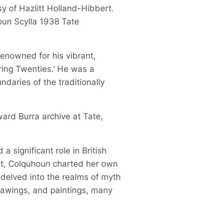
sy of Hazlitt Holland-Hibbert.
oun Scylla 1938 Tate
 renowned for his vibrant,
ring Twenties.’ He was a
daries of the traditionally
ward Burra archive at Tate,
 significant role in British
ist, Colquhoun charted her own
 delved into the realms of myth
drawings, and paintings, many