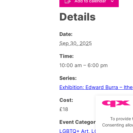
Add to calendar
Details
Date:
Sep 30, 2025
Time:
10:00 am – 6:00 pm
Series:
Exhibition: Edward Burra – Ith
Cost:
£18
To provide 
Event Categories:
Consenting allo
LGBTQ+ Art
,
LGBTQ+ Exhibiti