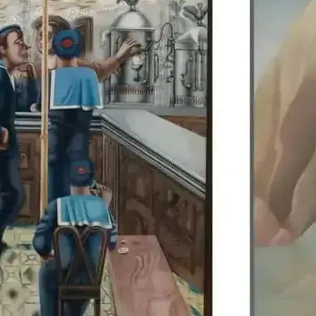
Edward Burra’s work is di
Colquhoun, allowing visit
British artists together.
details.