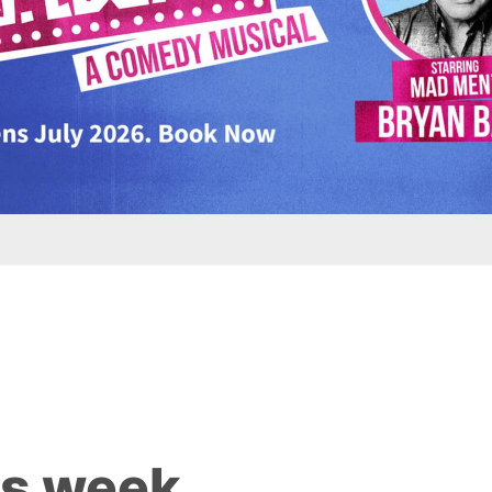
is week