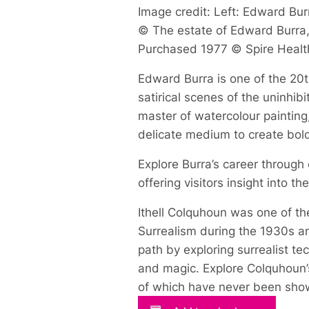
Image credit: Left: Edward Burr
© The estate of Edward Burra, 
Purchased 1977 © Spire Healt
Edward Burra is one of the 20th
satirical scenes of the uninhi
master of watercolour painting
delicate medium to create bol
Explore Burra’s career through
offering visitors insight into t
Ithell Colquhoun was one of the
Surrealism during the 1930s an
path by exploring surrealist t
and magic. Explore Colquhoun’s
of which have never been show