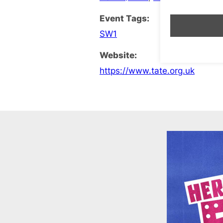
Event Tags:
SW1
Website:
https://www.tate.org.uk