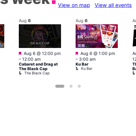
View on map
View all events
Aug
6
Aug
6
A
Featured
Featured
Aug 6 @ 12:00 pm
Aug 6 @ 1:00 pm
A
–
12:00 am
–
3:00 am
1
Cabaret and Drag at
Ku Bar
T
Ku Bar
The Black Cap
B
The Black Cap