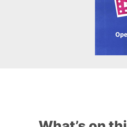
What’s on th