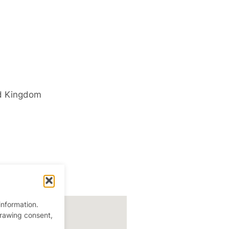
d Kingdom
information.
drawing consent,