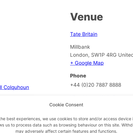
Venue
Tate Britain
Millbank
London
,
SW1P 4RG
Unite
+ Google Map
Phone
+44 (0)20 7887 8888
ell Colquhoun
View Venue Website
Cookie Consent
the best experiences, we use cookies to store and/or access device 
ws us to process data such as browsing behaviour on this site. With
on
may adversely affect certain features and functions.