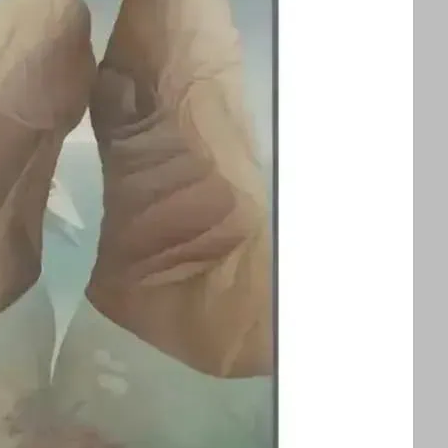
splayed alongside an exhibition of Ithell
ors to appreciate two influential queer
 See text for image credits and more