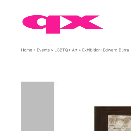
Skip
to
content
Home
»
Events
»
LGBTQ+ Art
»
Exhibition: Edward Burra 