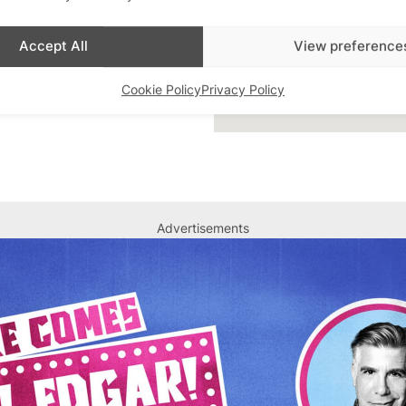
Accept All
View preference
Cookie Policy
Privacy Policy
Advertisements