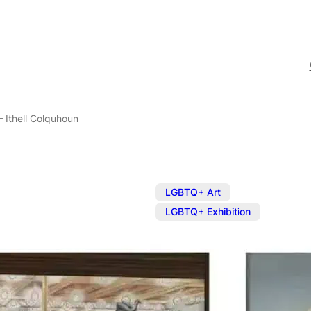
– Ithell Colquhoun
,
LGBTQ+ Art
LGBTQ+ Exhibition
Exhibition: E
Colquhoun