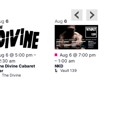
ug
6
Aug
6
Aug
6
Featured
ug 6 @ 5:00 pm
–
Aug 6 @ 7:00 pm
Aug 6 @ 7:0
2:30 am
–
1:00 am
2:00 am
he Divine Cabaret
NKD
CD Transgen
Vault 139
ar
Admirers
The Divine
Teds Place