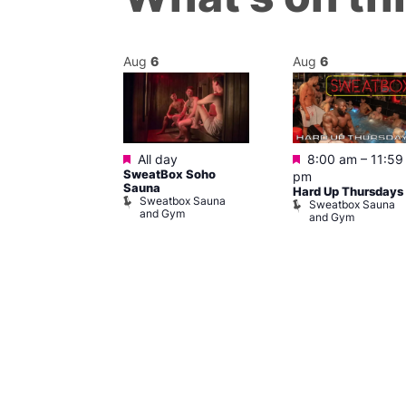
Aug
6
Aug
6
ured
Featured
Featured
6 @ 11:00 pm
All day
8:00 am
–
11:59
SweatBox Soho
am
pm
Sauna
rsday Vibe
Hard Up Thursdays
Sweatbox Sauna
Sweatbox Sauna
and Gym
and Gym