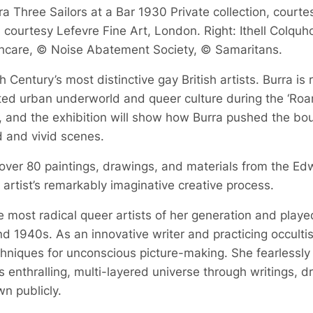
a Three Sailors at a Bar 1930 Private collection, courte
courtesy Lefevre Fine Art, London. Right: Ithell Colquh
hcare, © Noise Abatement Society, © Samaritans.
 Century’s most distinctive gay British artists. Burra is
bited urban underworld and queer culture during the ‘Roa
, and the exhibition will show how Burra pushed the boun
d and vivid scenes.
 over 80 paintings, drawings, and materials from the Ed
he artist’s remarkably imaginative creative process.
 most radical queer artists of her generation and played a
d 1940s. As an innovative writer and practicing occult
echniques for unconscious picture-making. She fearlessly
 enthralling, multi-layered universe through writings, 
n publicly.