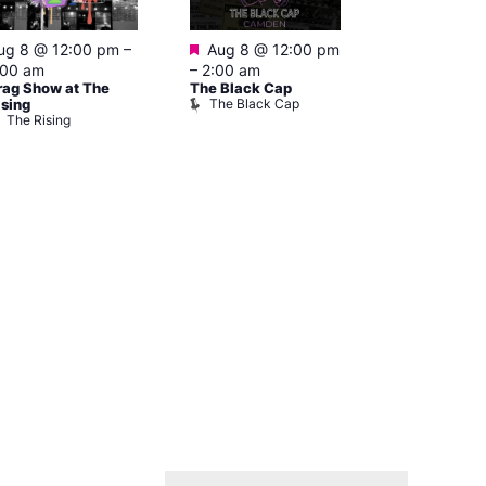
Featured
Featured
ug 8 @ 12:00 pm
–
Aug 8 @ 12:00 pm
Aug 8 @ 1
:00 am
–
2:00 am
–
3:00 am
rag Show at The
The Black Cap
Ku Bar
The Black Cap
Ku Bar
ising
The Rising