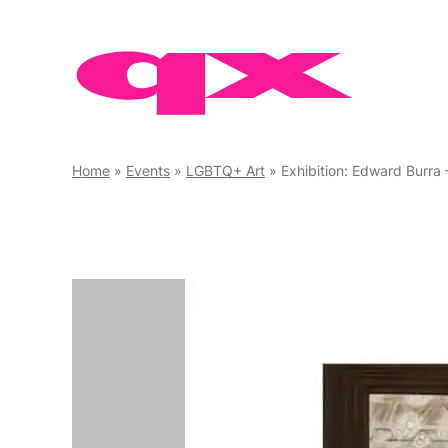
Skip
to
content
Home
»
Events
»
LGBTQ+ Art
»
Exhibition: Edward Burra 