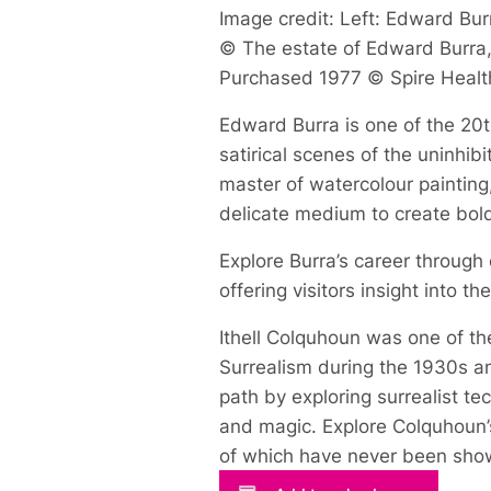
Image credit: Left: Edward Burr
© The estate of Edward Burra, 
Purchased 1977 © Spire Healt
Edward Burra is one of the 20th
satirical scenes of the uninhi
master of watercolour painting
delicate medium to create bol
Explore Burra’s career through
offering visitors insight into t
Ithell Colquhoun was one of the
Surrealism during the 1930s an
path by exploring surrealist t
and magic. Explore Colquhoun’s
of which have never been show