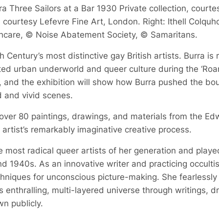
a Three Sailors at a Bar 1930 Private collection, courte
courtesy Lefevre Fine Art, London. Right: Ithell Colquh
hcare, © Noise Abatement Society, © Samaritans.
 Century’s most distinctive gay British artists. Burra is
bited urban underworld and queer culture during the ‘Roa
, and the exhibition will show how Burra pushed the boun
d and vivid scenes.
 over 80 paintings, drawings, and materials from the Ed
he artist’s remarkably imaginative creative process.
 most radical queer artists of her generation and played a
d 1940s. As an innovative writer and practicing occult
echniques for unconscious picture-making. She fearlessly
 enthralling, multi-layered universe through writings, 
n publicly.