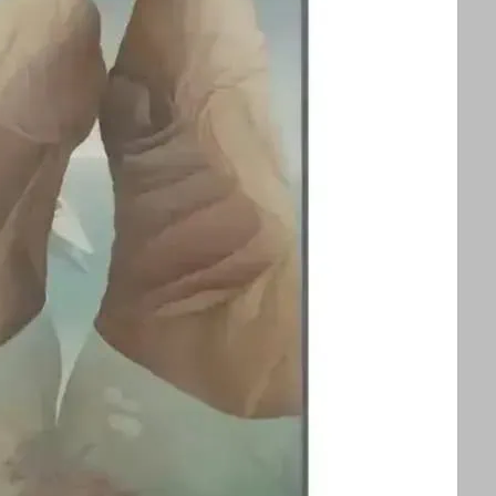
splayed alongside an exhibition of Ithell
ors to appreciate two influential queer
 See text for image credits and more