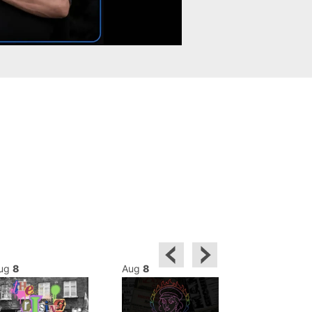
ug
8
Aug
8
Aug
8