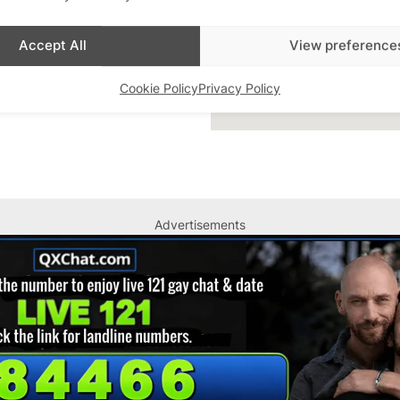
Accept All
View preference
Cookie Policy
Privacy Policy
Advertisements