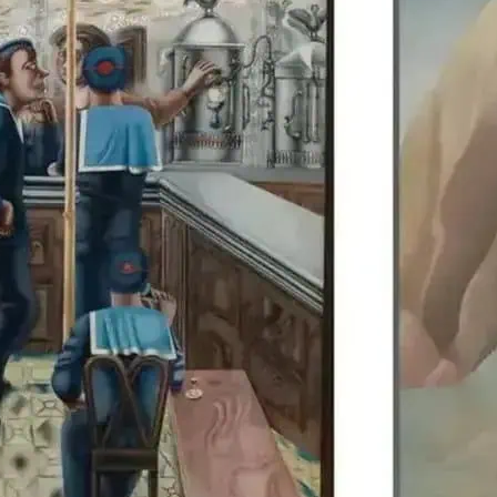
Edward Burra’s work is di
Colquhoun, allowing visit
British artists together.
details.