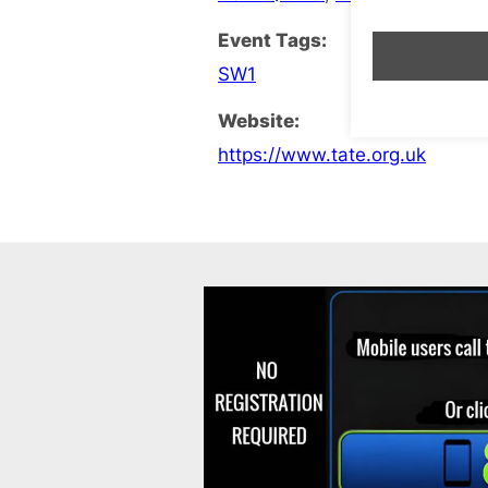
Event Tags:
SW1
Website:
https://www.tate.org.uk