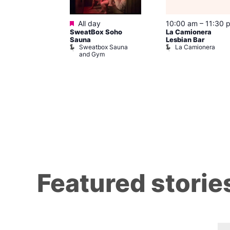
ured
Featured
8 @ 7:00 pm
All day
10:00 am
–
11:30 
SweatBox Soho
La Camionera
am
Sauna
Lesbian Bar
othing
Sweatbox Sauna
La Camionera
 139
and Gym
Featured storie