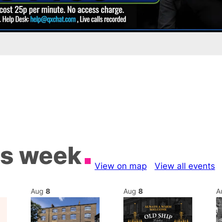
is week
View on map
View all events
Aug
8
Aug
8
A