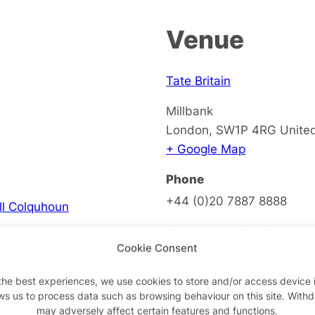
Venue
Tate Britain
Millbank
London
,
SW1P 4RG
Unite
+ Google Map
Phone
+44 (0)20 7887 8888
ell Colquhoun
View Venue Website
Cookie Consent
the best experiences, we use cookies to store and/or access device 
ws us to process data such as browsing behaviour on this site. With
on
may adversely affect certain features and functions.