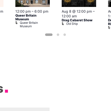
pm
12:00 pm
–
6:00 pm
Aug 8 @ 12:00 pm
–
A
Queer Britain
12:00 am
1
Museum
Drag Cabaret Show
D
Queer Britain
Old Ship
R
Museum
s