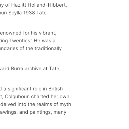
sy of Hazlitt Holland-Hibbert.
oun Scylla 1938 Tate
 renowned for his vibrant,
ring Twenties.’ He was a
daries of the traditionally
ward Burra archive at Tate,
 significant role in British
ist, Colquhoun charted her own
 delved into the realms of myth
drawings, and paintings, many