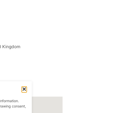
d Kingdom
information.
drawing consent,