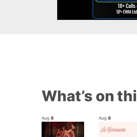
What’s on th
Aug
8
Aug
8