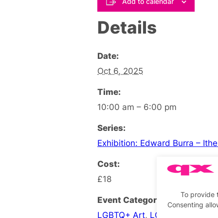
Add to calendar
Details
Date:
Oct 6, 2025
Time:
10:00 am – 6:00 pm
Series:
Exhibition: Edward Burra – Ith
Cost:
£18
To provide 
Event Categories:
Consenting allo
LGBTQ+ Art
,
LGBTQ+ Exhibiti