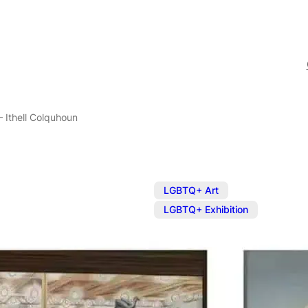
– Ithell Colquhoun
,
LGBTQ+ Art
LGBTQ+ Exhibition
Exhibition: E
Colquhoun