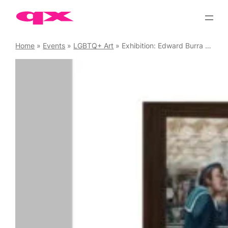
Skip
to
content
Home
»
Events
»
LGBTQ+ Art
»
Exhibition: Edward Burra – Ithell Colquhoun