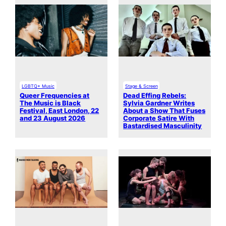
LGBTQ+ Music
Stage & Screen
Queer Frequencies at
Dead Effing Rebels:
The Music is Black
Sylvia Gardner Writes
Festival, East London, 22
About a Show That Fuses
and 23 August 2026
Corporate Satire With
Bastardised Masculinity