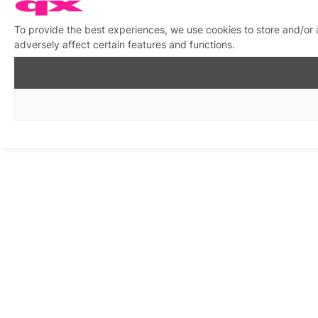
To provide the best experiences, we use cookies to store and/or
adversely affect certain features and functions.