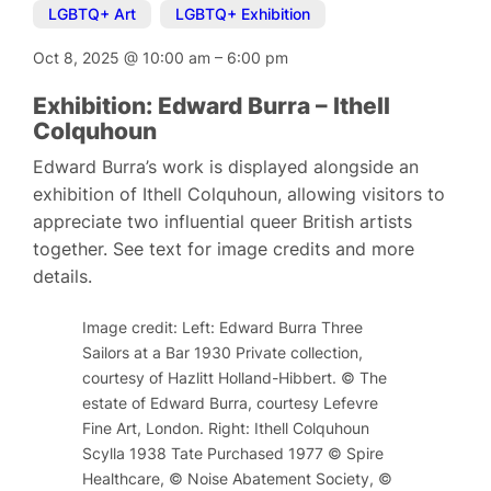
LGBTQ+ Art
,
LGBTQ+ Exhibition
Oct 8, 2025
@
10:00 am
–
6:00 pm
Exhibition: Edward Burra – Ithell
Colquhoun
Edward Burra’s work is displayed alongside an
exhibition of Ithell Colquhoun, allowing visitors to
appreciate two influential queer British artists
together. See text for image credits and more
details.
Image credit: Left: Edward Burra Three
Sailors at a Bar 1930 Private collection,
courtesy of Hazlitt Holland-Hibbert. © The
estate of Edward Burra, courtesy Lefevre
Fine Art, London. Right: Ithell Colquhoun
Scylla 1938 Tate Purchased 1977 © Spire
Healthcare, © Noise Abatement Society, ©