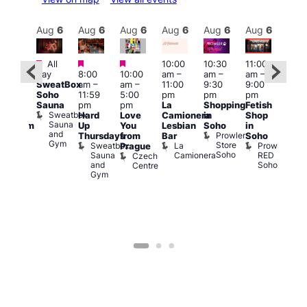
Aug
6
Aug
6
Aug
6
Aug
6
Aug
6
Aug
6
Aug
6
Au
Featured
Featured
Featured
All
10:00
10:30
11:00
:00
12:0
day
8:00
10:00
am
–
am
–
am
–
pm
pm
SweatBox
am
–
am
–
11:00
9:30
9:00
rag
6:00
Soho
11:59
5:00
pm
pm
pm
ingo
pm
Sauna
pm
pm
La
Shopping
Fetish
t
Que
Sweatbox
Hard
Love
Camionera
in
Shop
rch
Brit
Sauna
Up
You
Lesbian
Soho
in
Clapham
Mus
and
Prowler
Arch
Q
Thursdays
from
Bar
Soho
er
Gym
Store
Br
Sweatbox
La
Prowler
Prague
Soho
M
Sauna
Camionera
RED
Czech
and
Soho
Centre
Gym