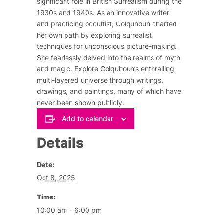
significant role in British Surrealism during the
1930s and 1940s. As an innovative writer
and practicing occultist, Colquhoun charted
her own path by exploring surrealist
techniques for unconscious picture-making.
She fearlessly delved into the realms of myth
and magic. Explore Colquhoun’s enthralling,
multi-layered universe through writings,
drawings, and paintings, many of which have
never been shown publicly.
Add to calendar
Details
Date:
Oct 8, 2025
Time:
10:00 am – 6:00 pm