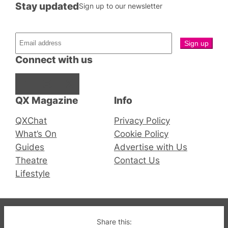
Stay updated
Sign up to our newsletter
Connect with us
Facebook
Instagram
X
QX Magazine
Info
QXChat
Privacy Policy
What’s On
Cookie Policy
Guides
Advertise with Us
Theatre
Contact Us
Lifestyle
© 2019-2026 QX Magazine.com. Gay London’s Club
Share this: