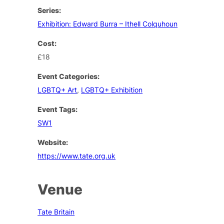
Series:
Exhibition: Edward Burra – Ithell Colquhoun
Cost:
£18
Event Categories:
LGBTQ+ Art
,
LGBTQ+ Exhibition
Event Tags:
SW1
Website:
https://www.tate.org.uk
Venue
Tate Britain