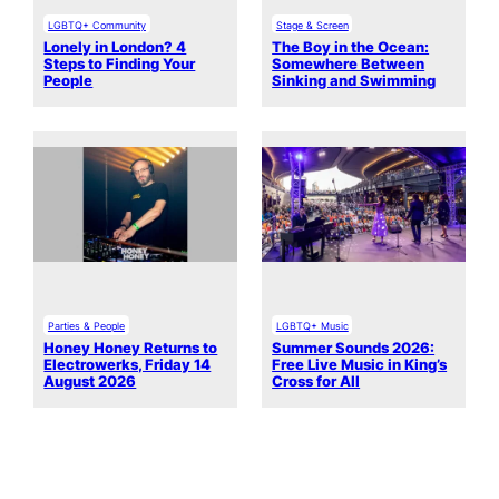
LGBTQ+ Community
Stage & Screen
Lonely in London? 4
The Boy in the Ocean:
Steps to Finding Your
Somewhere Between
People
Sinking and Swimming
Parties & People
LGBTQ+ Music
Honey Honey Returns to
Summer Sounds 2026:
Electrowerks, Friday 14
Free Live Music in King’s
August 2026
Cross for All