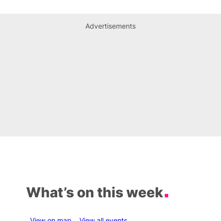
Advertisements
What’s on this week
View on map
View all events