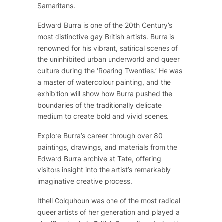
Samaritans.
Edward Burra is one of the 20th Century’s
most distinctive gay British artists. Burra is
renowned for his vibrant, satirical scenes of
the uninhibited urban underworld and queer
culture during the ‘Roaring Twenties.’ He was
a master of watercolour painting, and the
exhibition will show how Burra pushed the
boundaries of the traditionally delicate
medium to create bold and vivid scenes.
Explore Burra’s career through over 80
paintings, drawings, and materials from the
Edward Burra archive at Tate, offering
visitors insight into the artist’s remarkably
imaginative creative process.
Ithell Colquhoun was one of the most radical
queer artists of her generation and played a