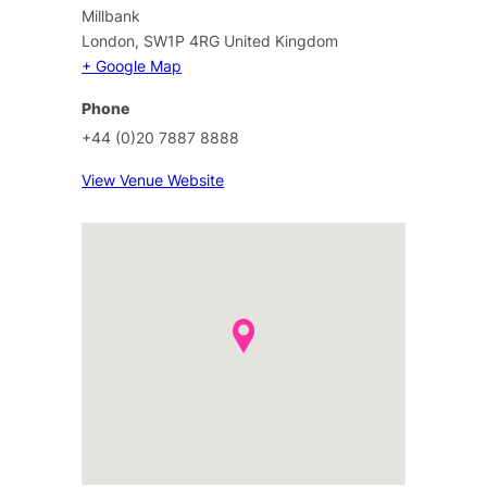
Millbank
London
,
SW1P 4RG
United Kingdom
+ Google Map
Phone
+44 (0)20 7887 8888
View Venue Website