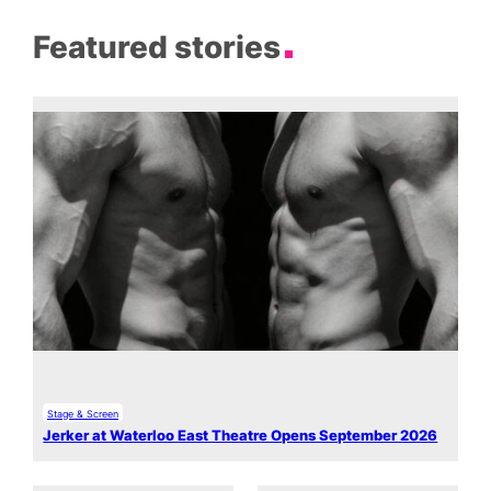
Featured stories
Stage & Screen
Jerker at Waterloo East Theatre Opens September 2026