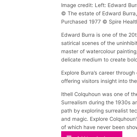
Image credit: Left: Edward Burr
© The estate of Edward Burra, 
Purchased 1977 © Spire Healt
Edward Burra is one of the 20th
satirical scenes of the uninhi
master of watercolour painting
delicate medium to create bol
Explore Burra’s career through
offering visitors insight into t
Ithell Colquhoun was one of the
Surrealism during the 1930s an
path by exploring surrealist t
and magic. Explore Colquhoun’s
of which have never been show