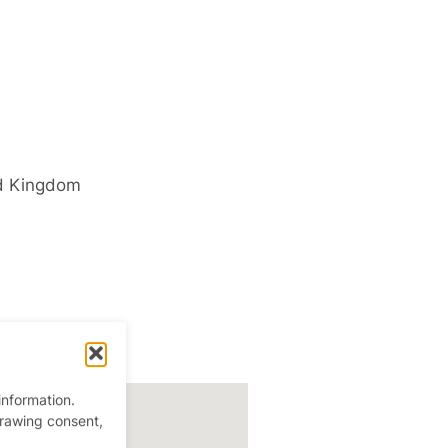
d Kingdom
information.
drawing consent,