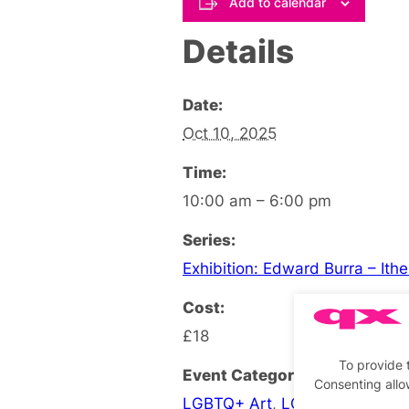
Add to calendar
Details
Date:
Oct 10, 2025
Time:
10:00 am – 6:00 pm
Series:
Exhibition: Edward Burra – Ith
Cost:
£18
To provide 
Event Categories:
Consenting allo
LGBTQ+ Art
,
LGBTQ+ Exhibiti