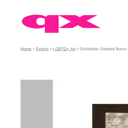
Skip
to
content
Home
»
Events
»
LGBTQ+ Art
»
Exhibition: Edward Burra 