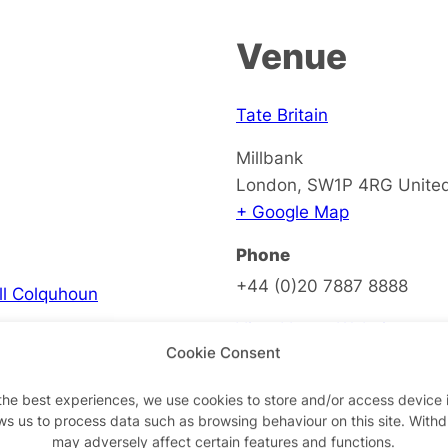
Venue
Tate Britain
Millbank
London
,
SW1P 4RG
Unite
+ Google Map
Phone
+44 (0)20 7887 8888
ell Colquhoun
View Venue Website
Cookie Consent
the best experiences, we use cookies to store and/or access device 
ws us to process data such as browsing behaviour on this site. With
on
may adversely affect certain features and functions.