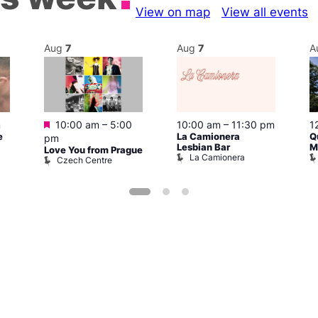
View on map
View all events
Aug
7
Aug
7
A
Featured
m
10:00 am
–
5:00
10:00 am
–
11:30 pm
1
e
La Camionera
Q
pm
Lesbian Bar
M
Love You from Prague
La Camionera
Czech Centre