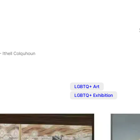
– Ithell Colquhoun
,
LGBTQ+ Art
LGBTQ+ Exhibition
Exhibition: E
Colquhoun