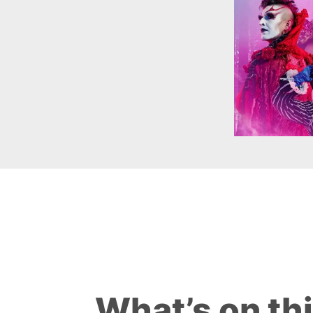
What’s on th