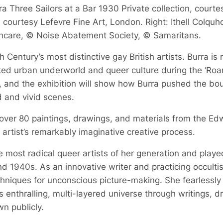
a Three Sailors at a Bar 1930 Private collection, courte
courtesy Lefevre Fine Art, London. Right: Ithell Colquh
hcare, © Noise Abatement Society, © Samaritans.
 Century’s most distinctive gay British artists. Burra is
bited urban underworld and queer culture during the ‘Roa
, and the exhibition will show how Burra pushed the boun
d and vivid scenes.
 over 80 paintings, drawings, and materials from the Ed
he artist’s remarkably imaginative creative process.
 most radical queer artists of her generation and played a
d 1940s. As an innovative writer and practicing occult
echniques for unconscious picture-making. She fearlessly
 enthralling, multi-layered universe through writings, 
n publicly.