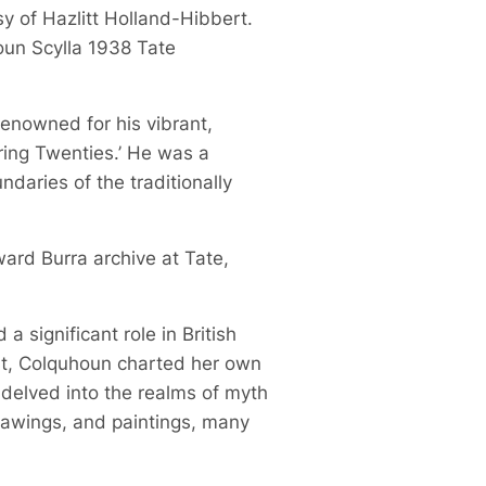
sy of Hazlitt Holland-Hibbert.
oun Scylla 1938 Tate
 renowned for his vibrant,
ring Twenties.’ He was a
daries of the traditionally
ward Burra archive at Tate,
 significant role in British
ist, Colquhoun charted her own
 delved into the realms of myth
drawings, and paintings, many