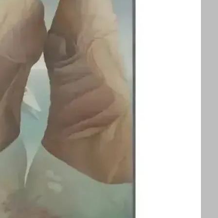
splayed alongside an exhibition of Ithell
ors to appreciate two influential queer
 See text for image credits and more