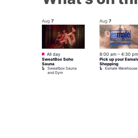
Aug
7
Aug
7
ured
Featured
7 @ 5:00 pm
All day
8:00 am
–
4:30 p
SweatBox Soho
Pick up your Esmal
am
Sauna
Shopping
Night Drag and
Sweatbox Sauna
Esmale Warehouse
and Gym
Brewers