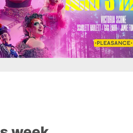
is week