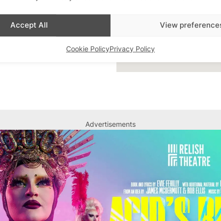
Accept All
View preference
Cookie Policy
Privacy Policy
Advertisements