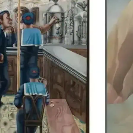
Edward Burra’s work is di
Colquhoun, allowing visit
British artists together.
details.