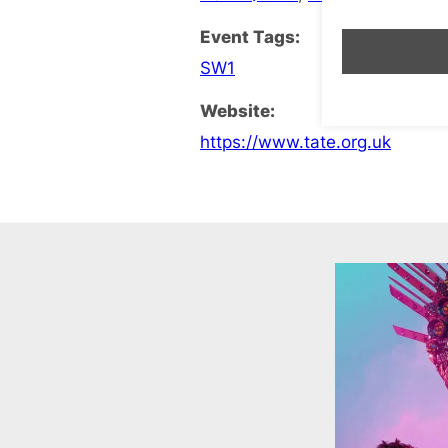
Event Tags:
SW1
Website:
https://www.tate.org.uk