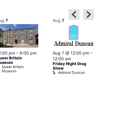
ug
7
Aug
7
Aug
7
2:00 pm
–
6:00 pm
Aug 7 @ 12:00 pm
–
Aug 7 @ 12:
ueer Britain
12:00 am
12:00 am
useum
Friday Night Drag
Drag Cabare
Queer Britain
Old Ship
Show
Museum
Admiral Duncan