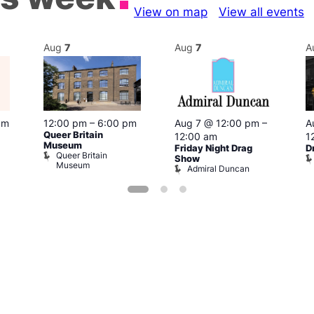
View on map
View all events
Aug
7
Aug
7
A
pm
12:00 pm
–
6:00 pm
Aug 7 @ 12:00 pm
–
A
Queer Britain
12:00 am
1
Museum
Friday Night Drag
D
Queer Britain
Show
Museum
Admiral Duncan