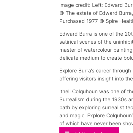
Image credit: Left: Edward Burr
© The estate of Edward Burra, 
Purchased 1977 © Spire Healt
Edward Burra is one of the 20th
satirical scenes of the uninhi
master of watercolour painting
delicate medium to create bol
Explore Burra’s career through
offering visitors insight into t
Ithell Colquhoun was one of the
Surrealism during the 1930s an
path by exploring surrealist t
and magic. Explore Colquhoun’s
of which have never been show