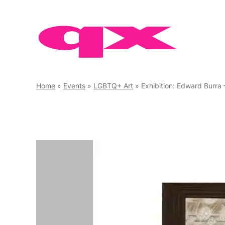
Skip
to
content
Home
»
Events
»
LGBTQ+ Art
»
Exhibition: Edward Burra 