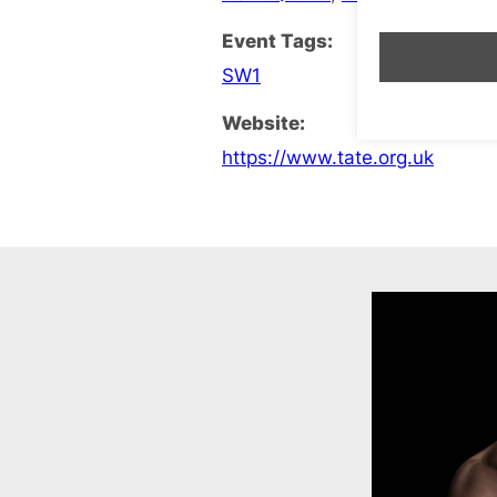
Event Tags:
SW1
Website:
https://www.tate.org.uk