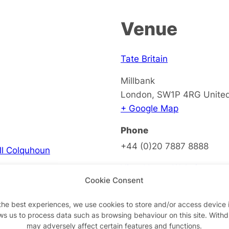
Venue
Tate Britain
Millbank
London
,
SW1P 4RG
Unite
+ Google Map
Phone
+44 (0)20 7887 8888
ell Colquhoun
View Venue Website
Cookie Consent
the best experiences, we use cookies to store and/or access device 
ws us to process data such as browsing behaviour on this site. With
on
may adversely affect certain features and functions.