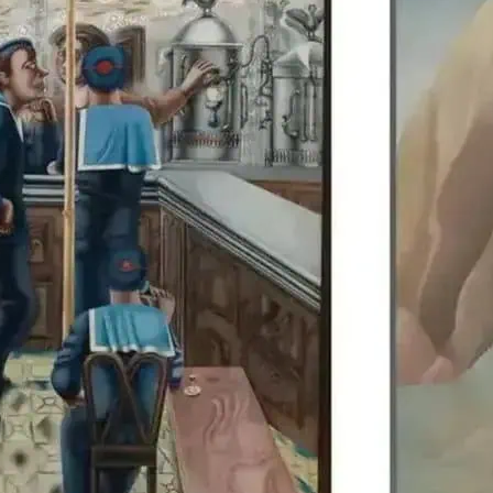
Edward Burra’s work is di
Colquhoun, allowing visit
British artists together.
details.