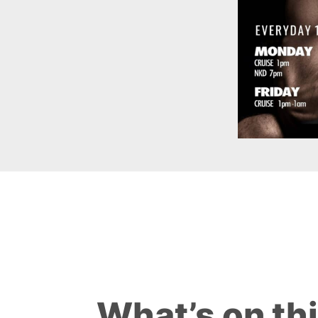
What’s on th