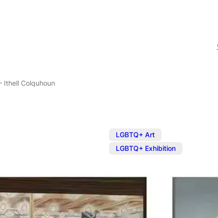
– Ithell Colquhoun
,
LGBTQ+ Art
LGBTQ+ Exhibition
Exhibition: E
Colquhoun