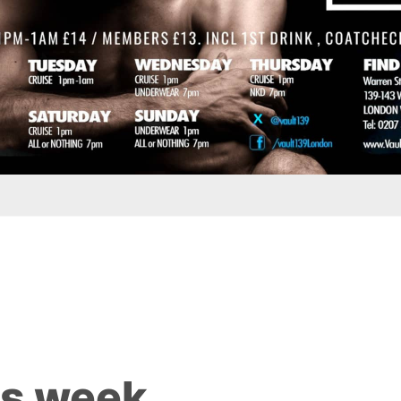
is week