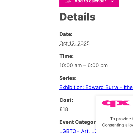
Add to calendar
Details
Date:
Oct 12, 2025
Time:
10:00 am – 6:00 pm
Series:
Exhibition: Edward Burra – Ith
Cost:
£18
To provide 
Event Categories:
Consenting allo
LGBTQ+ Art
,
LGBTQ+ Exhibiti