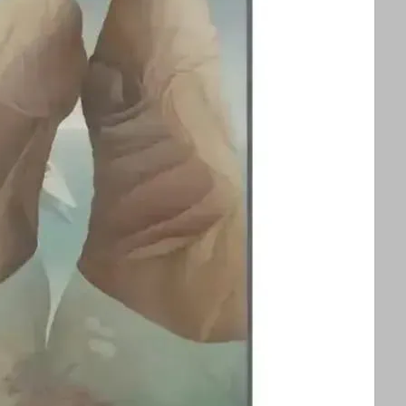
splayed alongside an exhibition of Ithell
ors to appreciate two influential queer
 See text for image credits and more