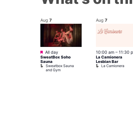
Aug
7
Aug
7
Featured
m
–
10:00 pm
All day
10:00 am
–
11:30 
SweatBox Soho
La Camionera
r Bar
Sauna
Lesbian Bar
Sweatbox Sauna
La Camionera
and Gym