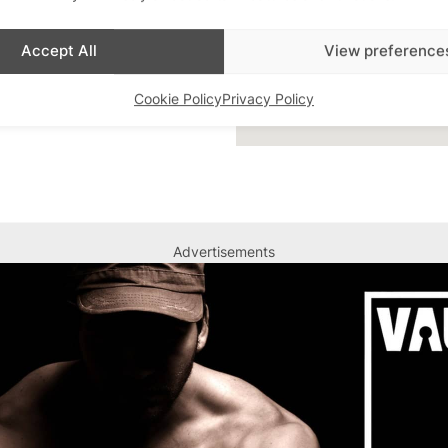
Accept All
View preference
Cookie Policy
Privacy Policy
Advertisements