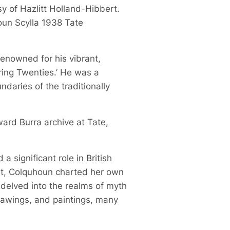
sy of Hazlitt Holland-Hibbert.
oun Scylla 1938 Tate
 renowned for his vibrant,
ring Twenties.’ He was a
daries of the traditionally
ward Burra archive at Tate,
 significant role in British
ist, Colquhoun charted her own
 delved into the realms of myth
drawings, and paintings, many