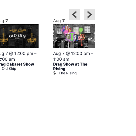
ug
7
Aug
7
Aug
7
Featured
ug 7 @ 12:00 pm
–
Aug 7 @ 12:00 pm
–
Aug 7 @ 1
2:00 am
1:00 am
–
2:00 am
rag Cabaret Show
Drag Show at The
The Black C
Old Ship
The Black 
Rising
The Rising