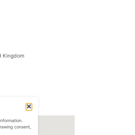
d Kingdom
information.
drawing consent,