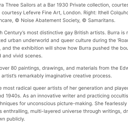
a Three Sailors at a Bar 1930 Private collection, courte
courtesy Lefevre Fine Art, London. Right: Ithell Colquh
hcare, © Noise Abatement Society, © Samaritans.
 Century’s most distinctive gay British artists. Burra is
bited urban underworld and queer culture during the ‘Roa
, and the exhibition will show how Burra pushed the boun
d and vivid scenes.
 over 80 paintings, drawings, and materials from the Ed
he artist’s remarkably imaginative creative process.
 most radical queer artists of her generation and played a
d 1940s. As an innovative writer and practicing occult
echniques for unconscious picture-making. She fearlessly
 enthralling, multi-layered universe through writings, 
n publicly.