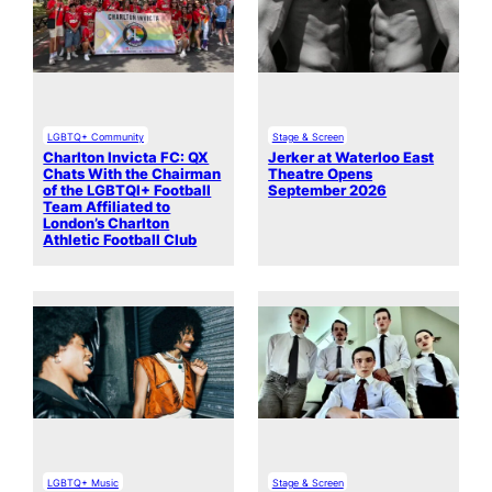
LGBTQ+ Community
Stage & Screen
Charlton Invicta FC: QX
Jerker at Waterloo East
Chats With the Chairman
Theatre Opens
of the LGBTQI+ Football
September 2026
Team Affiliated to
London’s Charlton
Athletic Football Club
LGBTQ+ Music
Stage & Screen