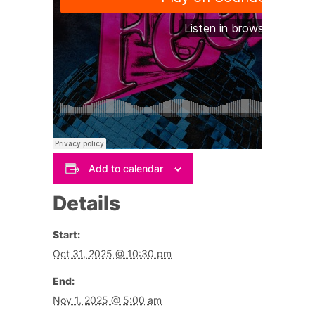
Add to calendar
Details
Start:
Oct 31, 2025 @ 10:30 pm
End:
Nov 1, 2025 @ 5:00 am