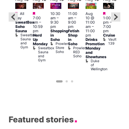
Featured
Featured
Featured
Featured
Fe
All
10:30
11:00
Aug
day
7:00
am
–
am
–
10 @
1:00
Aug
Aug
SweatBox
am
–
9:30
9:00
11:00
pm
–
0 @
10 
Soho
10:59
pm
pm
am
–
7:00
:00
1:00
Sauna
pm
Shopping
Fetish
11:00
pm
pm
–
pm
Sweatbox
Hard
in
Shop
pm
Cruise
:00
3:00
Sauna
Vault
Up
Soho
in
Drinks
am
am
and
139
Prowler
Monday
Soho
Promotion
NKD
Ku
Gym
Store
Sweatbox
Prowler
Vault
Monday
Bar
Soho
Sauna
RED
139
K
and
and
Soho
B
Showtunes
Gym
Duke
of
Wellington
Featured stories