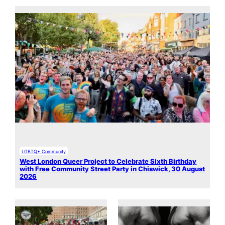
LGBTQ+ Community
West London Queer Project to Celebrate Sixth Birthday
with Free Community Street Party in Chiswick, 30 August
2026