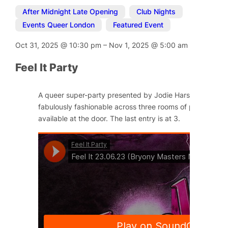
After Midnight Late Opening
,
Club Nights
,
Events Queer London
,
Featured Event
Oct 31, 2025
@
10:30 pm
–
Nov 1, 2025
@
5:00 am
Feel It Party
A queer super-party presented by Jodie Harsh and Little
fabulously fashionable across three rooms of pleasure. Ti
available at the door. The last entry is at 3.