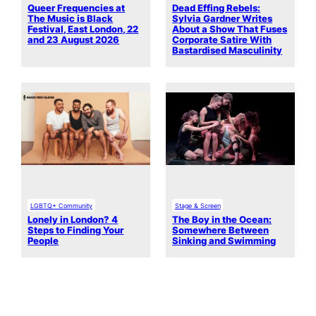
Queer Frequencies at
Dead Effing Rebels:
The Music is Black
Sylvia Gardner Writes
Festival, East London, 22
About a Show That Fuses
and 23 August 2026
Corporate Satire With
Bastardised Masculinity
LGBTQ+ Community
Stage & Screen
Lonely in London? 4
The Boy in the Ocean:
Steps to Finding Your
Somewhere Between
People
Sinking and Swimming