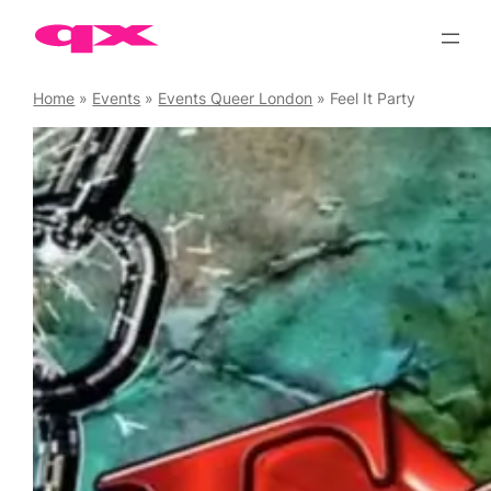
Skip
to
content
Home
»
Events
»
Events Queer London
»
Feel It Party