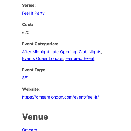
Series:
Feel It Party
Cost:
£20
Event Categories:
After Midnight Late Opening
,
Club Nights
,
Events Queer London
,
Featured Event
Event Tags:
SE1
Website:
https://omearalondon.com/event/feel-it/
Venue
Omeara