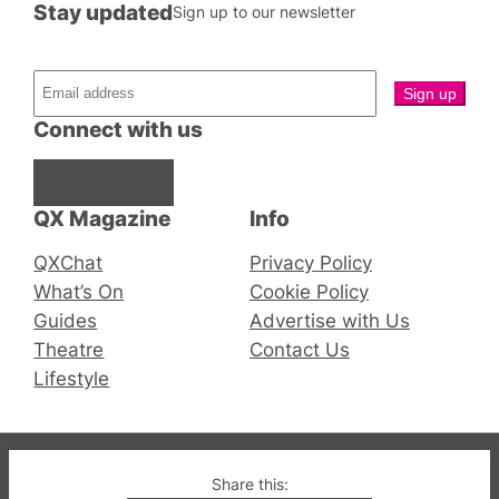
Stay updated
Sign up to our newsletter
Connect with us
Facebook
Instagram
X
QX Magazine
Info
QXChat
Privacy Policy
What’s On
Cookie Policy
Guides
Advertise with Us
Theatre
Contact Us
Lifestyle
© 2019-2026 QX Magazine.com. Gay London’s Club
Share this: