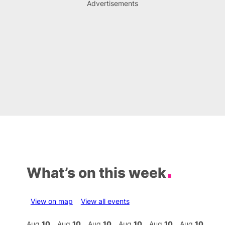
Advertisements
What’s on this week
View on map
View all events
Aug
10
Aug
10
Aug
10
Aug
10
Aug
10
Aug
10
Aug
10
Au