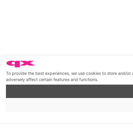
To provide the best experiences, we use cookies to store and/or
adversely affect certain features and functions.