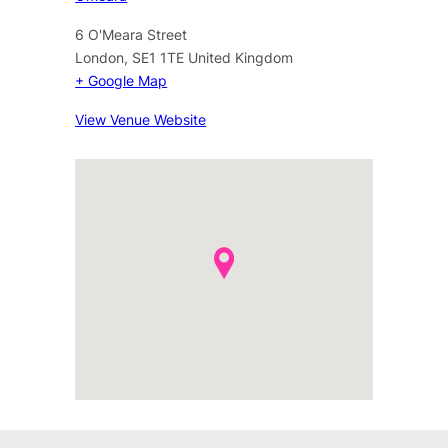
6 O'Meara Street
London
,
SE1 1TE
United Kingdom
+ Google Map
View Venue Website