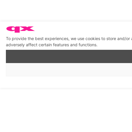
To provide the best experiences, we use cookies to store and/or
adversely affect certain features and functions.