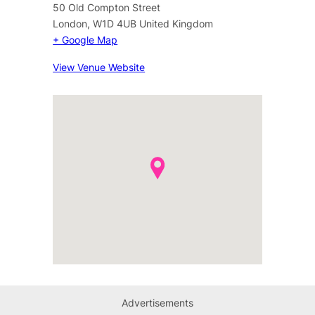
50 Old Compton Street
London
,
W1D 4UB
United Kingdom
+ Google Map
View Venue Website
Advertisements