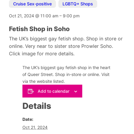
Cruise Sex-positive
,
LGBTQ+ Shops
Oct 21, 2024
@
11:00 am
–
9:00 pm
Fetish Shop in Soho
The UK’s biggest gay fetish shop. Shop in store or
online. Very near to sister store Prowler Soho.
Click image for more details.
The UK’s biggest gay fetish shop in the heart
of Queer Street. Shop in-store or online. Visit
via the website listed.
Add to calendar
Details
Date:
Oct 21, 2024