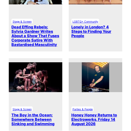
Stage & Screen
LGBTQ+ Community
Dead Effing Rebels:
Lonely in London? 4
Sylvia Gardner Writes
Steps to Finding Your
About a Show That Fuses
People
Corporate Satire With
Bastardised Masculinity
Stage & Screen
Parties & People
The Boy in the Ocean:
Honey Honey Returns to
Somewhere Between
Electrowerks, Friday 14
Sinking and Swimming
August 2026