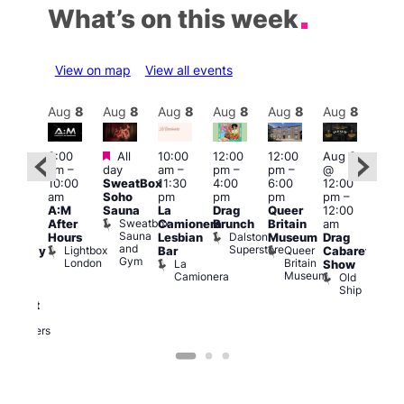
What’s on this week
View on map
View all events
Aug
8
Aug
8
Aug
8
Aug
8
Aug
8
Aug
8
Aug
8
Au
Featured
Featured
3:00
All
10:00
12:00
12:00
Aug 8
Aug
am
–
day
am
–
pm
–
pm
–
@
@
ug 8
10:00
SweatBox
11:30
4:00
6:00
12:00
12:0
@
am
Soho
pm
pm
pm
pm
–
pm
:00
A:M
Sauna
La
Drag
Queer
12:00
1:00
pm
–
Sweatbox
After
Camionera
Brunch
Britain
am
am
:00
Sauna
Dalston
Hours
Lesbian
Museum
Drag
Dra
am
and
Superstore
Lightbox
Queer
Bar
Cabaret
Sho
aturday
Gym
London
Britain
La
Show
at
ight
Museum
Camionera
Old
The
arty
Ship
Risi
ith
T
abaret
R
Two
Brewers