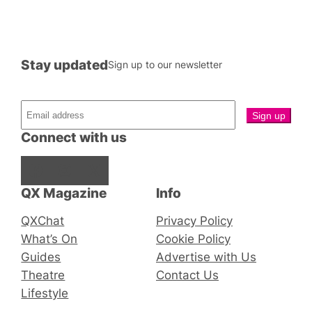
Stay updated
Sign up to our newsletter
Connect with us
Facebook
Instagram
X
QX Magazine
Info
QXChat
Privacy Policy
What’s On
Cookie Policy
Guides
Advertise with Us
Theatre
Contact Us
Lifestyle