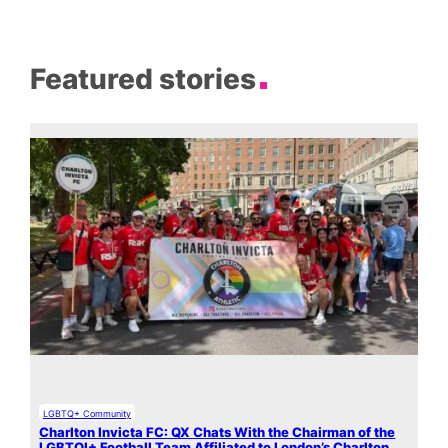
Featured stories
LGBTQ+ Community
Charlton Invicta FC: QX Chats With the Chairman of the
LGBTQI+ Football Team Affiliated to London’s Charlton