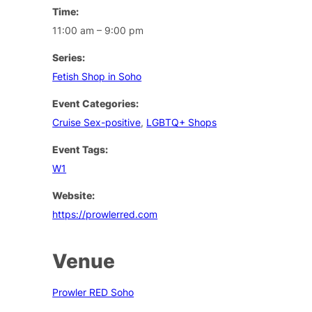
Time:
11:00 am – 9:00 pm
Series:
Fetish Shop in Soho
Event Categories:
Cruise Sex-positive
,
LGBTQ+ Shops
Event Tags:
W1
Website:
https://prowlerred.com
Venue
Prowler RED Soho