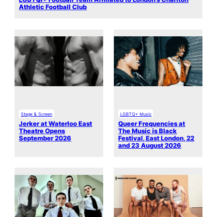
Athletic Football Club
Stage & Screen
LGBTQ+ Music
Jerker at Waterloo East
Queer Frequencies at
Theatre Opens
The Music is Black
September 2026
Festival, East London, 22
and 23 August 2026