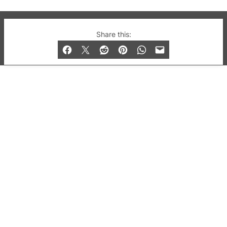
© 2019-2026 QX Magazine.com. Gay London’s Club
Share this:
and Bar listings, features and lifestyle.