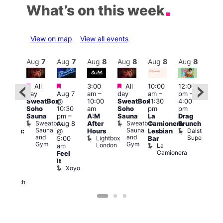
What’s on this week
View on map
View all events
Aug
8
Aug
7
Aug
7
Aug
8
Aug
8
Aug
8
Aug
8
Au
Featured
Featured
Featured
All
3:00
All
10:00
12:00
12:0
:30
day
Aug 7
am
–
day
am
–
pm
–
pm
pm
SweatBox
@
10:00
SweatBox
11:30
4:00
6:00
Gay
Soho
10:30
am
Soho
pm
pm
pm
en’s
Sauna
pm
–
A:M
Sauna
La
Drag
Que
horus
Sweatbox
Sweatbox
Aug 8
After
Camionera
Brunch
Brit
f Los
Sauna
Sauna
Dalston
@
Hours
Lesbian
Mus
ngeles:
and
and
Superstore
Lightbox
Q
5:00
Bar
ove
Gym
Gym
London
Br
La
am
cross
M
Camionera
Feel
The
It
ond
Xoyo
St
Paul’s
Church