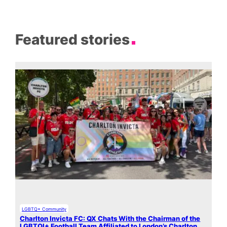
Featured stories
LGBTQ+ Community
Charlton Invicta FC: QX Chats With the Chairman of the
LGBTQI+ Football Team Affiliated to London’s Charlton