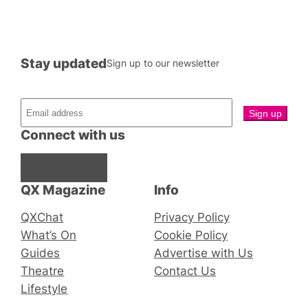
Stay updated
Sign up to our newsletter
Connect with us
Facebook
Instagram
X
QX Magazine
Info
QXChat
Privacy Policy
What’s On
Cookie Policy
Guides
Advertise with Us
Theatre
Contact Us
Lifestyle