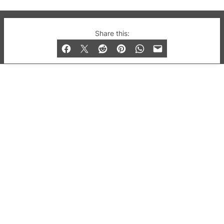
© 2019-2026 QX Magazine.com. Gay London’s Club
Share this:
and Bar listings, features and lifestyle.