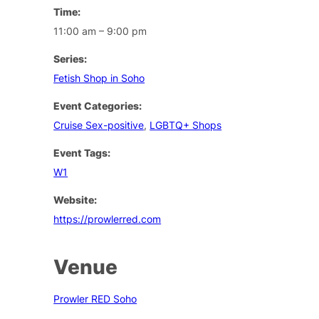
Time:
11:00 am – 9:00 pm
Series:
Fetish Shop in Soho
Event Categories:
Cruise Sex-positive
,
LGBTQ+ Shops
Event Tags:
W1
Website:
https://prowlerred.com
Venue
Prowler RED Soho