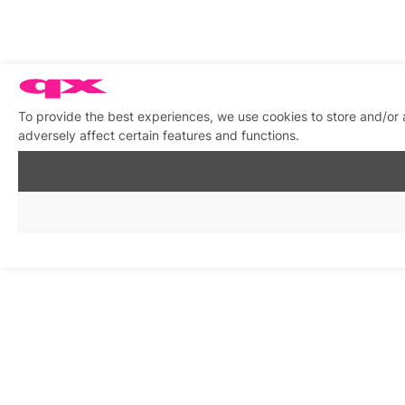
To provide the best experiences, we use cookies to store and/or
adversely affect certain features and functions.