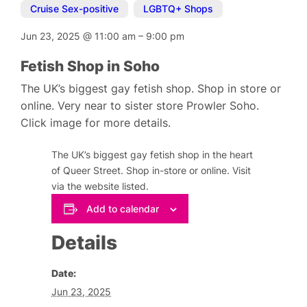
Cruise Sex-positive
,
LGBTQ+ Shops
Jun 23, 2025
@
11:00 am
–
9:00 pm
Fetish Shop in Soho
The UK’s biggest gay fetish shop. Shop in store or
online. Very near to sister store Prowler Soho.
Click image for more details.
The UK’s biggest gay fetish shop in the heart
of Queer Street. Shop in-store or online. Visit
via the website listed.
Add to calendar
Details
Date:
Jun 23, 2025