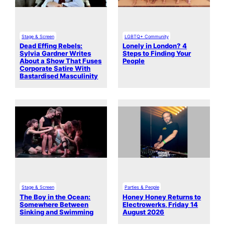
Stage & Screen
LGBTQ+ Community
Dead Effing Rebels:
Lonely in London? 4
Sylvia Gardner Writes
Steps to Finding Your
About a Show That Fuses
People
Corporate Satire With
Bastardised Masculinity
Stage & Screen
Parties & People
The Boy in the Ocean:
Honey Honey Returns to
Somewhere Between
Electrowerks, Friday 14
Sinking and Swimming
August 2026