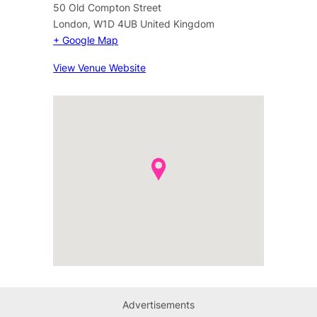
50 Old Compton Street
London
,
W1D 4UB
United Kingdom
+ Google Map
View Venue Website
Advertisements