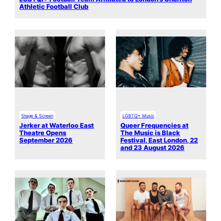
Athletic Football Club
Stage & Screen
LGBTQ+ Music
Jerker at Waterloo East
Queer Frequencies at
Theatre Opens
The Music is Black
September 2026
Festival, East London, 22
and 23 August 2026