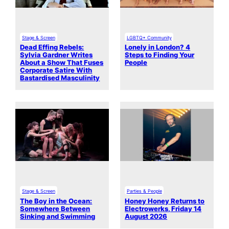
Stage & Screen
LGBTQ+ Community
Dead Effing Rebels:
Lonely in London? 4
Sylvia Gardner Writes
Steps to Finding Your
About a Show That Fuses
People
Corporate Satire With
Bastardised Masculinity
Stage & Screen
Parties & People
The Boy in the Ocean:
Honey Honey Returns to
Somewhere Between
Electrowerks, Friday 14
Sinking and Swimming
August 2026