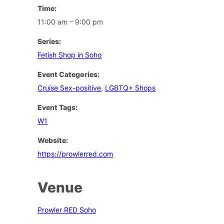
Time:
11:00 am – 9:00 pm
Series:
Fetish Shop in Soho
Event Categories:
Cruise Sex-positive
,
LGBTQ+ Shops
Event Tags:
W1
Website:
https://prowlerred.com
Venue
Prowler RED Soho