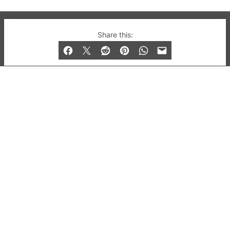
© 2019-2026 QX Magazine.com. Gay London’s Club
Share this:
and Bar listings, features and lifestyle.