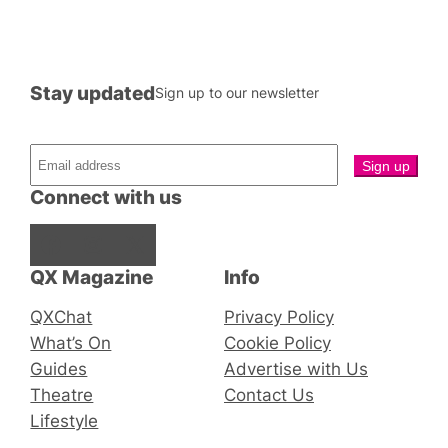
Stay updated
Sign up to our newsletter
Connect with us
Facebook
Instagram
X
QX Magazine
Info
QXChat
Privacy Policy
What’s On
Cookie Policy
Guides
Advertise with Us
Theatre
Contact Us
Lifestyle