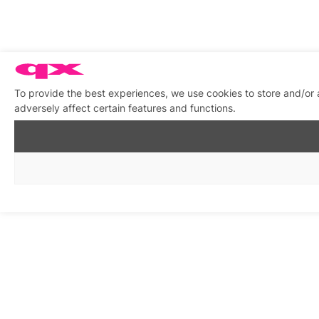
To provide the best experiences, we use cookies to store and/or
adversely affect certain features and functions.