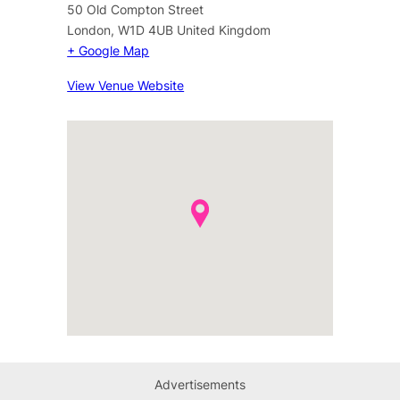
50 Old Compton Street
London
,
W1D 4UB
United Kingdom
+ Google Map
View Venue Website
Advertisements