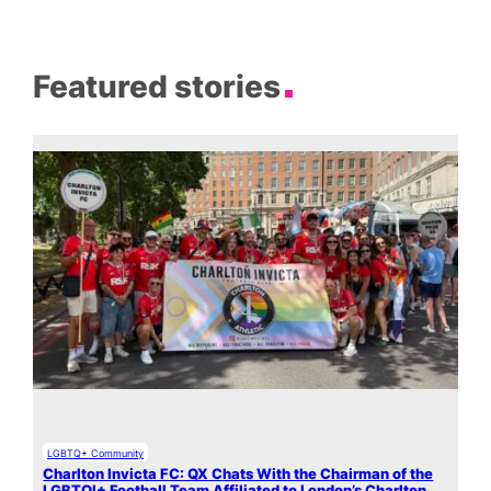
Featured stories
LGBTQ+ Community
Charlton Invicta FC: QX Chats With the Chairman of the
LGBTQI+ Football Team Affiliated to London’s Charlton