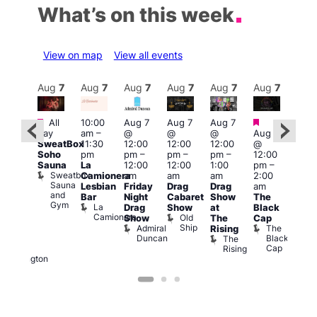
What’s on this week
View on map
View all events
Aug
7
Aug
7
Aug
7
Aug
7
Aug
7
Aug
7
Aug
7
Au
Featured
Featured
Fe
All
10:00
Aug 7
Aug 7
Aug 7
ug 7
day
am
–
@
@
@
Aug 7
Aug 
@
SweatBox
11:30
12:00
12:00
12:00
@
@
:00
Soho
pm
pm
–
pm
–
pm
–
12:00
1:00
pm
–
Sauna
La
12:00
12:00
1:00
pm
–
pm
2:00
Sweatbox
Camionera
am
am
am
2:00
3:00
am
Sauna
Lesbian
Friday
Drag
Drag
am
am
DJ
and
Bar
Night
Cabaret
Show
The
Ku
ight
Gym
La
Drag
Show
at
Black
Bar
t
Camionera
Old
K
Show
The
Cap
The
Ship
B
Admiral
The
Rising
elly
Duncan
Black
The
Duke
Cap
Rising
of
Wellington