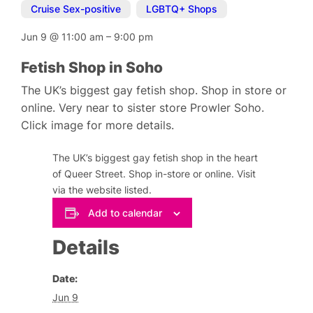
Cruise Sex-positive
,
LGBTQ+ Shops
Jun 9
@
11:00 am
–
9:00 pm
Fetish Shop in Soho
The UK’s biggest gay fetish shop. Shop in store or
online. Very near to sister store Prowler Soho.
Click image for more details.
The UK’s biggest gay fetish shop in the heart
of Queer Street. Shop in-store or online. Visit
via the website listed.
Add to calendar
Details
Date:
Jun 9