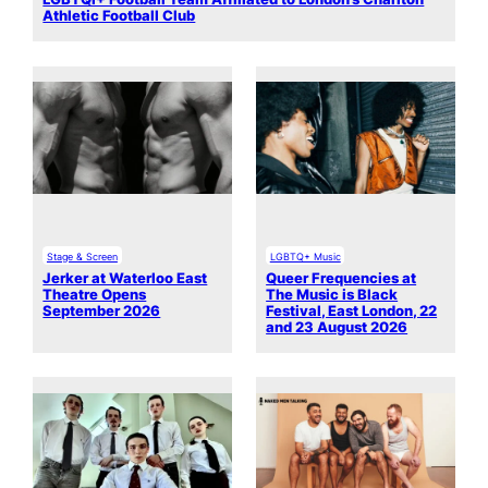
Athletic Football Club
Stage & Screen
LGBTQ+ Music
Jerker at Waterloo East
Queer Frequencies at
Theatre Opens
The Music is Black
September 2026
Festival, East London, 22
and 23 August 2026