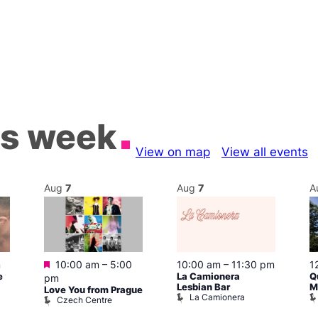
is week
View on map
View all events
Aug
7
Aug
7
A
Featured
m
10:00 am
–
5:00
10:00 am
–
11:30 pm
1
e
La Camionera
Q
pm
Lesbian Bar
M
Love You from Prague
La Camionera
Czech Centre