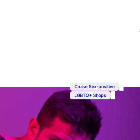
,
Cruise Sex-positive
LGBTQ+ Shops
Shopping in
Prowler is your one-stop 