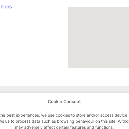
hops
Advertisements
Cookie Consent
the best experiences, we use cookies to store and/or access device 
ws us to process data such as browsing behaviour on this site. With
may adversely affect certain features and functions.