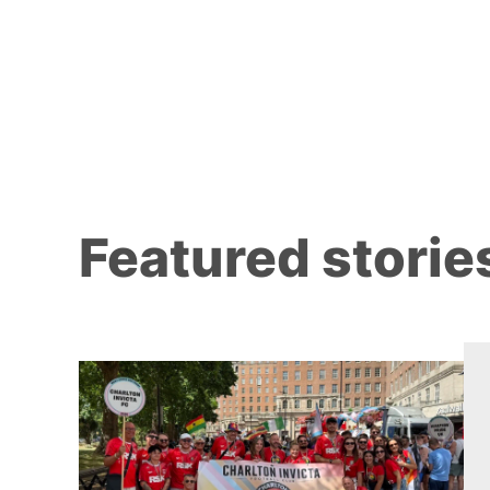
Featured storie