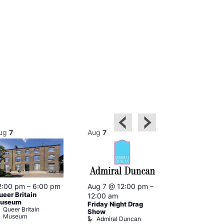
ug
7
Aug
7
Aug
7
2:00 pm
–
6:00 pm
Aug 7 @ 12:00 pm
–
Aug 7 @ 12:
ueer Britain
12:00 am
12:00 am
useum
Friday Night Drag
Drag Cabare
Queer Britain
Old Ship
Show
Museum
Admiral Duncan