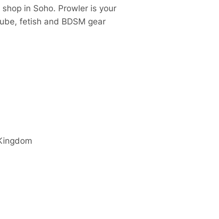
 shop in Soho. Prowler is your
 lube, fetish and BDSM gear
 Kingdom