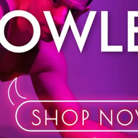
Shop in store or online. 