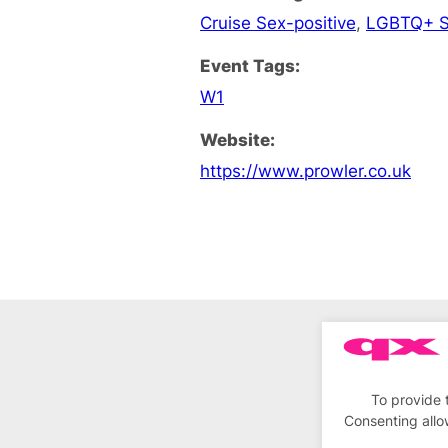
Cruise Sex-positive
,
LGBTQ+ S
Event Tags:
W1
Website:
https://www.prowler.co.uk
To provide 
Consenting allo