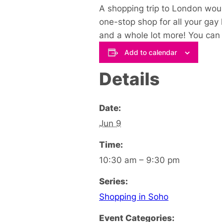
A shopping trip to London woul
one-stop shop for all your gay
and a whole lot more! You can s
Add to calendar
Details
Date:
Jun 9
Time:
10:30 am – 9:30 pm
Series:
Shopping in Soho
Event Categories: