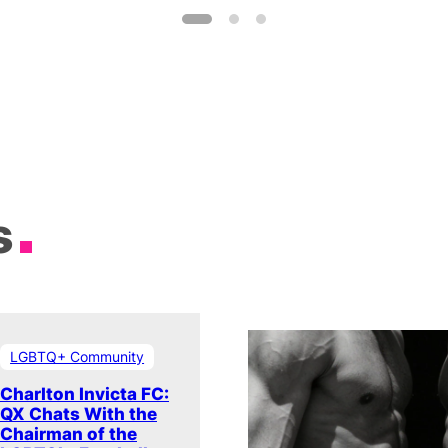
s
LGBTQ+ Community
Charlton Invicta FC:
QX Chats With the
Chairman of the