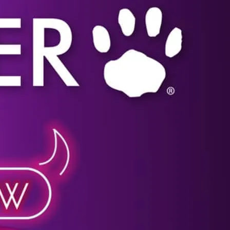
Click image for more details.