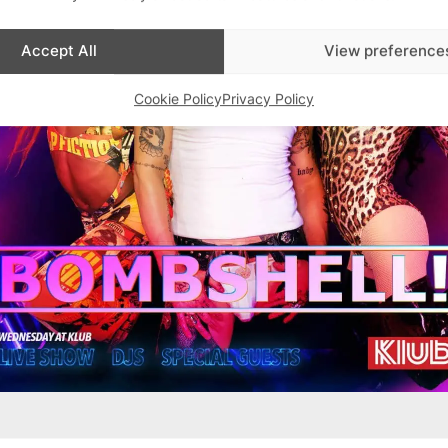
Accept All
View preference
Cookie Policy
Privacy Policy