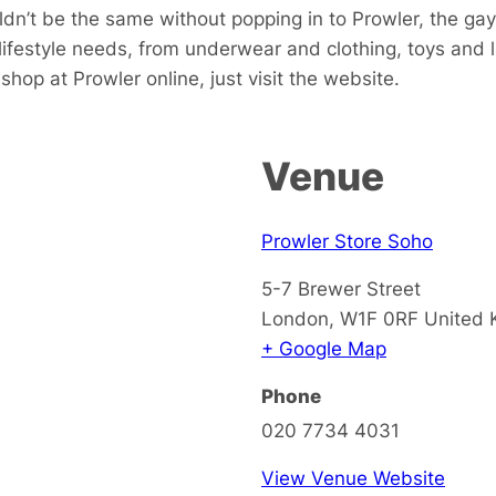
dn’t be the same without popping in to Prowler, the gay
 lifestyle needs, from underwear and clothing, toys and
hop at Prowler online, just visit the website.
Venue
Prowler Store Soho
5-7 Brewer Street
London
,
W1F 0RF
United
+ Google Map
Phone
020 7734 4031
View Venue Website