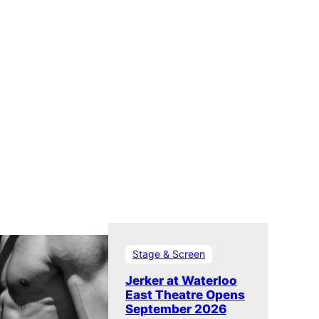
Stage & Screen
Jerker at Waterloo
East Theatre Opens
September 2026