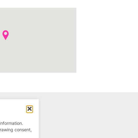
information.
drawing consent,