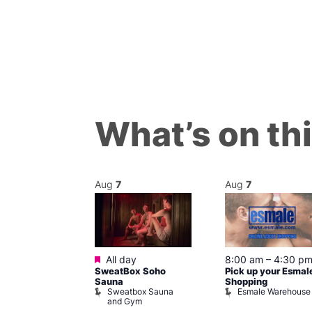
What’s on th
Aug
7
Aug
7
ured
Featured
7 @ 5:00 pm
All day
8:00 am
–
4:30 p
SweatBox Soho
Pick up your Esmal
am
Sauna
Shopping
Night Drag and
Sweatbox Sauna
Esmale Warehouse
and Gym
Brewers