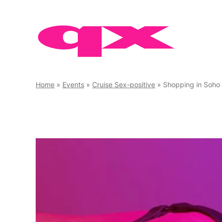
Skip
to
content
Home
»
Events
»
Cruise Sex-positive
»
Shopping in Soho