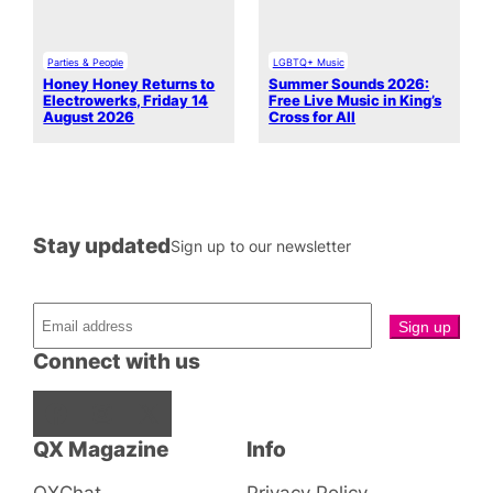
Parties & People
LGBTQ+ Music
Honey Honey Returns to
Summer Sounds 2026:
Electrowerks, Friday 14
Free Live Music in King’s
August 2026
Cross for All
Stay updated
Sign up to our newsletter
Connect with us
Facebook
Instagram
X
QX Magazine
Info