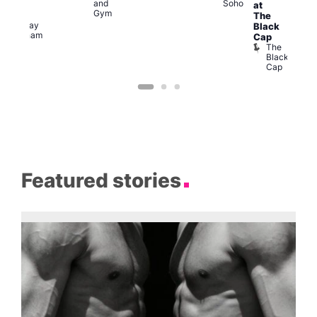
and
Soho
at
ocial
Gym
The
The
Railway
Black
Clapham
Cap
The
Black
Cap
Featured stories