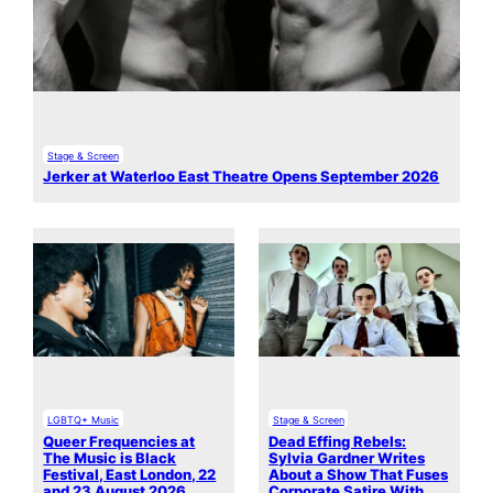
Stage & Screen
Jerker at Waterloo East Theatre Opens September 2026
LGBTQ+ Music
Stage & Screen
Queer Frequencies at
Dead Effing Rebels:
The Music is Black
Sylvia Gardner Writes
Festival, East London, 22
About a Show That Fuses
and 23 August 2026
Corporate Satire With