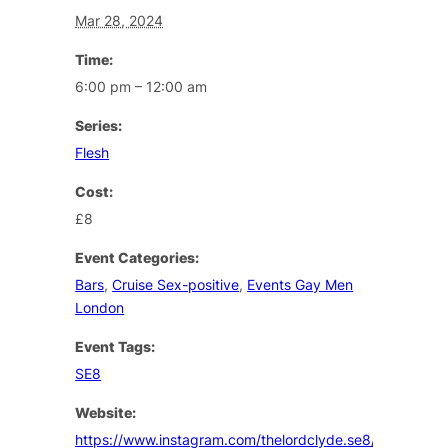
Mar 28, 2024
Time:
6:00 pm – 12:00 am
Series:
Flesh
Cost:
£8
Event Categories:
Bars
,
Cruise Sex-positive
,
Events Gay Men
London
Event Tags:
SE8
Website:
https://www.instagram.com/thelordclyde.se8/