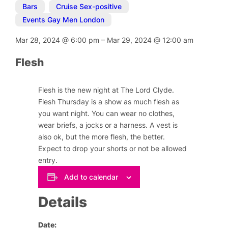
Bars
,
Cruise Sex-positive
,
Events Gay Men London
Mar 28, 2024
@
6:00 pm
–
Mar 29, 2024
@
12:00 am
Flesh
Flesh is the new night at The Lord Clyde.
Flesh Thursday is a show as much flesh as
you want night. You can wear no clothes,
wear briefs, a jocks or a harness. A vest is
also ok, but the more flesh, the better.
Expect to drop your shorts or not be allowed
entry.
Add to calendar
Details
Date: