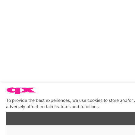
To provide the best experiences, we use cookies to store and/or
adversely affect certain features and functions.