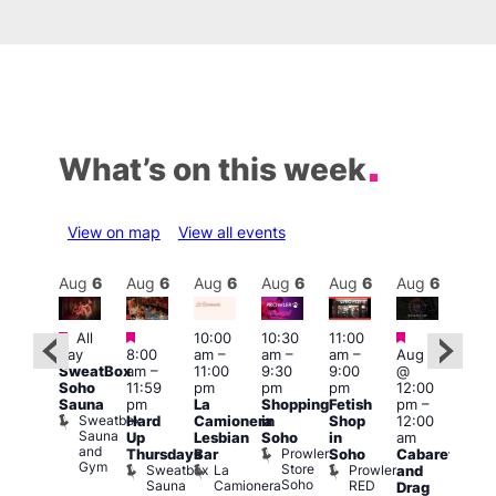
What’s on this week
View on map
View all events
Aug
6
Aug
6
Aug
6
Aug
6
Aug
6
Aug
6
Aug
6
Au
Featured
Featured
Featured
Fe
All
10:00
10:30
11:00
ug 6
day
8:00
am
–
am
–
am
–
Aug 6
@
1:00
SweatBox
am
–
11:00
9:30
9:00
@
:00
pm
Soho
11:59
pm
pm
pm
12:00
pm
–
7:00
Sauna
pm
La
Shopping
Fetish
pm
–
2:00
pm
Sweatbox
Hard
Camionera
in
Shop
12:00
am
Crui
Sauna
Va
Up
Lesbian
Soho
in
am
GAYNS
and
1
Prowler
Thursdays
Bar
Soho
Cabaret
SW
Gym
Store
Sweatbox
La
Prowler
and
ost-
Soho
Sauna
Camionera
RED
Drag
Run