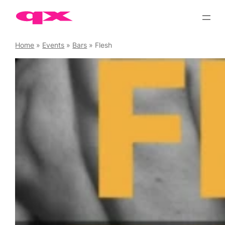
Skip
to
content
Home
»
Events
»
Bars
»
Flesh