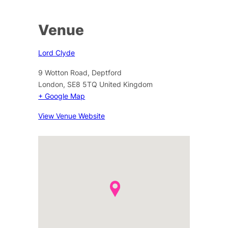
Venue
Lord Clyde
9 Wotton Road, Deptford
London
,
SE8 5TQ
United Kingdom
+ Google Map
View Venue Website