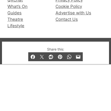
QXChat
Privacy Policy
What’s On
Cookie Policy
Guides
Advertise with Us
Theatre
Contact Us
Lifestyle
© 2019-2026 QX Magazine.com. Gay London’s Club
Share this:
and Bar listings, features and lifestyle.