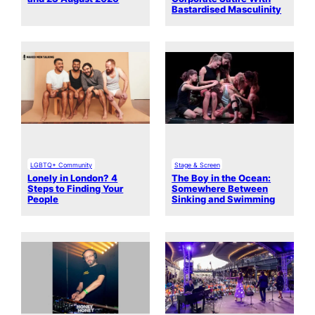
Bastardised Masculinity
LGBTQ+ Community
Stage & Screen
Lonely in London? 4
The Boy in the Ocean:
Steps to Finding Your
Somewhere Between
People
Sinking and Swimming