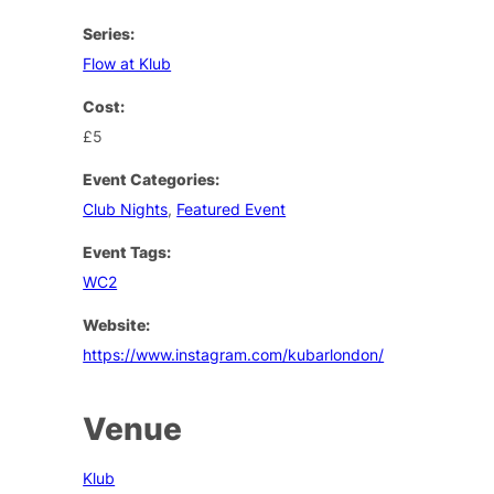
Series:
Flow at Klub
Cost:
£5
Event Categories:
Club Nights
,
Featured Event
Event Tags:
WC2
Website:
https://www.instagram.com/kubarlondon/
Venue
Klub