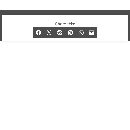
© 2019-2026 QX Magazine.com. Gay London’s Club
Share this:
and Bar listings, features and lifestyle.