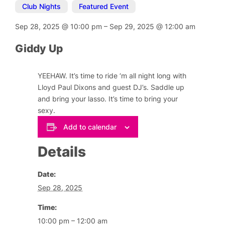
Club Nights
,
Featured Event
Sep 28, 2025
@
10:00 pm
–
Sep 29, 2025
@
12:00 am
Giddy Up
YEEHAW. It’s time to ride ‘m all night long with
Lloyd Paul Dixons and guest DJ’s. Saddle up
and bring your lasso. It’s time to bring your
sexy.
Add to calendar
Details
Date:
Sep 28, 2025
Time:
10:00 pm – 12:00 am