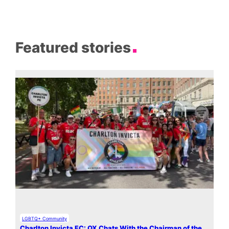
Featured stories
LGBTQ+ Community
Charlton Invicta FC: QX Chats With the Chairman of the