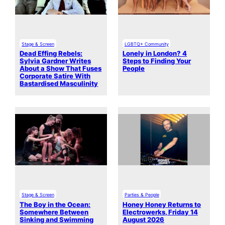
Stage & Screen
LGBTQ+ Community
Dead Effing Rebels:
Lonely in London? 4
Sylvia Gardner Writes
Steps to Finding Your
About a Show That Fuses
People
Corporate Satire With
Bastardised Masculinity
Stage & Screen
Parties & People
The Boy in the Ocean:
Honey Honey Returns to
Somewhere Between
Electrowerks, Friday 14
Sinking and Swimming
August 2026