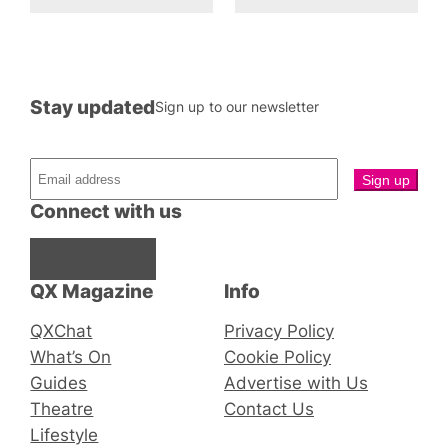
Stay updated
Sign up to our newsletter
Connect with us
Facebook
Instagram
X
QX Magazine
Info
QXChat
Privacy Policy
What’s On
Cookie Policy
Guides
Advertise with Us
Theatre
Contact Us
Lifestyle