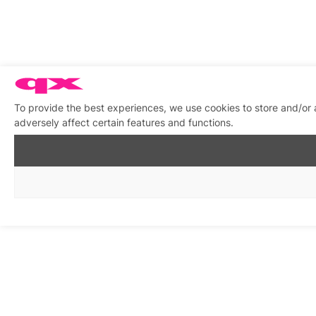
To provide the best experiences, we use cookies to store and/or
adversely affect certain features and functions.