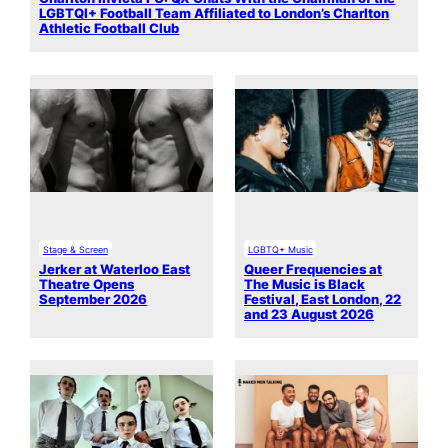
LGBTQI+ Football Team Affiliated to London’s Charlton
Athletic Football Club
Stage & Screen
LGBTQ+ Music
Jerker at Waterloo East
Queer Frequencies at
Theatre Opens
The Music is Black
September 2026
Festival, East London, 22
and 23 August 2026