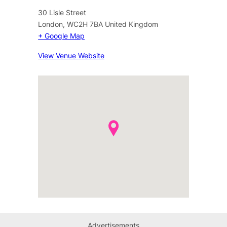
30 Lisle Street
London
,
WC2H 7BA
United Kingdom
+ Google Map
View Venue Website
Advertisements