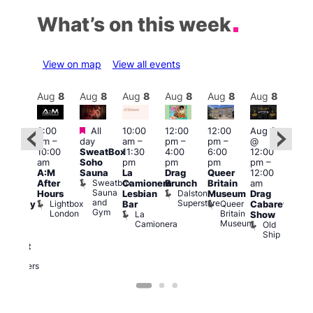
What’s on this week
View on map
View all events
Aug
8
Aug
8
Aug
8
Aug
8
Aug
8
Aug
8
Aug
8
Au
Featured
Featured
3:00
All
10:00
12:00
12:00
Aug 8
Aug
am
–
day
am
–
pm
–
pm
–
@
ug 8
@
10:00
SweatBox
11:30
4:00
6:00
12:00
@
12:0
am
Soho
pm
pm
pm
pm
–
:00
pm
A:M
Sauna
La
Drag
Queer
12:00
pm
–
1:00
Sweatbox
After
Camionera
Brunch
Britain
am
:00
am
Sauna
Dalston
Hours
Lesbian
Museum
Drag
am
Dra
and
Superstore
Lightbox
Queer
Bar
Cabaret
aturday
Sho
Gym
London
Britain
La
Show
ight
at
Museum
Camionera
Old
arty
The
Ship
ith
Risi
T
abaret
R
Two
Brewers