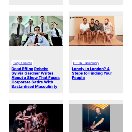
Stage & Screen
LGBTQ+ Community
Dead Effing Rebels:
Lonely in London? 4
Sylvia Gardner Writes
Steps to Finding Your
About a Show That Fuses
People
Corporate Satire With
Bastardised Masculinity