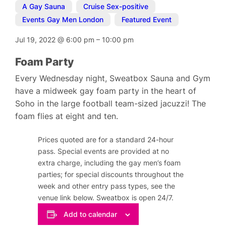
A Gay Sauna
,
Cruise Sex-positive
,
Events Gay Men London
,
Featured Event
Jul 19, 2022
@
6:00 pm
–
10:00 pm
Foam Party
Every Wednesday night, Sweatbox Sauna and Gym
have a midweek gay foam party in the heart of
Soho in the large football team-sized jacuzzi! The
foam flies at eight and ten.
Prices quoted are for a standard 24-hour
pass. Special events are provided at no
extra charge, including the gay men’s foam
parties; for special discounts throughout the
week and other entry pass types, see the
venue link below. Sweatbox is open 24/7.
Add to calendar