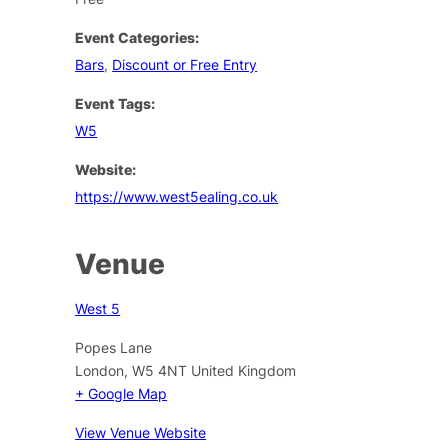
Event Categories:
Bars
,
Discount or Free Entry
Event Tags:
W5
Website:
https://www.west5ealing.co.uk
Venue
West 5
Popes Lane
London
,
W5 4NT
United Kingdom
+ Google Map
View Venue Website