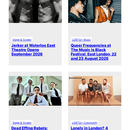
Stage & Screen
LGBTQ+ Music
Jerker at Waterloo East
Queer Frequencies at
Theatre Opens
The Music is Black
September 2026
Festival, East London, 22
and 23 August 2026
Stage & Screen
LGBTQ+ Community
Dead Effing Rebels:
Lonely in London? 4