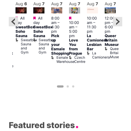
Aug
7
Aug
6
Aug
7
Aug
7
Aug
7
Aug
7
Aug
7
Au
Featured
Featured
Featured
All
All
8:00
10:00
12:00
ug 7
Aug 
day
day
am
–
10:00
am
–
pm
–
@
@
SweatBox
SweatBox
4:30
am
–
11:30
6:00
:00
12:0
Soho
Soho
pm
5:00
pm
pm
pm
–
pm
Sauna
Sauna
Pick
pm
La
Queer
:30
12:0
Sweatbox
Sweatbox
up
Love
Camionera
Britain
am
am
Sauna
Sauna
your
You
Lesbian
Museum
The
Frid
and
and
Queer
Esmale
from
Bar
ivine
Nigh
Gym
Gym
Britain
La
Shopping
Prague
abaret
Dra
Museum
Camionera
Esmale
Czech
ar
Sho
Warehouse
Centre
The
A
Divine
D
Featured stories