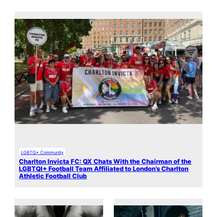
LGBTQ+ Community
Charlton Invicta FC: QX Chats With the Chairman of the
LGBTQI+ Football Team Affiliated to London’s Charlton
Athletic Football Club