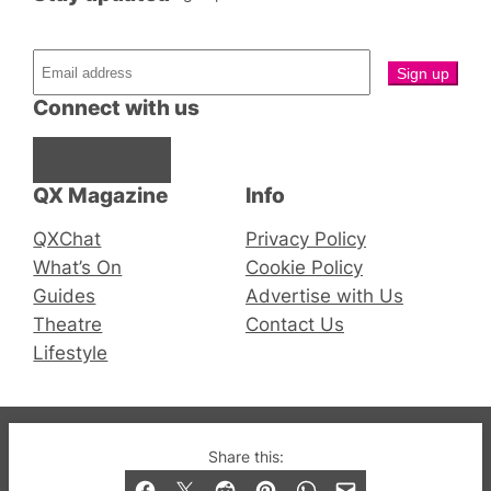
Connect with us
Facebook
Instagram
X
QX Magazine
Info
QXChat
Privacy Policy
What’s On
Cookie Policy
Guides
Advertise with Us
Theatre
Contact Us
Lifestyle
© 2019-2026 QX Magazine.com. Gay London’s Club
Share this:
and Bar listings, features and lifestyle.