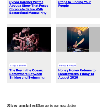
Sylvia Gardner Writes
Steps to Finding Your
About a Show That Fuses
People
Corporate Satire With
Bastardised Masculinity
Stage & Screen
Parties & People
The Boy in the Ocean:
Honey Honey Returns to
Somewhere Between
Electrowerks, Friday 14
Sinking and Swimming
August 2026
Stay updated
Sign up to our newsletter