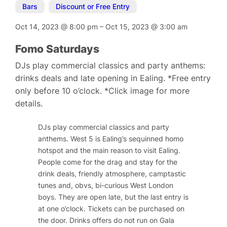
Bars
,
Discount or Free Entry
Oct 14, 2023
@
8:00 pm
–
Oct 15, 2023
@
3:00 am
Fomo Saturdays
DJs play commercial classics and party anthems:
drinks deals and late opening in Ealing. *Free entry
only before 10 o’clock. *Click image for more
details.
DJs play commercial classics and party
anthems. West 5 is Ealing’s sequinned homo
hotspot and the main reason to visit Ealing.
People come for the drag and stay for the
drink deals, friendly atmosphere, camptastic
tunes and, obvs, bi-curious West London
boys. They are open late, but the last entry is
at one o’clock. Tickets can be purchased on
the door. Drinks offers do not run on Gala