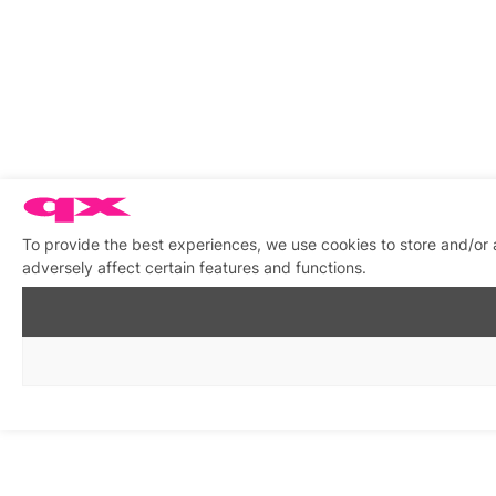
To provide the best experiences, we use cookies to store and/or
adversely affect certain features and functions.