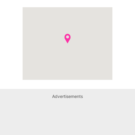
Advertisements