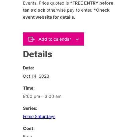
Events. Price quoted is
*FREE ENTRY before
ten o’clock
otherwise pay to enter.
*Check
event website for details.
Add to calendar
Details
Date:
Oct 14, 2023
Time:
8:00 pm – 3:00 am
Series:
Fomo Saturdays
Cost:
Free