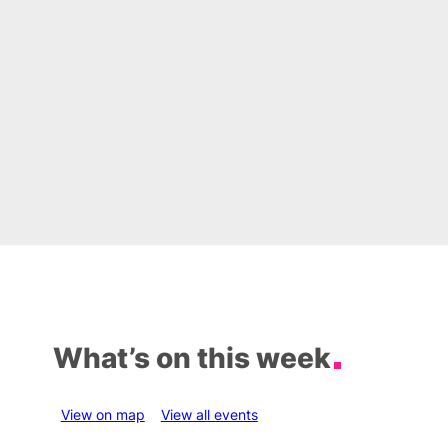
What’s on this week
View on map
View all events