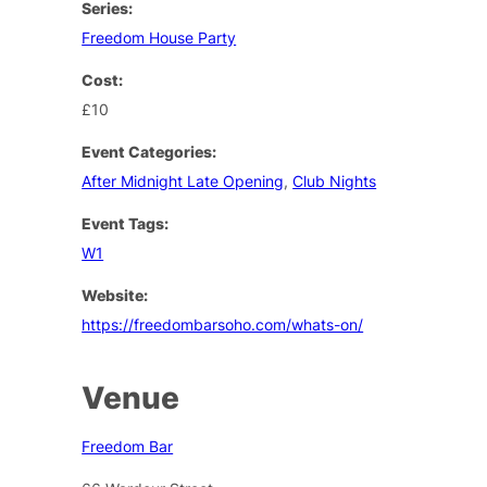
Series:
Freedom House Party
Cost:
£10
Event Categories:
After Midnight Late Opening
,
Club Nights
Event Tags:
W1
Website:
https://freedombarsoho.com/whats-on/
Venue
Freedom Bar