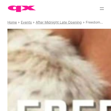
Skip
to
content
Home
»
Events
»
After Midnight Late Opening
»
Freedom House Party