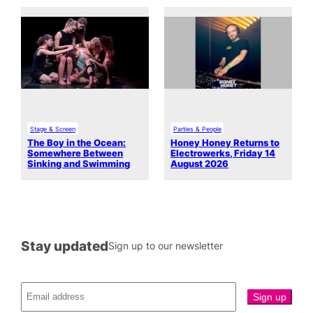
Stage & Screen
Parties & People
The Boy in the Ocean:
Honey Honey Returns to
Somewhere Between
Electrowerks, Friday 14
Sinking and Swimming
August 2026
Stay updated
Sign up to our newsletter