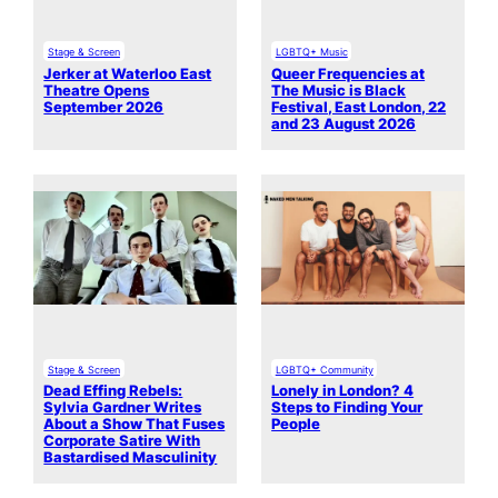
Stage & Screen
LGBTQ+ Music
Jerker at Waterloo East
Queer Frequencies at
Theatre Opens
The Music is Black
September 2026
Festival, East London, 22
and 23 August 2026
Stage & Screen
LGBTQ+ Community
Dead Effing Rebels:
Lonely in London? 4
Sylvia Gardner Writes
Steps to Finding Your
About a Show That Fuses
People
Corporate Satire With
Bastardised Masculinity