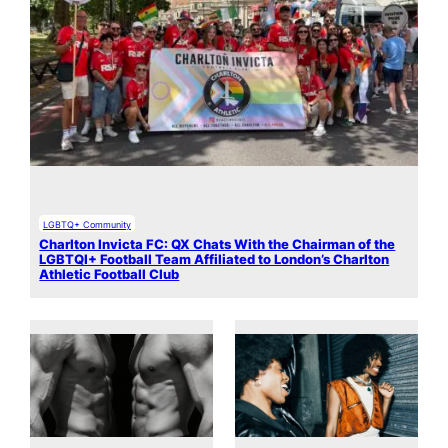
LGBTQ+ Community
Charlton Invicta FC: QX Chats With the Chairman of the
LGBTQI+ Football Team Affiliated to London’s Charlton
Athletic Football Club