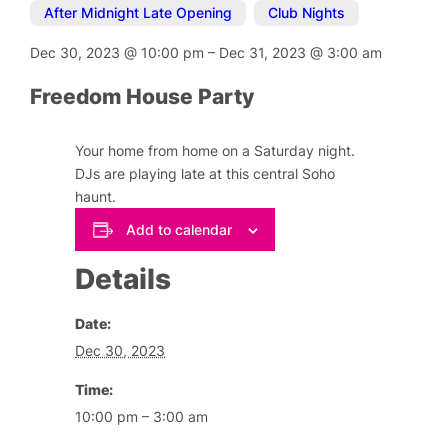
After Midnight Late Opening
,
Club Nights
Dec 30, 2023
@
10:00 pm
–
Dec 31, 2023
@
3:00 am
Freedom House Party
Your home from home on a Saturday night.
DJs are playing late at this central Soho
haunt.
Add to calendar
Details
Date:
Dec 30, 2023
Time:
10:00 pm – 3:00 am