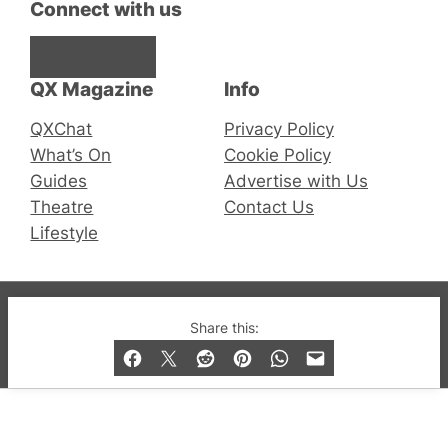
Connect with us
Facebook
Instagram
X
QX Magazine
Info
QXChat
Privacy Policy
What’s On
Cookie Policy
Guides
Advertise with Us
Theatre
Contact Us
Lifestyle
© 2019-2026 QX Magazine.com. Gay London’s Club
Share this:
and Bar listings, features and lifestyle.