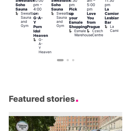
SweatBox
10:00
SweatBox
4:30
am
–
11:30
6:00
@
Soho
pm
–
Soho
pm
5:00
pm
pm
:00
Sauna
4:00
Sauna
Pick
pm
La
Que
pm
–
Sweatbox
Sweatbox
am
up
Love
Camionera
Brit
:00
Sauna
Sauna
G-A-
your
You
Lesbian
Mus
am
and
and
Q
Y
Esmale
from
Bar
ittle
Gym
Gym
Br
La
Porn
Shopping
Prague
Ku
M
Camionera
Esmale
Czech
Idol
pen
Warehouse
Centre
Heaven
LATE
G-
Little
A-
Ku
Y
Heaven
Featured stories