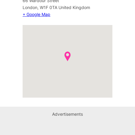
66 Wardour Street
London
,
W1F 0TA
United Kingdom
+ Google Map
Advertisements