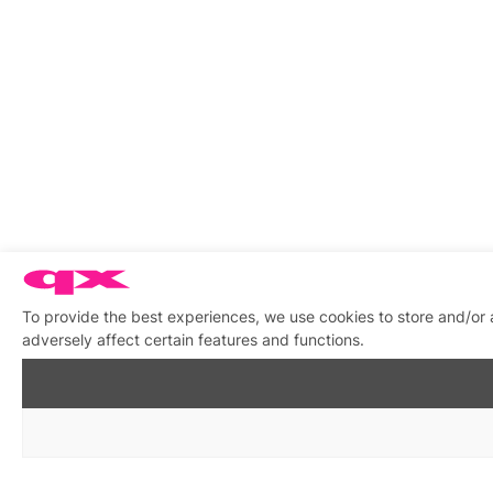
To provide the best experiences, we use cookies to store and/or
adversely affect certain features and functions.