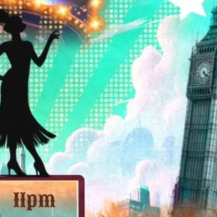
d start from 8.30. Bar is open until 1.