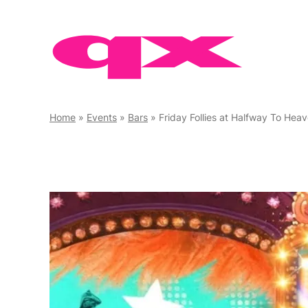
Skip
to
content
Home
»
Events
»
Bars
»
Friday Follies at Halfway To Hea