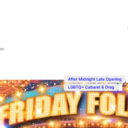
ven
After Midnight Late Opening
LGBTQ+ Cabaret & Drag
Aug 7
@
8:30 pm
Friday Follie
Heaven