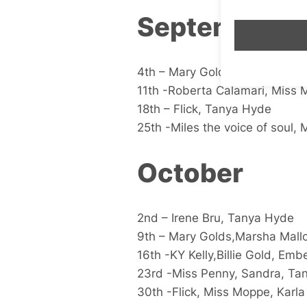
September
4th – Mary Golds,Dame Jame, P
11th -Roberta Calamari, Miss M
18th – Flick, Tanya Hyde
25th -Miles the voice of soul, 
October
2nd – Irene Bru, Tanya Hyde
9th – Mary Golds,Marsha Mall
16th -KY Kelly,Billie Gold, Emb
23rd -Miss Penny, Sandra, Ta
30th -Flick, Miss Moppe, Karla