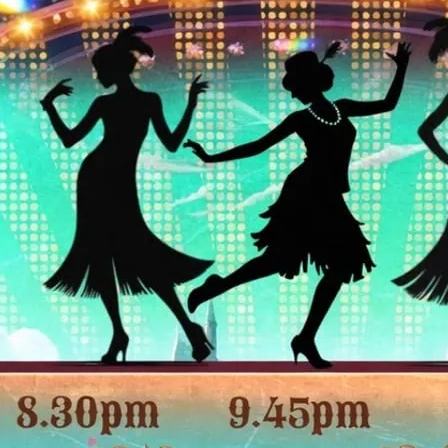
Shows are every Friday an