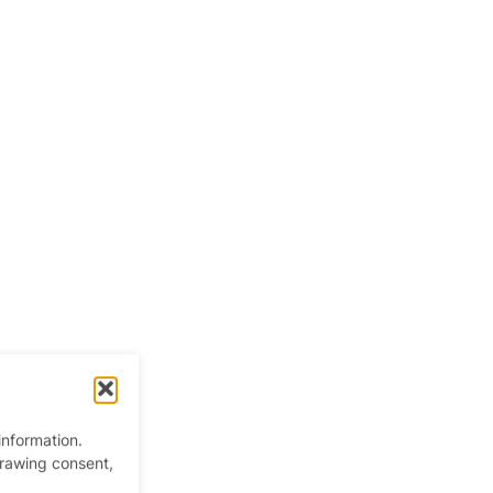
information.
drawing consent,