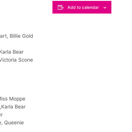
Add to calendar
rt, Billie Gold
Karla Bear
Victoria Scone
 Miss Moppe
,Karla Bear
er
e, Queenie