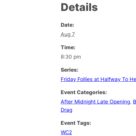
Details
Date:
Aug 7
Time:
8:30 pm
Series:
Friday Follies at Halfway To H
Event Categories:
After Midnight Late Opening
,
B
Drag
Event Tags:
WC2