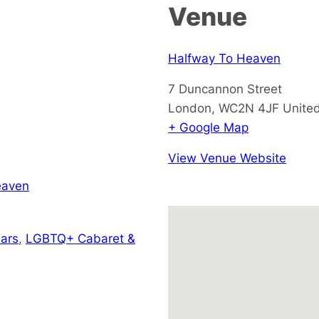
Venue
Halfway To Heaven
7 Duncannon Street
London
,
WC2N 4JF
Unite
+ Google Map
View Venue Website
eaven
ars
,
LGBTQ+ Cabaret &