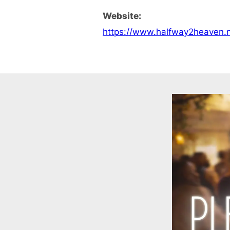
Website:
https://www.halfway2heaven.n