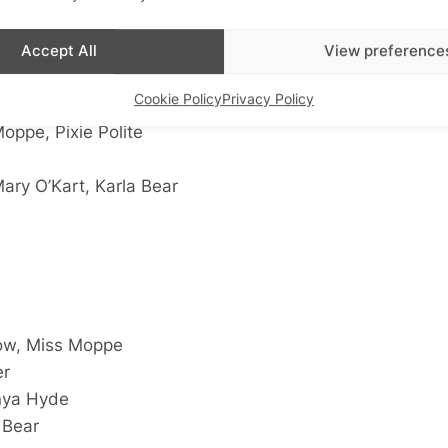
Accept All
View preference
Cookie Policy
Privacy Policy
ixie Polite
oppe, Pixie Polite
Mary O’Kart, Karla Bear
ow, Miss Moppe
er
nya Hyde
 Bear