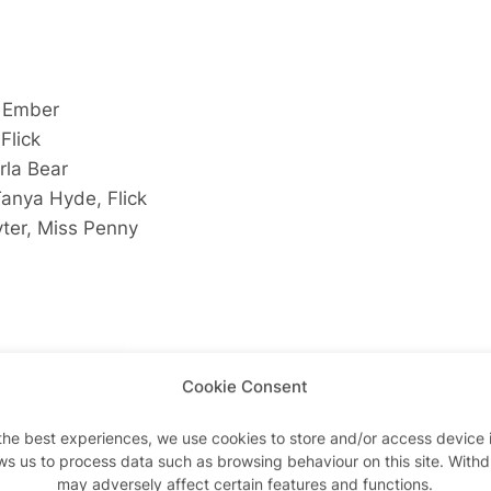
, Ember
Flick
rla Bear
Tanya Hyde, Flick
yter, Miss Penny
ick
Cookie Consent
 Flick
lick
the best experiences, we use cookies to store and/or access device 
pe, Queenie
ws us to process data such as browsing behaviour on this site. With
may adversely affect certain features and functions.