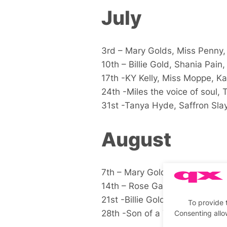
July
3rd – Mary Golds, Miss Penny
10th – Billie Gold, Shania Pain, 
17th -KY Kelly, Miss Moppe, Ka
24th -Miles the voice of soul, 
31st -Tanya Hyde, Saffron Sla
August
7th – Mary Golds, Billie Gold,Fl
14th – Rose Garden, Mary Mac,
21st -Billie Gold, Mary O’Kart, F
To provide 
28th -Son of a Tutu, Miss Mop
Consenting allo