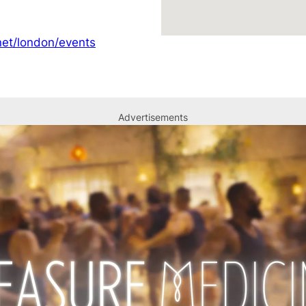
et/london/events
Advertisements