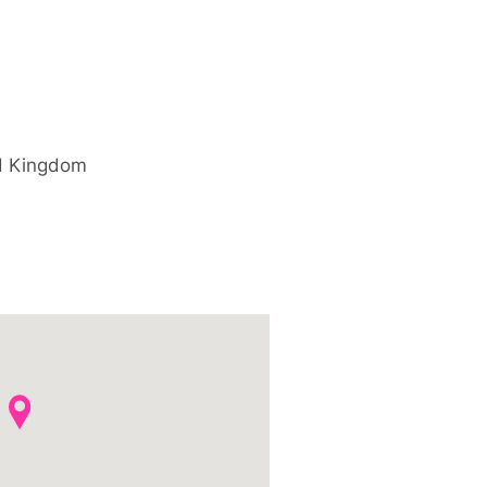
d Kingdom