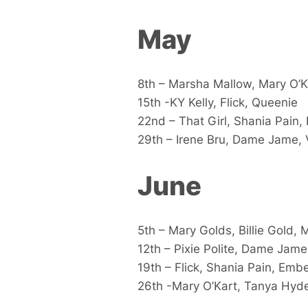
May
8th – Marsha Mallow, Mary O’Ka
15th -KY Kelly, Flick, Queenie
22nd – That Girl, Shania Pain, 
29th – Irene Bru, Dame Jame, 
June
5th – Mary Golds, Billie Gold,
12th – Pixie Polite, Dame Jame
19th – Flick, Shania Pain, Emb
26th -Mary O’Kart, Tanya Hyd