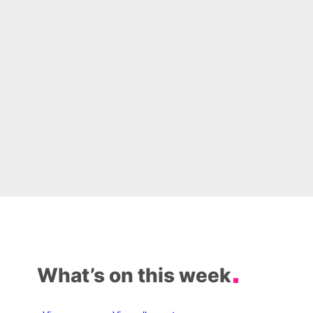
What’s on this week