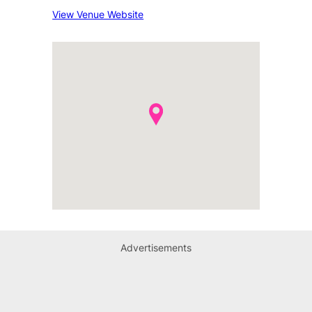
View Venue Website
Advertisements