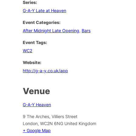
Series:
G-A-Y Late at Heaven
Event Categories:
After Midnight Late Opening
,
Bars
Event Tags:
WC2
Website:
http://g-a-y.co.uk/app
Venue
G-A-Y Heaven
9 The Arches, Villiers Street
London
,
WC2N 6NG
United Kingdom
+ Google Map