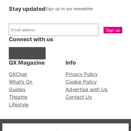
Stay updated
Sign up to our newsletter
Connect with us
Facebook
Instagram
X
QX Magazine
Info
QXChat
Privacy Policy
What’s On
Cookie Policy
Guides
Advertise with Us
Theatre
Contact Us
Lifestyle