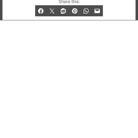
© 2019-2026 QX Magazine.com. Gay London’s Club
Share this:
and Bar listings, features and lifestyle.