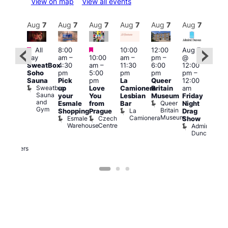
View on map
View all events
Aug
7
Aug
7
Aug
7
Aug
7
Aug
7
Aug
7
Aug
7
Au
Featured
Featured
Featured
All
8:00
10:00
12:00
Aug 7
Aug 
day
am
–
10:00
am
–
pm
–
@
@
ug 7
SweatBox
4:30
am
–
11:30
6:00
12:00
12:0
@
Soho
pm
5:00
pm
pm
pm
–
pm
:00
Sauna
Pick
pm
La
Queer
12:00
12:0
pm
–
Sweatbox
up
Love
Camionera
Britain
am
am
:00
Sauna
your
You
Lesbian
Museum
Friday
Dra
am
and
Queer
Esmale
from
Bar
Night
Cab
riday
Gym
Britain
La
Shopping
Prague
Drag
Sho
ight
Museum
Camionera
Esmale
Czech
O
Show
rag
Warehouse
Centre
S
Admiral
nd
Duncan
arty
Two
Brewers