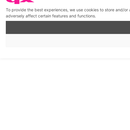
To provide the best experiences, we use cookies to store and/or
adversely affect certain features and functions.