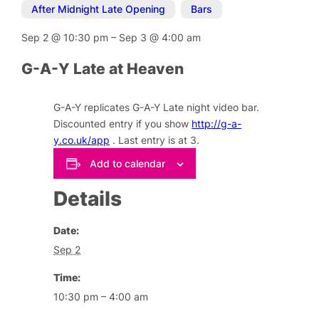
After Midnight Late Opening
,
Bars
Sep 2
@
10:30 pm
–
Sep 3
@
4:00 am
G-A-Y Late at Heaven
G-A-Y replicates G-A-Y Late night video bar.
Discounted entry if you show
http://g-a-
y.co.uk/app
. Last entry is at 3.
Add to calendar
Details
Date:
Sep 2
Time:
10:30 pm – 4:00 am