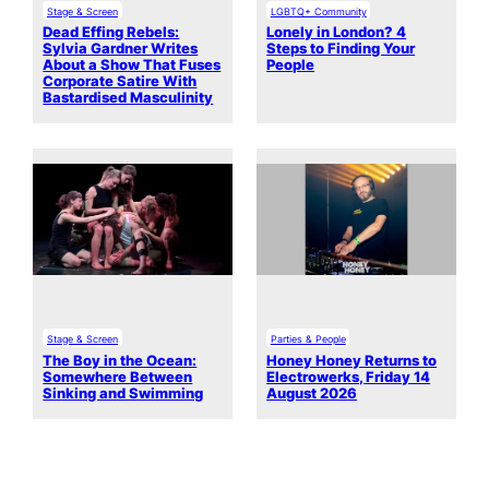
Stage & Screen
LGBTQ+ Community
Dead Effing Rebels:
Lonely in London? 4
Sylvia Gardner Writes
Steps to Finding Your
About a Show That Fuses
People
Corporate Satire With
Bastardised Masculinity
Stage & Screen
Parties & People
The Boy in the Ocean:
Honey Honey Returns to
Somewhere Between
Electrowerks, Friday 14
Sinking and Swimming
August 2026