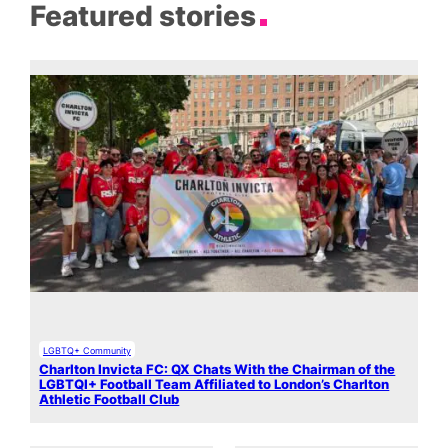
Featured stories
LGBTQ+ Community
Charlton Invicta FC: QX Chats With the Chairman of the
LGBTQI+ Football Team Affiliated to London’s Charlton
Athletic Football Club