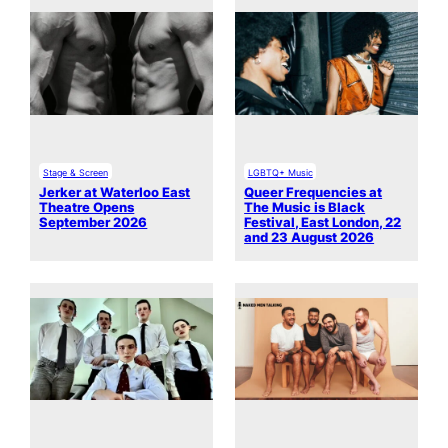
Stage & Screen
LGBTQ+ Music
Jerker at Waterloo East
Queer Frequencies at
Theatre Opens
The Music is Black
September 2026
Festival, East London, 22
and 23 August 2026