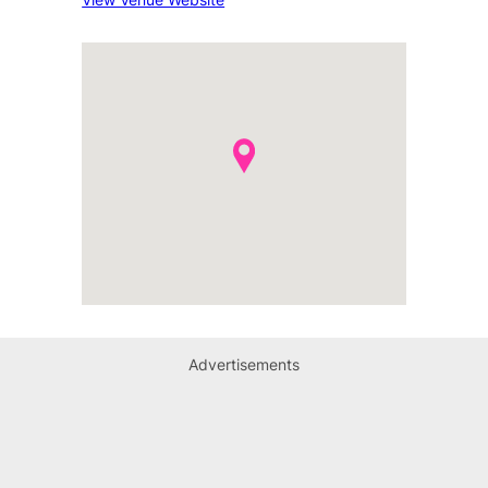
Advertisements