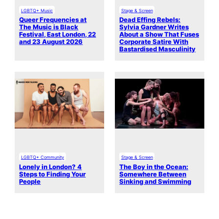
LGBTQ+ Music
Stage & Screen
Queer Frequencies at
Dead Effing Rebels:
The Music is Black
Sylvia Gardner Writes
Festival, East London, 22
About a Show That Fuses
and 23 August 2026
Corporate Satire With
Bastardised Masculinity
LGBTQ+ Community
Stage & Screen
Lonely in London? 4
The Boy in the Ocean:
Steps to Finding Your
Somewhere Between
People
Sinking and Swimming