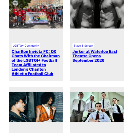
LGBTQ+ Community
Stage & Screen
Charlton Invicta FC: QX
Jerker at Waterloo East
Chats With the Chairman
Theatre Opens
of the LGBTQI+ Football
September 2026
Team Affiliated to
London’s Charlton
Athletic Football Club