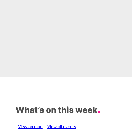
What’s on this week
View on map
View all events