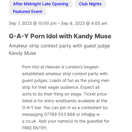
After Midnight Late Opening
,
Club Nights
,
Featured Event
Sep 7, 2023
@
10:00 pm
–
Sep 8, 2023
@
4:00 am
G-A-Y Porn Idol with Kandy Muse
Amateur strip context party with guest judge
Kandy Muse
Porn Idol at Heaven is London’s longest-
established amateur strip context party with
guest judges. Loads of fun as the young men
strip for their eager audience. Expect all
sorts to do their thing on stage. Ticket price
listed is for entry wristbands available at the
G-A-Y bar. You can join in as a contestant by
messaging 07789 553 868 or
info@g-a-
y.co.uk
. Add your name(s) to the guestlist for
FREE ENTRY.