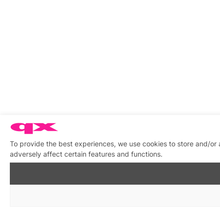
To provide the best experiences, we use cookies to store and/or
adversely affect certain features and functions.