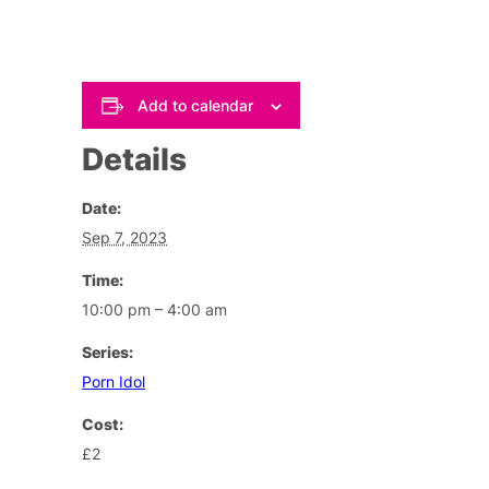
Add to calendar
Details
Date:
Sep 7, 2023
Time:
10:00 pm – 4:00 am
Series:
Porn Idol
Cost:
£2