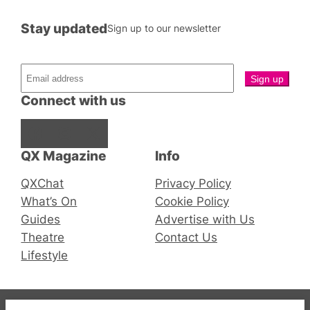
Stay updated
Sign up to our newsletter
Connect with us
Facebook
Instagram
X
QX Magazine
Info
QXChat
Privacy Policy
What’s On
Cookie Policy
Guides
Advertise with Us
Theatre
Contact Us
Lifestyle