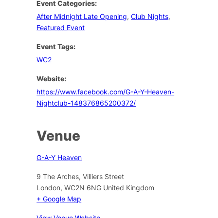
Event Categories:
After Midnight Late Opening
,
Club Nights
,
Featured Event
Event Tags:
WC2
Website:
https://www.facebook.com/G-A-Y-Heaven-
Nightclub-148376865200372/
Venue
G-A-Y Heaven
9 The Arches, Villiers Street
London
,
WC2N 6NG
United Kingdom
+ Google Map
View Venue Website