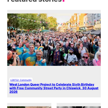
LGBTQ+ Community
West London Queer Project to Celebrate Sixth Birthday
with Free Community Street Party in Chiswick, 30 August
2026