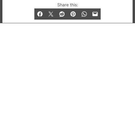
© 2019-2026 QX Magazine.com. Gay London’s Club
Share this:
and Bar listings, features and lifestyle.