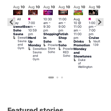
Aug
10
Aug
10
Aug
10
Aug
10
Aug
10
Aug
10
Aug
10
Au
Featured
Featured
Featured
Featured
Fe
All
10:30
11:00
Aug
day
7:00
am
–
am
–
10 @
1:00
Aug
Aug
SweatBox
am
–
9:30
9:00
11:00
pm
–
0 @
10 
Soho
10:59
pm
pm
am
–
7:00
:00
1:00
Sauna
pm
Shopping
Fetish
11:00
pm
pm
–
pm
Sweatbox
Hard
in
Shop
pm
Cruise
:00
3:00
Sauna
Vault
Up
Soho
in
Drinks
am
am
and
139
Prowler
Monday
Soho
Promotion
NKD
Ku
Gym
Store
Sweatbox
Prowler
Vault
Monday
Bar
Soho
Sauna
RED
139
K
and
and
Soho
B
Showtunes
Gym
Duke
of
Wellington
Featured stories