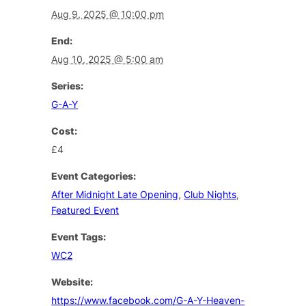
Aug 9, 2025 @ 10:00 pm
End:
Aug 10, 2025 @ 5:00 am
Series:
G-A-Y
Cost:
£4
Event Categories:
After Midnight Late Opening
,
Club Nights
,
Featured Event
Event Tags:
WC2
Website:
https://www.facebook.com/G-A-Y-Heaven-