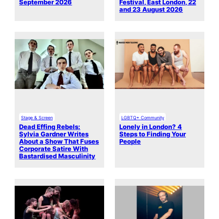
September 2026
Festival, East London, 22
and 23 August 2026
Stage & Screen
LGBTQ+ Community
Dead Effing Rebels:
Lonely in London? 4
Sylvia Gardner Writes
Steps to Finding Your
About a Show That Fuses
People
Corporate Satire With
Bastardised Masculinity