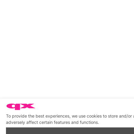
To provide the best experiences, we use cookies to store and/or
adversely affect certain features and functions.