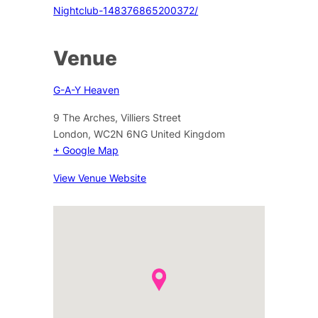
Nightclub-148376865200372/
Venue
G-A-Y Heaven
9 The Arches, Villiers Street
London
,
WC2N 6NG
United Kingdom
+ Google Map
View Venue Website