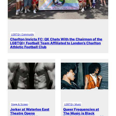
LGBTQ+ Community
Charlton Invicta FC: QX Chats With the Chairman of the
LGBTQI+ Football Team Affiliated to London’s Charlton
Athletic Football Club
Stage & Screen
LGBTQ+ Music
Jerker at Waterloo East
Queer Frequencies at
Theatre Opens
The Music is Black