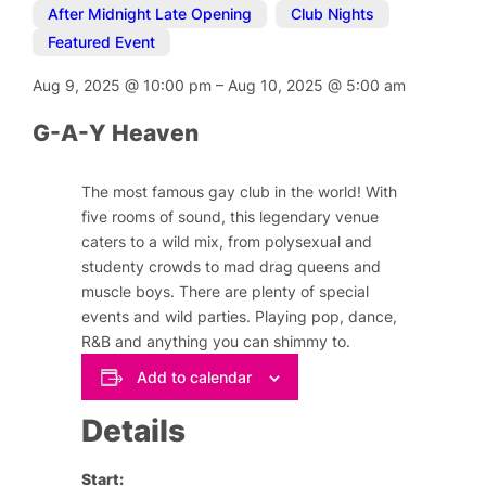
After Midnight Late Opening
,
Club Nights
,
Featured Event
Aug 9, 2025
@
10:00 pm
–
Aug 10, 2025
@
5:00 am
G-A-Y Heaven
The most famous gay club in the world! With
five rooms of sound, this legendary venue
caters to a wild mix, from polysexual and
studenty crowds to mad drag queens and
muscle boys. There are plenty of special
events and wild parties. Playing pop, dance,
R&B and anything you can shimmy to.
Add to calendar
Details
Start: