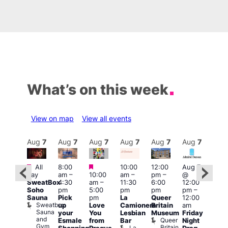
What’s on this week
View on map
View all events
Aug
7
Aug
7
Aug
7
Aug
7
Aug
7
Aug
7
Aug
7
Au
Featured
Featured
Featured
All
8:00
10:00
12:00
Aug 7
Aug 
day
am
–
10:00
am
–
pm
–
@
ug 7
@
SweatBox
4:30
am
–
11:30
6:00
12:00
@
12:0
Soho
pm
5:00
pm
pm
pm
–
:00
pm
Sauna
Pick
pm
La
Queer
12:00
pm
–
12:0
Sweatbox
up
Love
Camionera
Britain
am
:00
am
Sauna
your
You
Lesbian
Museum
Friday
am
Dra
and
Queer
Esmale
from
Bar
Night
riday
Cab
Gym
Britain
La