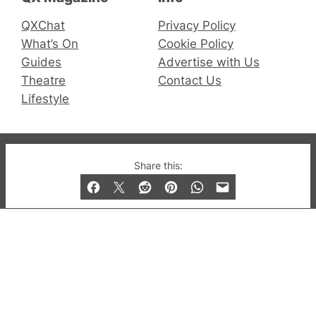
QXChat
Privacy Policy
What’s On
Cookie Policy
Guides
Advertise with Us
Theatre
Contact Us
Lifestyle
© 2019-2026 QX Magazine.com. Gay London’s Club
Share this:
and Bar listings, features and lifestyle.