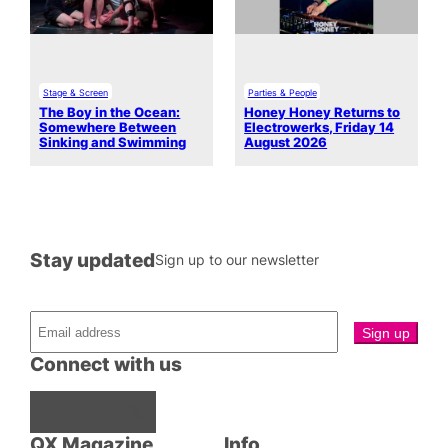
Stage & Screen
Parties & People
The Boy in the Ocean:
Honey Honey Returns to
Somewhere Between
Electrowerks, Friday 14
Sinking and Swimming
August 2026
Stay updated
Sign up to our newsletter
Connect with us
Facebook
Instagram
X
QX Magazine
Info