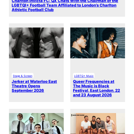
Charlton Invicta FC: QX Chats With the Chairman of the
LGBTQI+ Football Team Affiliated to London’s Charlton
Athletic Football Club
Stage & Screen
LGBTQ+ Music
Jerker at Waterloo East
Queer Frequencies at
Theatre Opens
The Music is Black
September 2026
Festival, East London, 22
and 23 August 2026