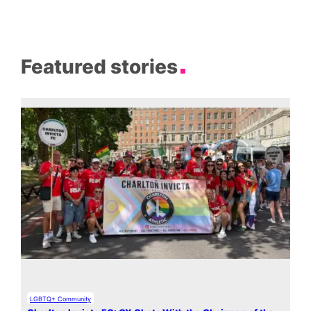
Featured stories
LGBTQ+ Community