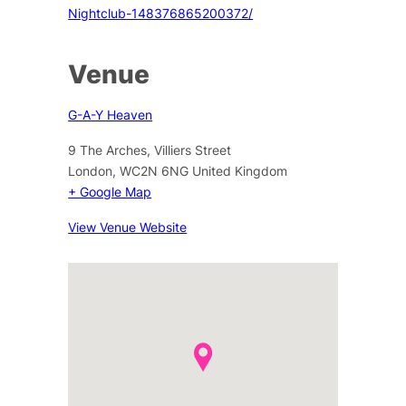
Nightclub-148376865200372/
Venue
G-A-Y Heaven
9 The Arches, Villiers Street
London
,
WC2N 6NG
United Kingdom
+ Google Map
View Venue Website