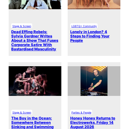
Stage & Screen
LGBTQ+ Community
Dead Effing Rebels:
Lonely in London? 4
Sylvia Gardner Writes
Steps to Finding Your
About a Show That Fuses
People
Corporate Satire With
Bastardised Masculinity
Stage & Screen
Parties & People
The Boy in the Ocean:
Honey Honey Returns to
Somewhere Between
Electrowerks, Friday 14
Sinking and Swimming
August 2026