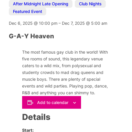
After Midnight Late Opening
,
Club Nights
,
Featured Event
Dec 6, 2025
@
10:00 pm
–
Dec 7, 2025
@
5:00 am
G-A-Y Heaven
The most famous gay club in the world! With
five rooms of sound, this legendary venue
caters to a wild mix, from polysexual and
studenty crowds to mad drag queens and
muscle boys. There are plenty of special
events and wild parties. Playing pop, dance,
R&B and anything you can shimmy to.
Add to calendar
Details
Start: