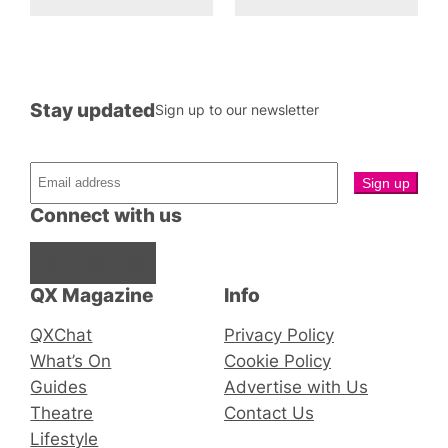
Stay updated
Sign up to our newsletter
Connect with us
Facebook
Instagram
X
QX Magazine
Info
QXChat
Privacy Policy
What’s On
Cookie Policy
Guides
Advertise with Us
Theatre
Contact Us
Lifestyle