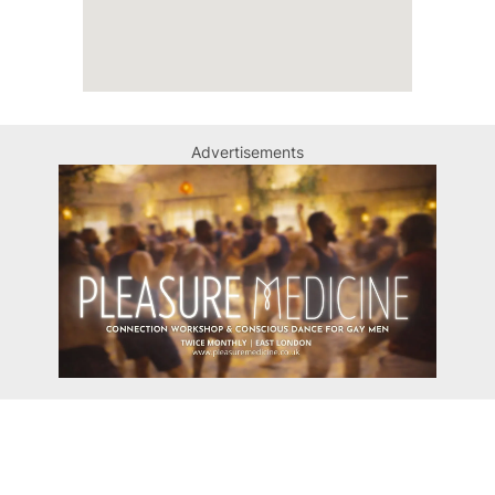
Advertisements