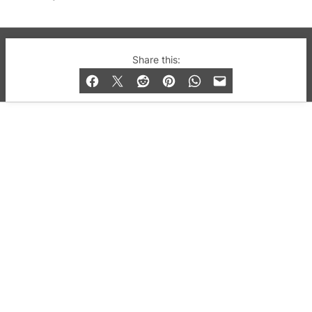
© 2019-2026 QX Magazine.com. Gay London’s Club
Share this:
and Bar listings, features and lifestyle.