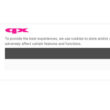
To provide the best experiences, we use cookies to store and/or
adversely affect certain features and functions.