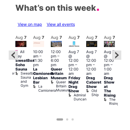
What’s on this week
View on map
View all events
Aug
7
Aug
7
Aug
7
Aug
7
Aug
7
Aug
7
Aug
7
Au
Featured
Fe
All
10:00
12:00
Aug 7
Aug 7
Aug 7
:00
day
am
–
pm
–
@
@
@
pm
–
Aug 
SweatBox
11:30
6:00
12:00
12:00
12:00
0:00
@
Soho
pm
pm
pm
–
pm
–
pm
–
pm
12:0
Sauna
La
Queer
12:00
12:00
1:00
t
uff
pm
Sweatbox
Bunker
Camionera
Britain
am
am
am
2:00
Sauna
Bar
Lesbian
Museum
Friday
Drag
Drag
am
and
Queer
Bar
Night
Cabaret
Show
The
Gym
Britain
La
Drag
Show
at
Bla
Museum
Camionera
Old
Show
The
Cap
Ship
Admiral
T
Rising
Duncan
B
The
C
Rising