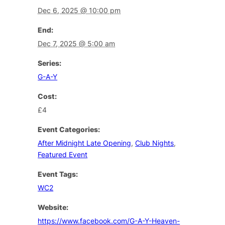
Dec 6, 2025 @ 10:00 pm
End:
Dec 7, 2025 @ 5:00 am
Series:
G-A-Y
Cost:
£4
Event Categories:
After Midnight Late Opening
,
Club Nights
,
Featured Event
Event Tags:
WC2
Website:
https://www.facebook.com/G-A-Y-Heaven-