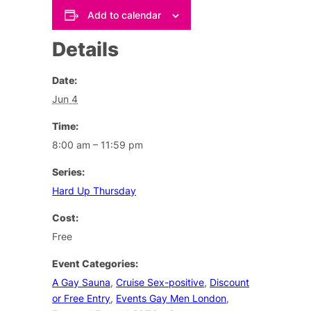
Add to calendar
Details
Date:
Jun 4
Time:
8:00 am – 11:59 pm
Series:
Hard Up Thursday
Cost:
Free
Event Categories:
A Gay Sauna
,
Cruise Sex-positive
,
Discount
or Free Entry
,
Events Gay Men London
,