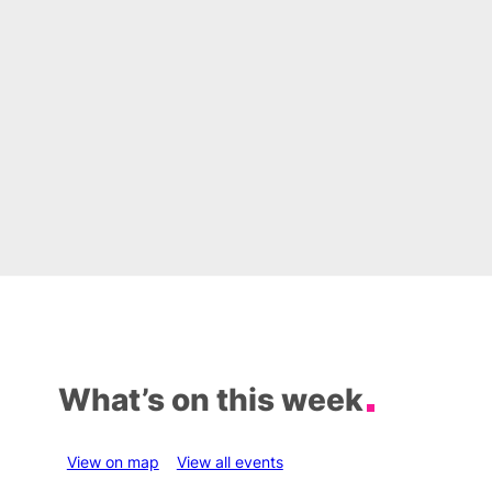
What’s on this week
View on map
View all events