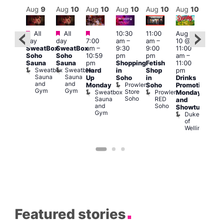
Aug
10
Aug
9
Aug
10
Aug
10
Aug
10
Aug
10
Aug
10
Au
Featured
Featured
Featured
Fe
All
All
10:30
11:00
Aug
Aug
day
day
7:00
am
–
am
–
10 @
0 @
1:00
SweatBox
SweatBox
am
–
9:30
9:00
11:00
:00
pm
Soho
Soho
10:59
pm
pm
am
–
pm
–
7:00
Sauna
Sauna
pm
Shopping
Fetish
11:00
2:00
pm
Sweatbox
Sweatbox
Hard
in
Shop
pm
am
Crui
Sauna
Sauna
Va
Up
Soho
in
Drinks
eds
and
and
1
Prowler
Monday
Soho
Promotion
ocal
Gym
Gym
Store
Sweatbox
Prowler
Teds
Monday
Soho
Sauna
RED
Place
and
and
Soho
Showtunes
Gym
Duke
of
Wellington
Featured stories