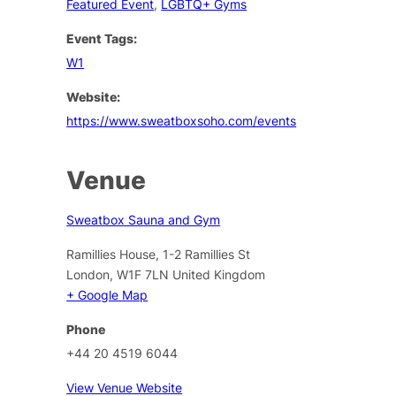
Featured Event
,
LGBTQ+ Gyms
Event Tags:
W1
Website:
https://www.sweatboxsoho.com/events
Venue
Sweatbox Sauna and Gym
Ramillies House, 1-2 Ramillies St
London
,
W1F 7LN
United Kingdom
+ Google Map
Phone
+44 20 4519 6044
View Venue Website