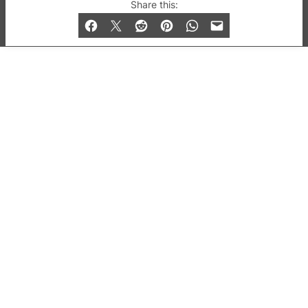
© 2019-2026 QX Magazine.com. Gay London’s Club
Share this:
and Bar listings, features and lifestyle.