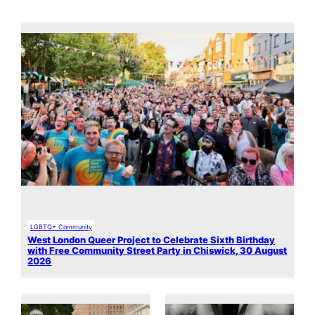
LGBTQ+ Community
West London Queer Project to Celebrate Sixth Birthday
with Free Community Street Party in Chiswick, 30 August
2026