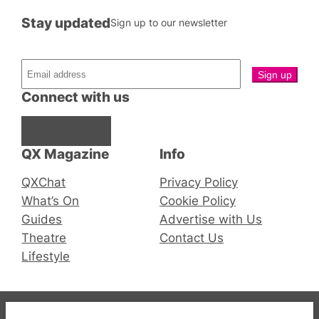
Stay updated
Sign up to our newsletter
Connect with us
Facebook
Instagram
X
QX Magazine
Info
QXChat
Privacy Policy
What’s On
Cookie Policy
Guides
Advertise with Us
Theatre
Contact Us
Lifestyle