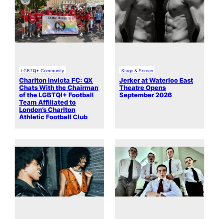
LGBTQ+ Community
Stage & Screen
Charlton Invicta FC: QX
Jerker at Waterloo East
Chats With the Chairman
Theatre Opens
of the LGBTQI+ Football
September 2026
Team Affiliated to
London’s Charlton
Athletic Football Club