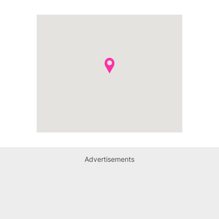
Advertisements