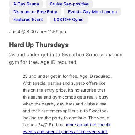
A Gay Sauna
,
Cruise Sex-positive
,
Discount or Free Entry
,
Events Gay Men London
,
Featured Event
,
LGBTQ+ Gyms
Jun 4
@
8:00 am
–
11:59 pm
Hard Up Thursdays
25 and under get in to Sweatbox Soho sauna and
gym for free. Age ID required.
25 and under get in for free. Age ID required.
With special parties and superb offers like
this on the entry price, it’s no surprise that
this sauna and gym combo gets really busy
when the nearby gay bars and clubs close
and their customers spill out in to Sweatbox
looking for the party to continue. The venue
is open 24/7. Find out
more about the special
events and special prices at the events link
.