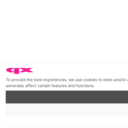
To provide the best experiences, we use cookies to store and/or
adversely affect certain features and functions.