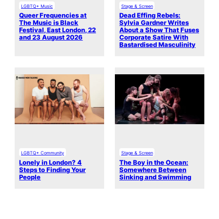
LGBTQ+ Music
Stage & Screen
Queer Frequencies at
Dead Effing Rebels:
The Music is Black
Sylvia Gardner Writes
Festival, East London, 22
About a Show That Fuses
and 23 August 2026
Corporate Satire With
Bastardised Masculinity
LGBTQ+ Community
Stage & Screen
Lonely in London? 4
The Boy in the Ocean:
Steps to Finding Your
Somewhere Between
People
Sinking and Swimming