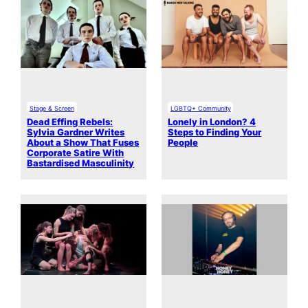
Stage & Screen
LGBTQ+ Community
Dead Effing Rebels:
Lonely in London? 4
Sylvia Gardner Writes
Steps to Finding Your
About a Show That Fuses
People
Corporate Satire With
Bastardised Masculinity