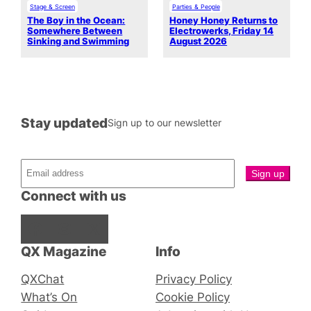
Stage & Screen
Parties & People
The Boy in the Ocean:
Honey Honey Returns to
Somewhere Between
Electrowerks, Friday 14
Sinking and Swimming
August 2026
Stay updated
Sign up to our newsletter
Connect with us
Facebook
Instagram
X
QX Magazine
Info
QXChat
Privacy Policy
What’s On
Cookie Policy