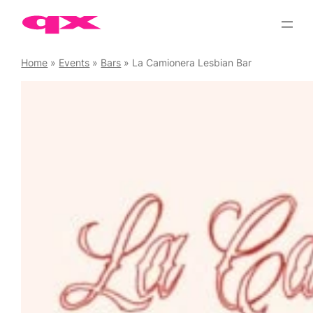
Skip
to
content
Home
»
Events
»
Bars
»
La Camionera Lesbian Bar