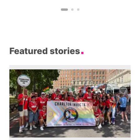
Featured stories