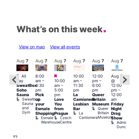
What’s on this week
View on map
View all events
Aug
7
Aug
7
Aug
7
Aug
7
Aug
7
Aug
7
Aug
7
Au
Featured
Featured
Featured
All
8:00
10:00
12:00
Aug 7
Aug 
day
am
–
10:00
am
–
pm
–
@
ug 7
@
SweatBox
4:30
am
–
11:30
6:00
12:00
@
12:0
Soho
pm
5:00
pm
pm
pm
–
:00
pm
Sauna
Pick
pm
La
Queer
12:00
pm
–
12:0
Sweatbox
up
Love
Camionera
Britain
am
:00
am
Sauna
your
You
Lesbian
Museum
Friday
am
Dra
and
Queer
Esmale
from
Bar
Night
riday
Cab
Gym
Britain
La
Shopping
Prague
Drag
ight
Sho
Museum
Camionera
Esmale
Czech
O
Show
rag
Warehouse
Centre
S
Admiral
nd
Duncan
arty
Two
Brewers