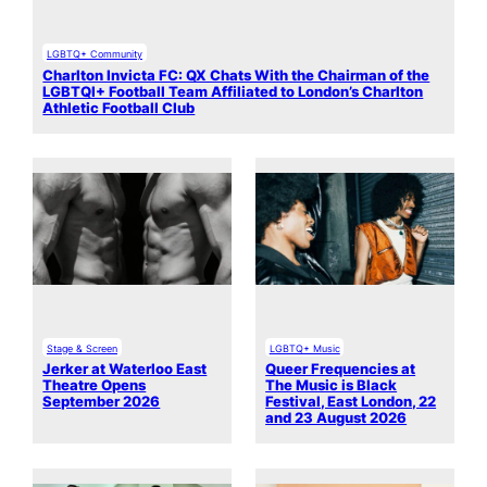
LGBTQ+ Community
Charlton Invicta FC: QX Chats With the Chairman of the
LGBTQI+ Football Team Affiliated to London’s Charlton
Athletic Football Club
Stage & Screen
LGBTQ+ Music
Jerker at Waterloo East
Queer Frequencies at
Theatre Opens
The Music is Black
September 2026
Festival, East London, 22
and 23 August 2026