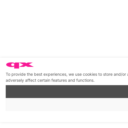
To provide the best experiences, we use cookies to store and/or
adversely affect certain features and functions.