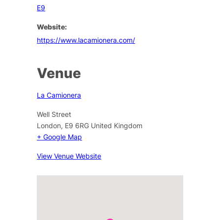
E9
Website:
https://www.lacamionera.com/
Venue
La Camionera
Well Street
London
,
E9 6RG
United Kingdom
+ Google Map
View Venue Website