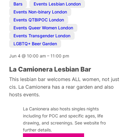
Bars
,
Events Lesbian London
,
Events Non-binary London
,
Events QTBIPOC London
,
Events Queer Women London
,
Events Transgender London
,
LGBTQ+ Beer Garden
Jun 4
@
10:00 am
–
11:00 pm
La Camionera Lesbian Bar
This lesbian bar welcomes ALL women, not just
cis. La Camionera has a rear garden and also
hosts events.
La Canionera also hosts singles nights
including for POC and specific ages, life
drawing, and screenings. See website fro
further details.