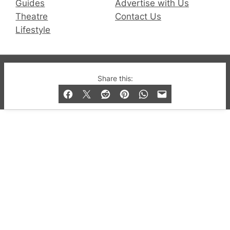
Guides
Advertise with Us
Theatre
Contact Us
Lifestyle
© 2019-2026 QX Magazine.com. Gay London’s Club
Share this:
and Bar listings, features and lifestyle.