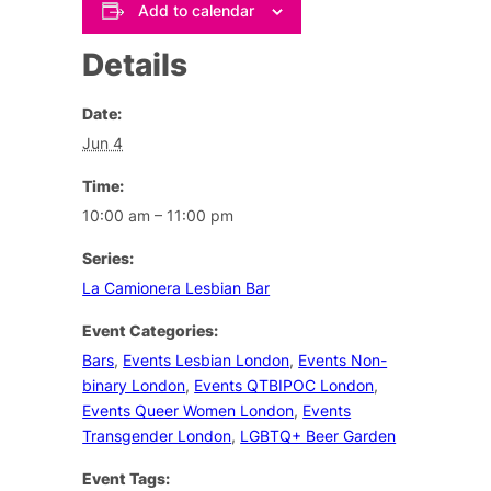
Add to calendar
Details
Date:
Jun 4
Time:
10:00 am – 11:00 pm
Series:
La Camionera Lesbian Bar
Event Categories:
Bars
,
Events Lesbian London
,
Events Non-
binary London
,
Events QTBIPOC London
,
Events Queer Women London
,
Events
Transgender London
,
LGBTQ+ Beer Garden
Event Tags: