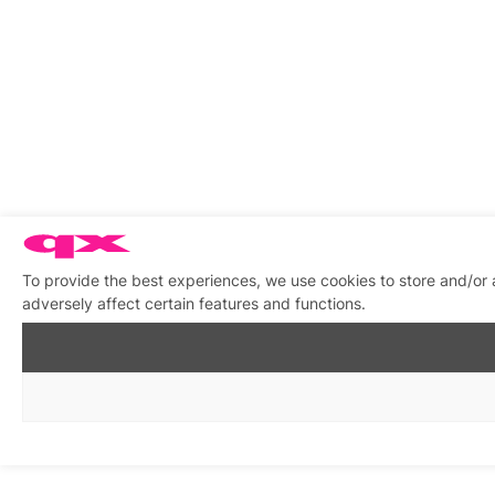
To provide the best experiences, we use cookies to store and/or
adversely affect certain features and functions.