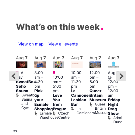
What’s on this week
View on map
View all events
Aug
7
Aug
7
Aug
7
Aug
7
Aug
7
Aug
7
Aug
7
Au
Featured
Featured
Featured
All
8:00
10:00
12:00
Aug 7
Aug 
day
am
–
10:00
am
–
pm
–
@
ug 7
@
SweatBox
4:30
am
–
11:30
6:00
12:00
@
12:0
Soho
pm
5:00
pm
pm
pm
–
:00
pm
Sauna
Pick
pm
La
Queer
12:00
pm
–
12:0
Sweatbox
up
Love
Camionera
Britain
am
:00
am
Sauna
your
You
Lesbian
Museum
Friday
am
Dra
and
Queer
Esmale
from
Bar
Night
riday
Cab
Gym
Britain
La
Shopping
Prague
Drag
ight
Sho
Museum
Camionera
Esmale
Czech
O
Show
rag
Warehouse
Centre
S
Admiral
nd
Duncan
arty
Two
Brewers