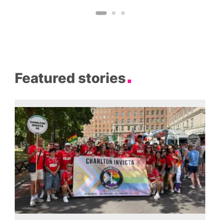
Featured stories