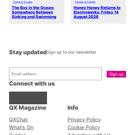
Stage & Screen
Parties & People
The Boy in the Ocean:
Honey Honey Returns to
Somewhere Between
Electrowerks, Friday 14
Sinking and Swimming
August 2026
Stay updated
Sign up to our newsletter
Connect with us
Facebook
Instagram
X
QX Magazine
Info
QXChat
Privacy Policy
What’s On
Cookie Policy