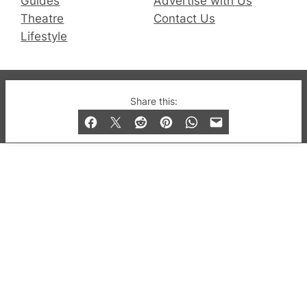
Guides
Advertise with Us
Theatre
Contact Us
Lifestyle
© 2019-2026 QX Magazine.com. Gay London’s Club
Share this:
and Bar listings, features and lifestyle.