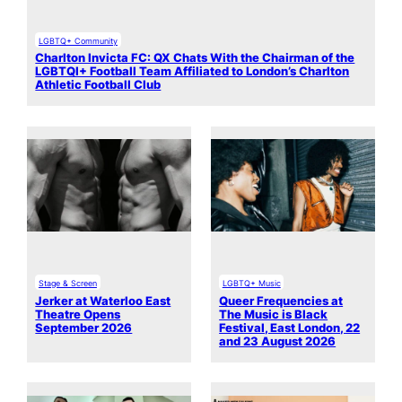
LGBTQ+ Community
Charlton Invicta FC: QX Chats With the Chairman of the
LGBTQI+ Football Team Affiliated to London’s Charlton
Athletic Football Club
Stage & Screen
LGBTQ+ Music
Jerker at Waterloo East
Queer Frequencies at
Theatre Opens
The Music is Black
September 2026
Festival, East London, 22
and 23 August 2026