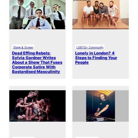
Stage & Screen
LGBTQ+ Community
Dead Effing Rebels:
Lonely in London? 4
Sylvia Gardner Writes
Steps to Finding Your
About a Show That Fuses
People
Corporate Satire With
Bastardised Masculinity