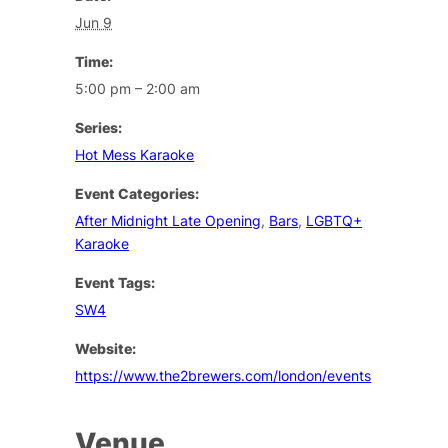
Jun 9
Time:
5:00 pm – 2:00 am
Series:
Hot Mess Karaoke
Event Categories:
After Midnight Late Opening
,
Bars
,
LGBTQ+
Karaoke
Event Tags:
SW4
Website:
https://www.the2brewers.com/london/events
Venue