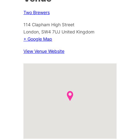
Two Brewers
114 Clapham High Street
London
,
SW4 7UJ
United Kingdom
+ Google Map
View Venue Website