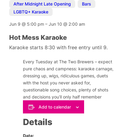
After Midnight Late Opening
,
Bars
,
LGBTQ+ Karaoke
Jun 9
@
5:00 pm
–
Jun 10
@
2:00 am
Hot Mess Karaoke
Karaoke starts 8:30 with free entry until 9.
Every Tuesday at The Two Brewers – expect
pure chaos and campness: karaoke carnage,
dressing up, wigs, ridiculous games, duets
with the host you never asked for,
questionable song choices, plenty of shots
and decisions you’ll only half remember
Add to calendar
Details
Date: