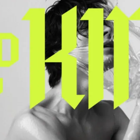
A queer retelling of the l
scandalous kings, King Lu