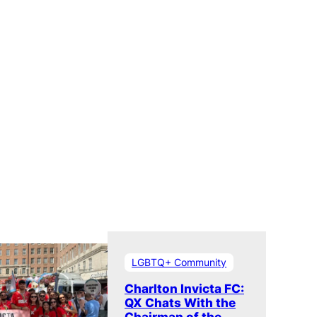
LGBTQ+ Community
Charlton Invicta FC:
QX Chats With the