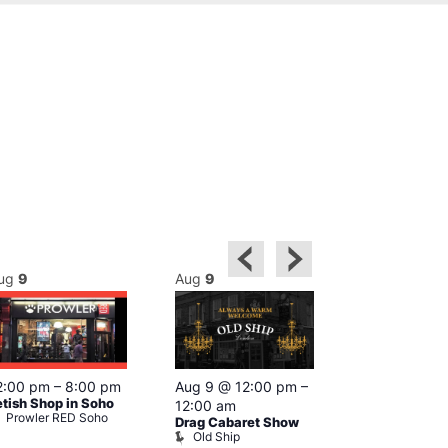
ug
9
Aug
9
Aug
9
Featured
2:00 pm
–
8:00 pm
Aug 9 @ 12:00 pm
–
Aug 9 @ 1
etish Shop in Soho
12:00 am
–
12:00 am
Prowler RED Soho
Drag Cabaret Show
Ku Bar
Old Ship
Ku Bar