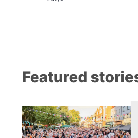
Brewers
Featured storie