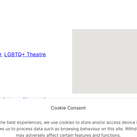
r
,
LGBTQ+ Theatre
/whats-on/the-mad-gay-
Cookie Consent
the best experiences, we use cookies to store and/or access device 
ws us to process data such as browsing behaviour on this site. With
may adversely affect certain features and functions.