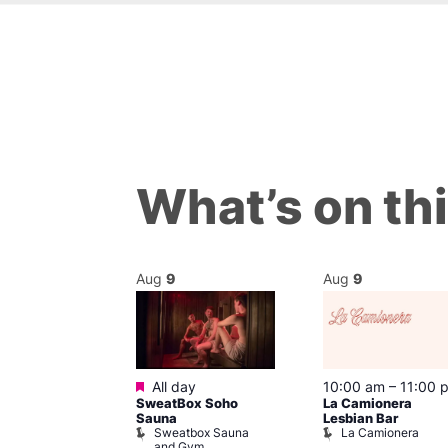
What’s on th
Aug
9
Aug
9
ured
Featured
9 @ 4:00 pm
All day
10:00 am
–
11:00 
SweatBox Soho
La Camionera
am
Sauna
Lesbian Bar
f Four
Sweatbox Sauna
La Camionera
 plus DJ
and Gym