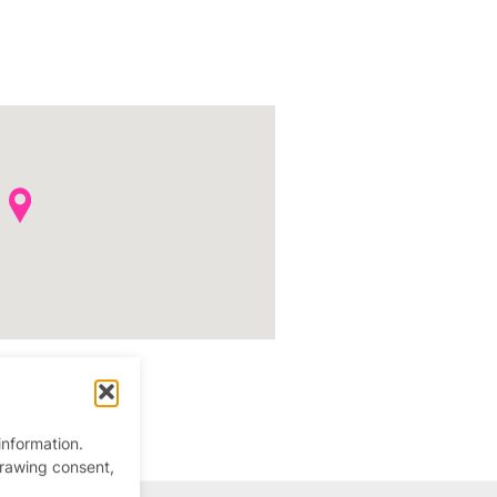
information.
drawing consent,