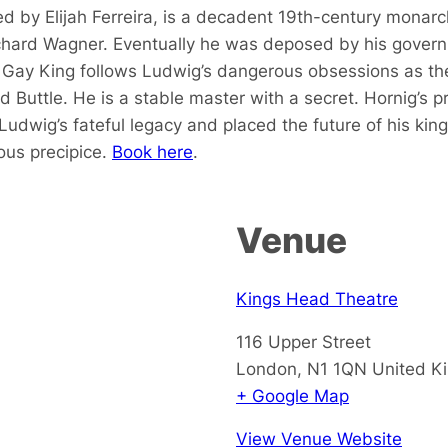
ed by Elijah Ferreira, is a decadent 19th-century monarch.
ichard Wagner. Eventually he was deposed by his gover
ay King follows Ludwig’s dangerous obsessions as they 
 Buttle. He is a stable master with a secret. Hornig’s p
Ludwig’s fateful legacy and placed the future of his kin
ous precipice.
Book here
.
Venue
Kings Head Theatre
116 Upper Street
London
,
N1 1QN
United K
+ Google Map
View Venue Website