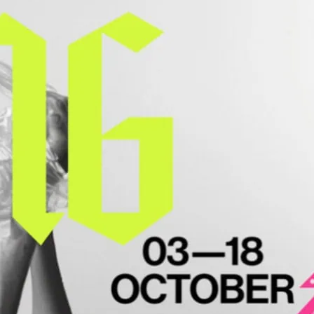
ife and love of one of history’s most
dwig II of Bavaria.