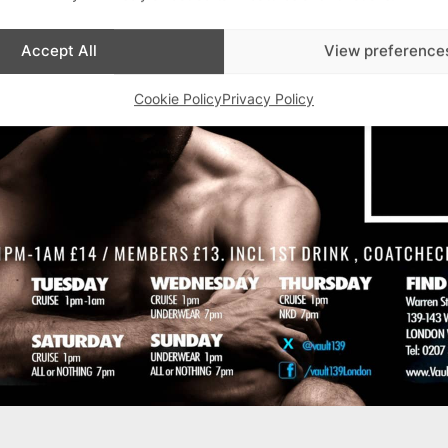
Advertisements
Accept All
View preference
Cookie Policy
Privacy Policy