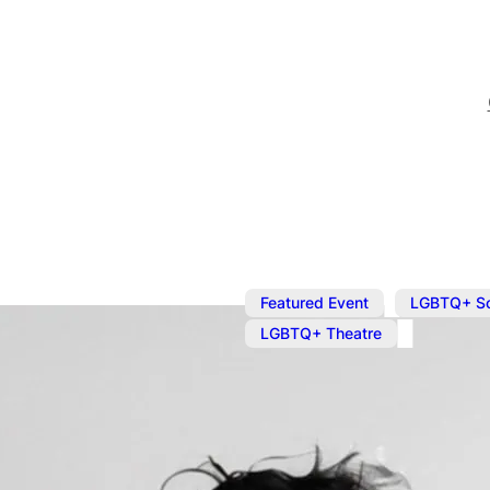
,
Featured Event
LGBTQ+ S
LGBTQ+ Theatre
Oct 18, 2024
@
9:00 pm
The Mad Gay