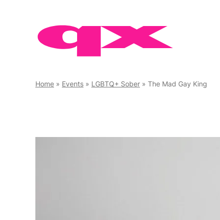
Skip
to
content
Home
»
Events
»
LGBTQ+ Sober
»
The Mad Gay King