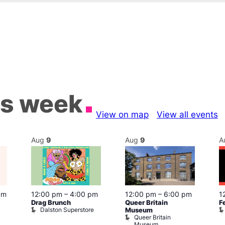
is week
View on map
View all events
Aug
9
Aug
9
A
pm
12:00 pm
–
4:00 pm
12:00 pm
–
6:00 pm
1
Drag Brunch
Queer Britain
F
Dalston Superstore
Museum
Queer Britain
Museum