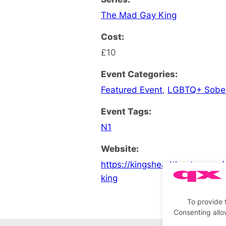
The Mad Gay King
Cost:
£10
Event Categories:
Featured Event
,
LGBTQ+ Sobe
Event Tags:
N1
Website:
https://kingsheadtheatre.com
king
To provide 
Consenting allo