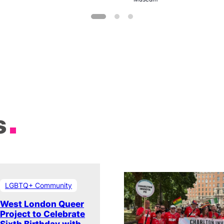
s
LGBTQ+ Community
West London Queer
Project to Celebrate