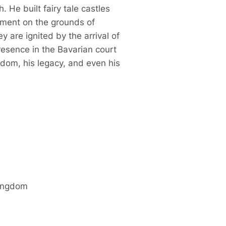
 He built fairy tale castles
nment on the grounds of
are ignited by the arrival of
resence in the Bavarian court
gdom, his legacy, and even his
ingdom