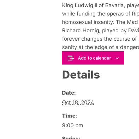
King Ludwig II of Bavaria, play
while funding the operas of R
homosexual insanity. The Mad G
Richard Hornig, played by David
forever changes the course of 
sanity at the edge of a danger
Add to calendar
Details
Date:
Oct 18, 2024
Time:
9:00 pm
Series: