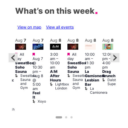
What’s on this week
View on map
View all events
Aug
8
Aug
7
Aug
7
Aug
8
Aug
8
Aug
8
Aug
8
Au
Featured
Featured
Featured
All
3:00
All
10:00
12:00
:30
12:0
day
Aug 7
am
–
day
am
–
pm
–
pm
pm
SweatBox
@
10:00
SweatBox
11:30
4:00
Gay
6:00
Soho
10:30
am
Soho
pm
pm
en’s
pm
Sauna
pm
–
A:M
Sauna
La
Drag
horus
Que
Sweatbox
Sweatbox
Aug 8
After
Camionera
Brunch
f Los
Brit
Sauna
Sauna
Dalston
@
Hours
Lesbian
ngeles:
Mus
and
and
Superstore
Lightbox
Q
5:00
Bar
ove
Gym
Gym
London
Br
La
am
cross
M
Camionera
Feel
The
It
ond
Xoyo
St
Paul’s
Church