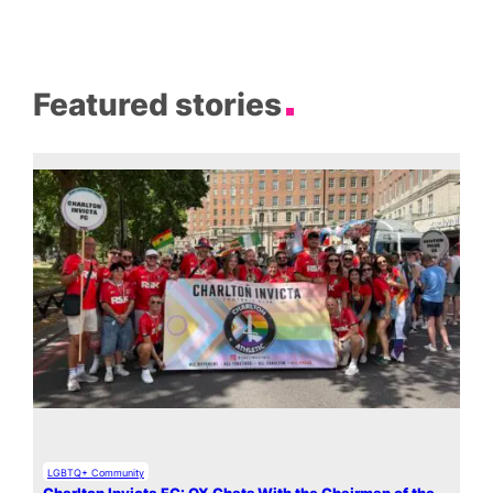
Featured stories
LGBTQ+ Community