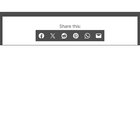
© 2019-2026 QX Magazine.com. Gay London’s Club
Share this:
and Bar listings, features and lifestyle.