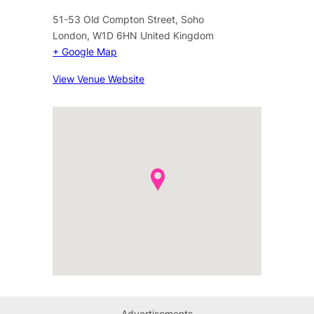
51-53 Old Compton Street, Soho
London
,
W1D 6HN
United Kingdom
+ Google Map
View Venue Website
Advertisements