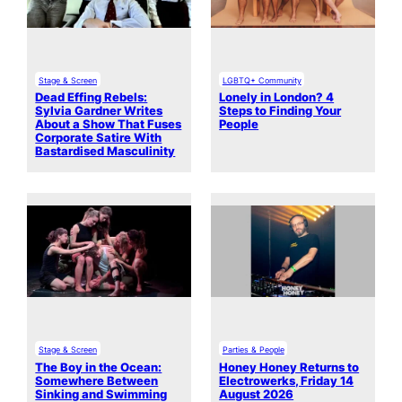
Stage & Screen
LGBTQ+ Community
Dead Effing Rebels:
Lonely in London? 4
Sylvia Gardner Writes
Steps to Finding Your
About a Show That Fuses
People
Corporate Satire With
Bastardised Masculinity
Stage & Screen
Parties & People
The Boy in the Ocean:
Honey Honey Returns to
Somewhere Between
Electrowerks, Friday 14
Sinking and Swimming
August 2026