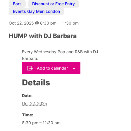
Bars
,
Discount or Free Entry
,
Events Gay Men London
Oct 22, 2025
@
8:30 pm
–
11:30 pm
HUMP with DJ Barbara
Every Wednesday Pop and R&B with DJ
Barbara.
Add to calendar
Details
Date:
Oct 22, 2025
Time:
8:30 pm – 11:30 pm