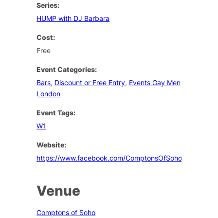
Series:
HUMP with DJ Barbara
Cost:
Free
Event Categories:
Bars
,
Discount or Free Entry
,
Events Gay Men
London
Event Tags:
W1
Website:
https://www.facebook.com/ComptonsOfSoho
Venue
Comptons of Soho