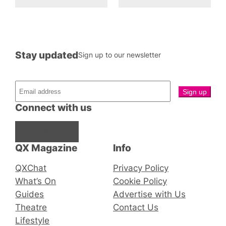
Stay updated
Sign up to our newsletter
Connect with us
Facebook
Instagram
X
QX Magazine
Info
QXChat
Privacy Policy
What’s On
Cookie Policy
Guides
Advertise with Us
Theatre
Contact Us
Lifestyle