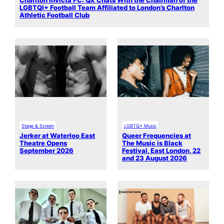
Charlton Invicta FC: QX Chats With the Chairman of the
LGBTQI+ Football Team Affiliated to London’s Charlton
Athletic Football Club
Stage & Screen
LGBTQ+ Music
Jerker at Waterloo East
Queer Frequencies at
Theatre Opens
The Music is Black
September 2026
Festival, East London, 22
and 23 August 2026