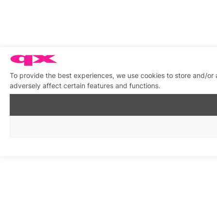
To provide the best experiences, we use cookies to store and/or
adversely affect certain features and functions.