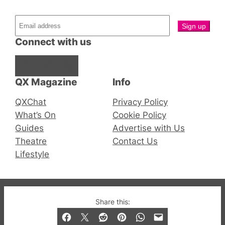
Connect with us
Facebook
Instagram
X
QX Magazine
Info
QXChat
Privacy Policy
What’s On
Cookie Policy
Guides
Advertise with Us
Theatre
Contact Us
Lifestyle
© 2019-2026 QX Magazine.com. Gay London’s Club
Share this:
and Bar listings, features and lifestyle.