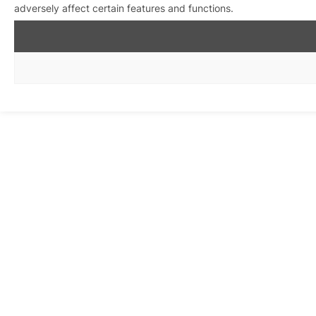
adversely affect certain features and functions.