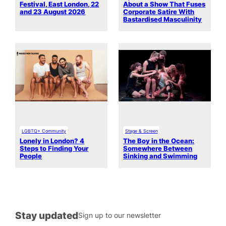
Festival, East London, 22
About a Show That Fuses
and 23 August 2026
Corporate Satire With
Bastardised Masculinity
LGBTQ+ Community
Stage & Screen
Lonely in London? 4
The Boy in the Ocean:
Steps to Finding Your
Somewhere Between
People
Sinking and Swimming
Stay updated
Sign up to our newsletter