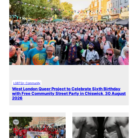
LGBTQ+ Community
West London Queer Project to Celebrate Sixth Birthday
with Free Community Street Party in Chiswick, 30 August
2026