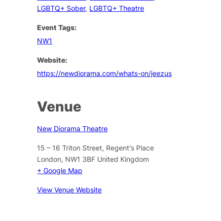
LGBTQ+ Sober
,
LGBTQ+ Theatre
Event Tags:
NW1
Website:
https://newdiorama.com/whats-on/jeezus
Venue
New Diorama Theatre
15 – 16 Triton Street, Regent's Place
London
,
NW1 3BF
United Kingdom
+ Google Map
View Venue Website