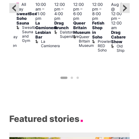
Featured
Fe
All
10:00
12:00
12:00
12:00
Aug 9
:00
day
am
–
pm
–
pm
–
pm
–
@
pm
–
Aug
SweatBox
11:00
4:00
6:00
8:00
12:00
:00
@
Soho
pm
pm
pm
pm
pm
–
pm
12:0
Sauna
La
Drag
Queer
Fetish
12:00
The
pm
Sweatbox
Camionera
Brunch
Britain
Shop
am
unday
12:0
Sauna
Dalston
Lesbian
Museum
in
Drag
ips
am
and
Superstore
Queer
Halfway
Bar
Soho
Cabaret
Ku
Gym
Britain
To
La
Prowler
Show
Bar
Museum
Heaven
Camionera
RED
Old
K
Soho
Ship
B
Featured stories