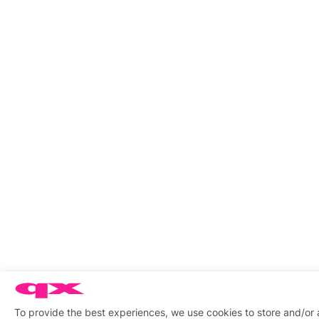
To provide the best experiences, we use cookies to store and/or