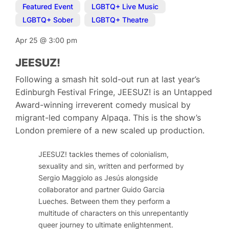
Featured Event
,
LGBTQ+ Live Music
,
LGBTQ+ Sober
,
LGBTQ+ Theatre
Apr 25
@
3:00 pm
JEESUZ!
Following a smash hit sold-out run at last year’s
Edinburgh Festival Fringe, JEESUZ! is an Untapped
Award-winning irreverent comedy musical by
migrant-led company Alpaqa. This is the show’s
London premiere of a new scaled up production.
JEESUZ! tackles themes of colonialism,
sexuality and sin, written and performed by
Sergio Maggiolo as Jesús alongside
collaborator and partner Guido Garcia
Lueches. Between them they perform a
multitude of characters on this unrepentantly
queer journey to ultimate enlightenment.