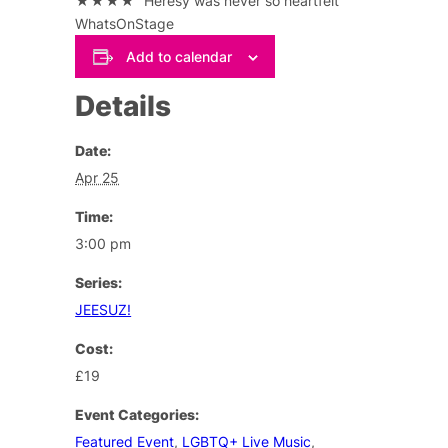
★★★★ “Heresy was never so heartfelt”
WhatsOnStage
Add to calendar
Details
Date:
Apr 25
Time:
3:00 pm
Series:
JEESUZ!
Cost:
£19
Event Categories:
Featured Event
,
LGBTQ+ Live Music
,