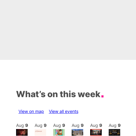
What’s on this week
View on map
View all events
Aug
9
Aug
9
Aug
9
Aug
9
Aug
9
Aug
9
Aug
9
Au