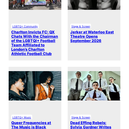
LGBTQ+ Community
Stage & Screen
Charlton Invicta FC: QX
Jerker at Waterloo East
Chats With the Chairman
Theatre Opens
of the LGBTQI+ Football
September 2026
Team Affiliated to
London’s Charlton
Athletic Football Club
LGBTQ+ Music
Stage & Screen
Queer Frequencies at
Dead Effing Rebels:
The Music is Black
Sylvia Gardner Writes