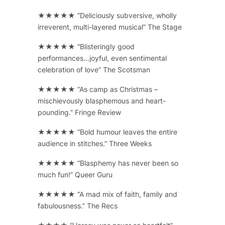
★★★★★ “Deliciously subversive, wholly
irreverent, multi-layered musical” The Stage
★★★★★ “Blisteringly good
performances…joyful, even sentimental
celebration of love” The Scotsman
★★★★★ “As camp as Christmas –
mischievously blasphemous and heart-
pounding.” Fringe Review
★★★★★ “Bold humour leaves the entire
audience in stitches.” Three Weeks
★★★★★ “Blasphemy has never been so
much fun!” Queer Guru
★★★★★ “A mad mix of faith, family and
fabulousness.” The Recs