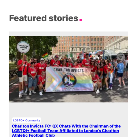
Featured stories
LGBTQ+ Community
Charlton Invicta FC: QX Chats With the Chairman of the
LGBTQI+ Football Team Affiliated to London’s Charlton
Athletic Football Club