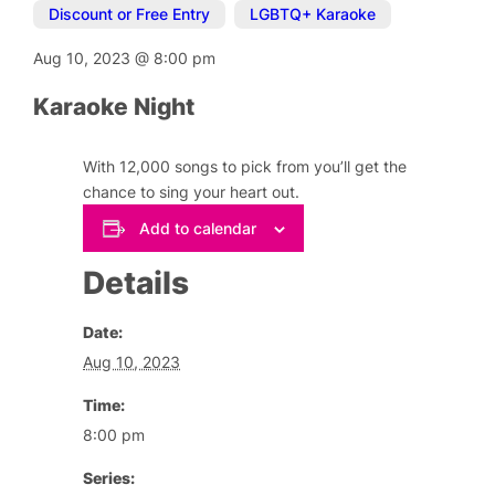
Discount or Free Entry
,
LGBTQ+ Karaoke
Aug 10, 2023
@
8:00 pm
Karaoke Night
With 12,000 songs to pick from you’ll get the
chance to sing your heart out.
Add to calendar
Details
Date:
Aug 10, 2023
Time:
8:00 pm
Series: