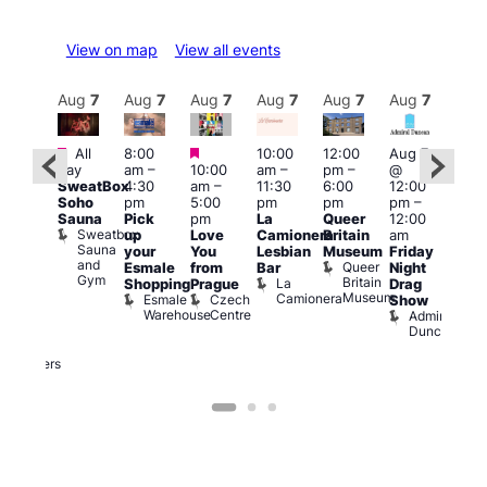
View on map
View all events
Aug
7
Aug
7
Aug
7
Aug
7
Aug
7
Aug
7
Aug
7
Au
Featured
Featured
Featured
All
8:00
10:00
12:00
Aug 7
Aug 
day
am
–
10:00
am
–
pm
–
@
@
ug 7
SweatBox
4:30
am
–
11:30
6:00
12:00
12:0
@
Soho
pm
5:00
pm
pm
pm
–
pm
:00
Sauna
Pick
pm
La
Queer
12:00
12:0
pm
–
Sweatbox
up
Love
Camionera
Britain
am
am
:00
Sauna
your
You
Lesbian
Museum
Friday
Dra
am
and
Queer
Esmale
from
Bar
Night
Cab
riday
Gym
Britain
La
Shopping
Prague
Drag
Sho
ight
Museum
Camionera
Esmale
Czech
O
Show
rag
Warehouse
Centre
S
Admiral
nd
Duncan
arty
Two
Brewers