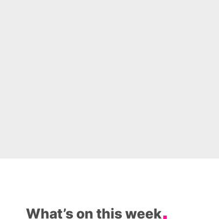
What’s on this week