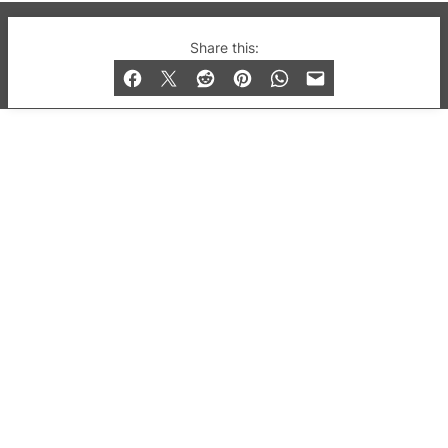
© 2019-2026 QX Magazine.com. Gay London’s Club
Share this:
and Bar listings, features and lifestyle.