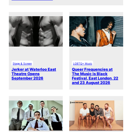
Stage & Screen
LGBTQ+ Music
Jerker at Waterloo East
Queer Frequencies at
Theatre Opens
The Music is Black
September 2026
Festival, East London, 22
and 23 August 2026