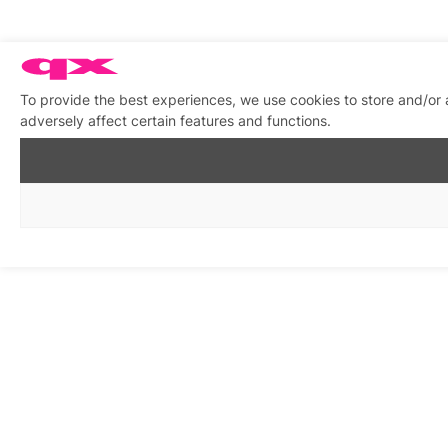
To provide the best experiences, we use cookies to store and/or
adversely affect certain features and functions.