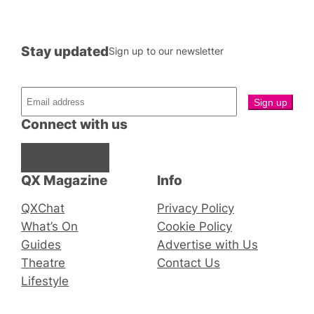
Stay updated
Sign up to our newsletter
Connect with us
Facebook
Instagram
X
QX Magazine
Info
QXChat
Privacy Policy
What’s On
Cookie Policy
Guides
Advertise with Us
Theatre
Contact Us
Lifestyle