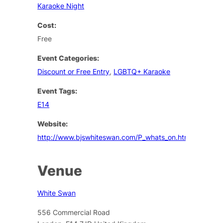
Karaoke Night
Cost:
Free
Event Categories:
Discount or Free Entry
,
LGBTQ+ Karaoke
Event Tags:
E14
Website:
http://www.bjswhiteswan.com/P_whats_on.html
Venue
White Swan
556 Commercial Road