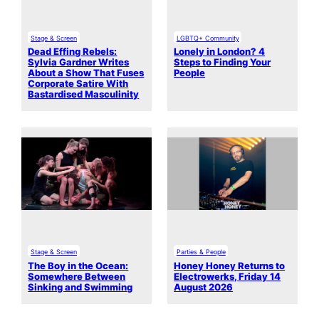
Stage & Screen
LGBTQ+ Community
Dead Effing Rebels:
Lonely in London? 4
Sylvia Gardner Writes
Steps to Finding Your
About a Show That Fuses
People
Corporate Satire With
Bastardised Masculinity
Stage & Screen
Parties & People
The Boy in the Ocean:
Honey Honey Returns to
Somewhere Between
Electrowerks, Friday 14
Sinking and Swimming
August 2026