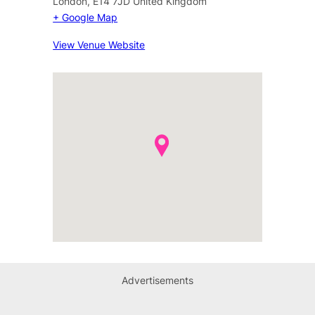
London
,
E14 7JD
United Kingdom
+ Google Map
View Venue Website
Advertisements