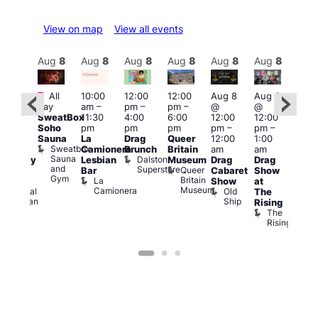
View on map
View all events
Aug
8
Aug
8
Aug
8
Aug
8
Aug
8
Aug
8
Aug
8
Au
Featured
Fe
All
10:00
12:00
12:00
Aug 8
Aug 8
ug 8
day
am
–
pm
–
pm
–
@
@
@
Aug
SweatBox
11:30
4:00
6:00
12:00
12:00
:00
@
Soho
pm
pm
pm
pm
–
pm
–
pm
–
12:0
Sauna
La
Drag
Queer
12:00
1:00
2:00
pm
Sweatbox
Camionera
Brunch
Britain
am
am
am
2:00
Sauna
Dalston
Lesbian
Museum
Drag
Drag
aturday
am
and
Superstore
Queer
Bar
Cabaret
Show
rag
The
Gym
Britain
La
Show
at
Shows
Bla
Museum
Camionera
Old
Admiral
The
Cap
Ship
Duncan
T
Rising
B
The
C
Rising