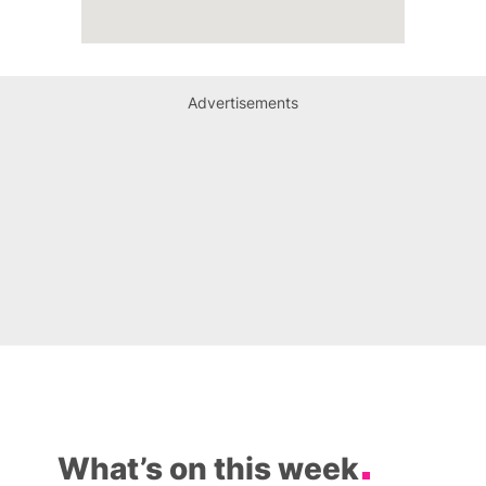
Advertisements
What’s on this week