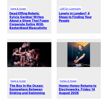
Stage & Screen
LGBTQ+ Community
Dead Effing Rebels:
Lonely in London? 4
Sylvia Gardner Writes
Steps to Finding Your
About a Show That Fuses
People
Corporate Satire With
Bastardised Masculinity
Stage & Screen
Parties & People
The Boy in the Ocean:
Honey Honey Returns to
Somewhere Between
Electrowerks, Friday 14
Sinking and Swimming
August 2026