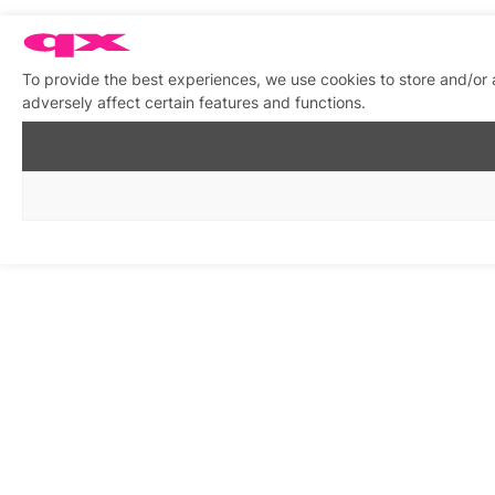
To provide the best experiences, we use cookies to store and/or
adversely affect certain features and functions.