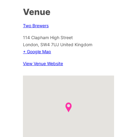
Venue
Two Brewers
114 Clapham High Street
London
,
SW4 7UJ
United Kingdom
+ Google Map
View Venue Website