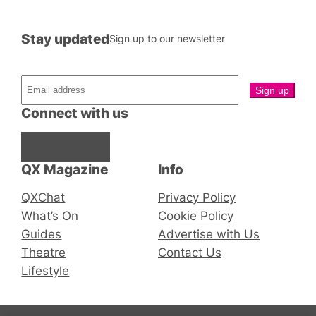
Stay updated
Sign up to our newsletter
Connect with us
Facebook
Instagram
X
QX Magazine
Info
QXChat
Privacy Policy
What’s On
Cookie Policy
Guides
Advertise with Us
Theatre
Contact Us
Lifestyle