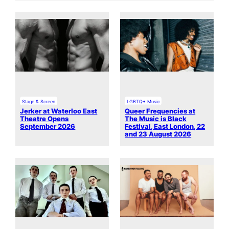
Stage & Screen
LGBTQ+ Music
Jerker at Waterloo East
Queer Frequencies at
Theatre Opens
The Music is Black
September 2026
Festival, East London, 22
and 23 August 2026