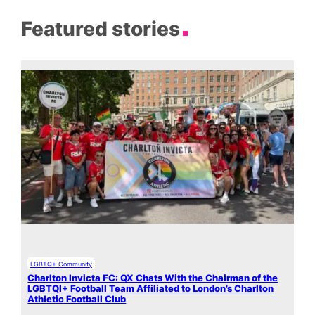
Featured stories
LGBTQ+ Community
Charlton Invicta FC: QX Chats With the Chairman of the
LGBTQI+ Football Team Affiliated to London’s Charlton
Athletic Football Club