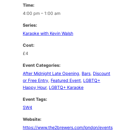
Time:
4:00 pm – 1:00 am
Series:
Karaoke with Kevin Walsh
Cost:
£4
Event Categories:
After Midnight Late Opening
,
Bars
,
Discount
or Free Entry
,
Featured Event
,
LGBTQ+
Happy Hour
,
LGBTQ+ Karaoke
Event Tags:
SW4
Website:
https://www.the2brewers.com/london/events