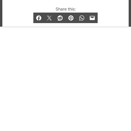
© 2019-2026 QX Magazine.com. Gay London’s Club
Share this:
and Bar listings, features and lifestyle.