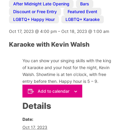
After Midnight Late Opening
,
Bars
,
Discount or Free Entry
,
Featured Event
,
LGBTQ+ Happy Hour
,
LGBTQ+ Karaoke
Oct 17, 2023
@
4:00 pm
–
Oct 18, 2023
@
1:00 am
Karaoke with Kevin Walsh
You can show your singing skills with the king
of karaoke and your host for the night, Kevin
Walsh. Showtime is at ten o’clock, with free
entry before then. Happy hour is 5 – 9.
Add to calendar
Details
Date:
Oct 17, 2023