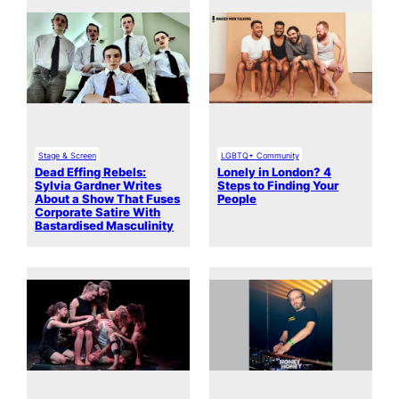
Stage & Screen
LGBTQ+ Community
Dead Effing Rebels:
Lonely in London? 4
Sylvia Gardner Writes
Steps to Finding Your
About a Show That Fuses
People
Corporate Satire With
Bastardised Masculinity