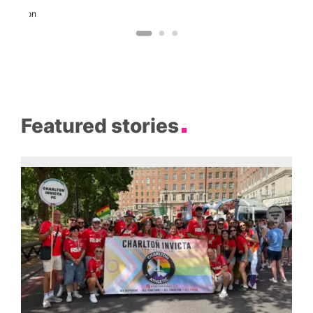
Eagle
London
Featured stories