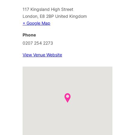
117 Kingsland High Street
London
,
E8 2BP
United Kingdom
+ Google Map
Phone
0207 254 2273
View Venue Website