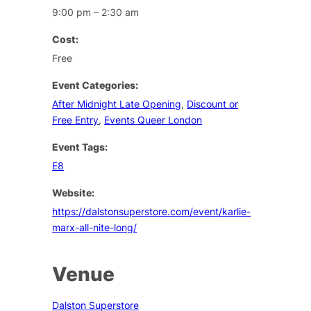
9:00 pm – 2:30 am
Cost:
Free
Event Categories:
After Midnight Late Opening
,
Discount or
Free Entry
,
Events Queer London
Event Tags:
E8
Website:
https://dalstonsuperstore.com/event/karlie-
marx-all-nite-long/
Venue
Dalston Superstore