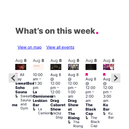
What’s on this week
View on map
View all events
Aug
8
Aug
8
Aug
8
Aug
8
Aug
8
Aug
8
Aug
8
Au
Featured
Featured
Featured
Featured
Fe
All
10:00
Aug 8
Aug 8
day
am
–
@
@
Aug 8
Aug 8
ug 8
Aug
SweatBox
11:30
12:00
12:00
@
@
@
@
Soho
pm
pm
–
pm
–
12:00
12:00
:00
2:00
Sauna
La
12:00
1:00
pm
–
pm
–
pm
–
pm
Sweatbox
Camionera
am
am
2:00
3:00
:00
1:00
Sauna
Lesbian
Drag
Drag
am
am
am
am
and
Bar
Cabaret
Show
The
Ku
Handsome
Littl
Gym
La
Show
at
Black
Bar
ouse
Ku
Camionera
Old
Ku
The
Cap
arty
ope
Ship
Bar
The
Rising
t
LAT
Black
The
Li
agle
Cap
Rising
K
ondon