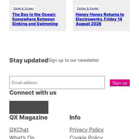
Stage & Screen
Parties & People
The Boy in the Ocean:
Honey Honey Returns to
Somewhere Between
Electrowerks, Friday 14
Sinking and Swimming
August 2026
Stay updated
Sign up to our newsletter
Connect with us
Facebook
Instagram
X
QX Magazine
Info
QXChat
Privacy Policy
What’s On
Cookie Policy