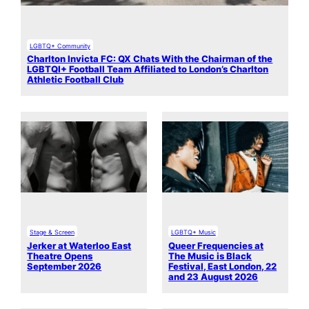
LGBTQ+ Community
Charlton Invicta FC: QX Chats With the Chairman of the
LGBTQI+ Football Team Affiliated to London’s Charlton
Athletic Football Club
Stage & Screen
LGBTQ+ Music
Jerker at Waterloo East
Queer Frequencies at
Theatre Opens
The Music is Black
September 2026
Festival, East London, 22
and 23 August 2026