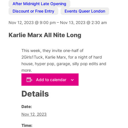
After Midnight Late Opening
,
Discount or Free Entry
,
Events Queer London
Nov 12, 2023
@
9:00 pm
–
Nov 13, 2023
@
2:30 am
Karlie Marx All Nite Long
This week, they invite one-half of
2Girls1Tuck, Karlie Marx, for a night of hard
house, hyper pop, garage, silly pop edits and
more.
Add to calendar
Details
Date:
Nov 12, 2023
Time: