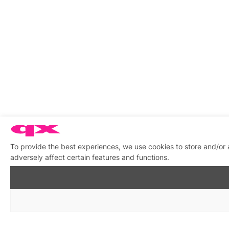
To provide the best experiences, we use cookies to store and/or
adversely affect certain features and functions.