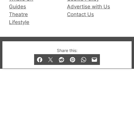
Guides
Advertise with Us
Theatre
Contact Us
Lifestyle
© 2019-2026 QX Magazine.com. Gay London’s Club
Share this:
and Bar listings, features and lifestyle.