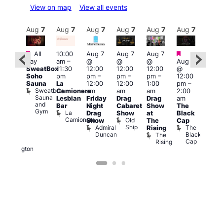
View on map
View all events
Aug
7
Aug
7
Aug
7
Aug
7
Aug
7
Aug
7
Aug
7
Au
Featured
Featured
Fe
All
10:00
Aug 7
Aug 7
Aug 7
ug 7
day
am
–
@
@
@
Aug 7
@
Aug 
SweatBox
11:30
12:00
12:00
12:00
@
:00
@
Soho
pm
pm
–
pm
–
pm
–
12:00
pm
–
1:00
Sauna
La
12:00
12:00
1:00
pm
–
2:00
pm
Sweatbox
Camionera
am
am
am
2:00
am
3:00
Sauna
Lesbian
Friday
Drag
Drag
am
DJ
am
and
Bar
Night
Cabaret
Show
The
ight
Ku
Gym
La
Drag
Show
at
Black
t
Bar
Camionera
Old
K
Show
The
Cap
The
Ship
B
Admiral
The
Rising
elly
Duncan
Black
The
Duke
Cap
Rising
of
Wellington