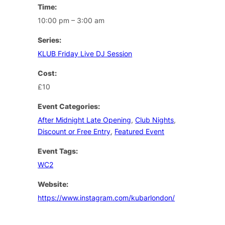
Time:
10:00 pm – 3:00 am
Series:
KLUB Friday Live DJ Session
Cost:
£10
Event Categories:
After Midnight Late Opening
,
Club Nights
,
Discount or Free Entry
,
Featured Event
Event Tags:
WC2
Website:
https://www.instagram.com/kubarlondon/