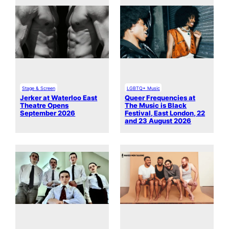
Stage & Screen
LGBTQ+ Music
Jerker at Waterloo East
Queer Frequencies at
Theatre Opens
The Music is Black
September 2026
Festival, East London, 22
and 23 August 2026