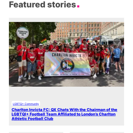
Featured stories
LGBTQ+ Community
Charlton Invicta FC: QX Chats With the Chairman of the
LGBTQI+ Football Team Affiliated to London’s Charlton
Athletic Football Club