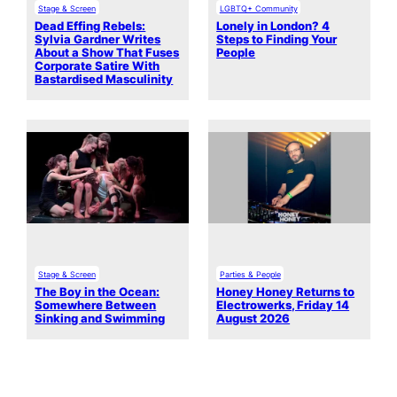
Stage & Screen
LGBTQ+ Community
Dead Effing Rebels:
Lonely in London? 4
Sylvia Gardner Writes
Steps to Finding Your
About a Show That Fuses
People
Corporate Satire With
Bastardised Masculinity
Stage & Screen
Parties & People
The Boy in the Ocean:
Honey Honey Returns to
Somewhere Between
Electrowerks, Friday 14
Sinking and Swimming
August 2026