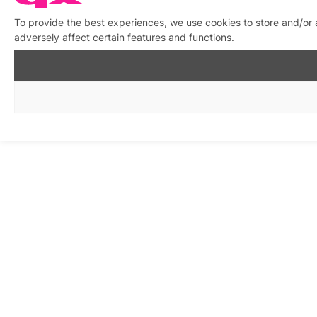
To provide the best experiences, we use cookies to store and/or
adversely affect certain features and functions.