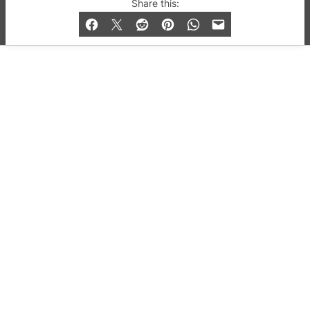
© 2019-2026 QX Magazine.com. Gay London’s Club
Share this:
and Bar listings, features and lifestyle.