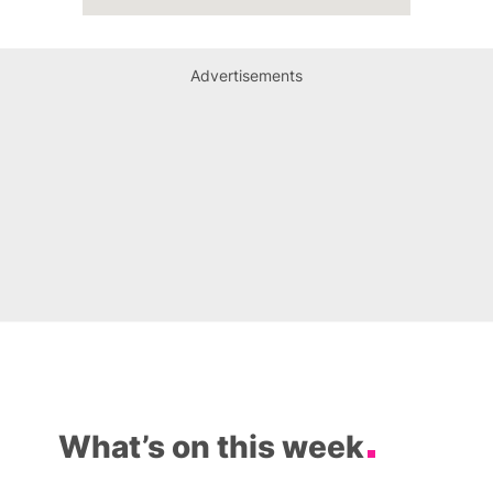
Advertisements
What’s on this week