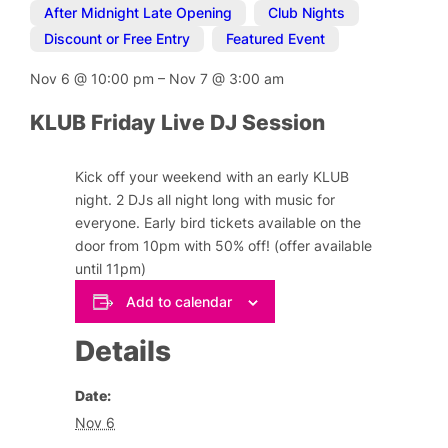
After Midnight Late Opening
,
Club Nights
,
Discount or Free Entry
,
Featured Event
Nov 6
@
10:00 pm
–
Nov 7
@
3:00 am
KLUB Friday Live DJ Session
Kick off your weekend with an early KLUB
night. 2 DJs all night long with music for
everyone. Early bird tickets available on the
door from 10pm with 50% off! (offer available
until 11pm)
Add to calendar
Details
Date:
Nov 6