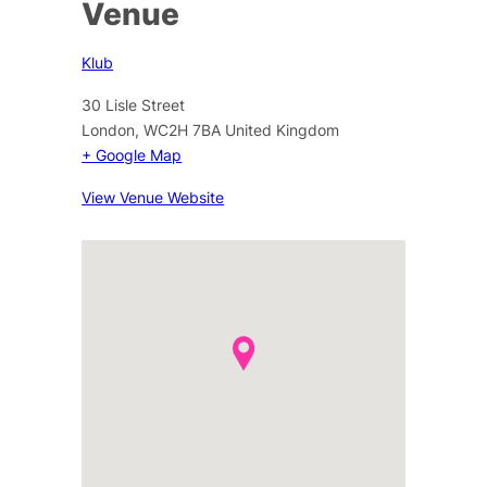
Venue
Klub
30 Lisle Street
London
,
WC2H 7BA
United Kingdom
+ Google Map
View Venue Website