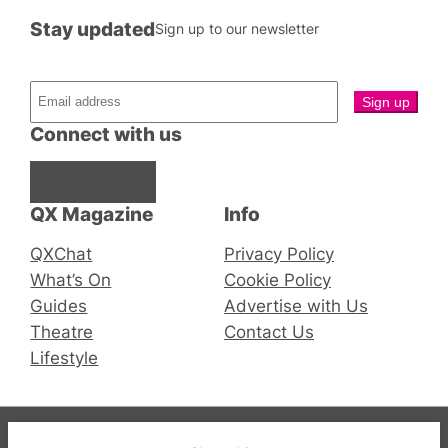
Stay updated
Sign up to our newsletter
Connect with us
Facebook
Instagram
X
QX Magazine
Info
QXChat
Privacy Policy
What’s On
Cookie Policy
Guides
Advertise with Us
Theatre
Contact Us
Lifestyle