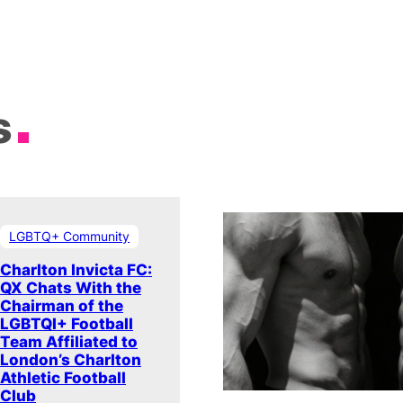
s
LGBTQ+ Community
Charlton Invicta FC:
QX Chats With the
Chairman of the
LGBTQI+ Football
Team Affiliated to
London’s Charlton
Athletic Football
Club