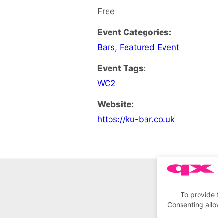
Free
Event Categories:
Bars
,
Featured Event
Event Tags:
WC2
Website:
https://ku-bar.co.uk
To provide 
Consenting allo