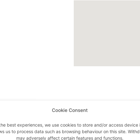
Cookie Consent
Advertisements
the best experiences, we use cookies to store and/or access device 
ws us to process data such as browsing behaviour on this site. With
may adversely affect certain features and functions.