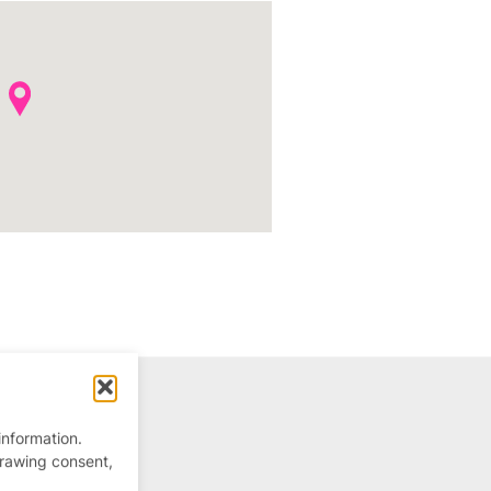
information.
drawing consent,