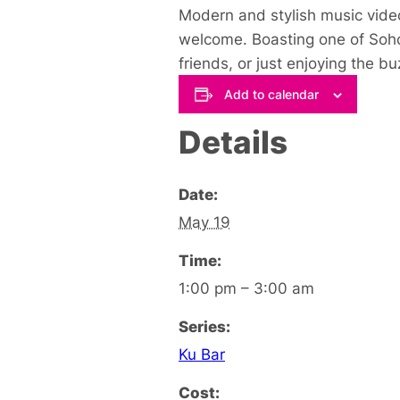
Modern and stylish music video
welcome. Boasting one of Soho’
friends, or just enjoying the 
Add to calendar
Details
Date:
May 19
Time:
1:00 pm – 3:00 am
Series:
Ku Bar
Cost: