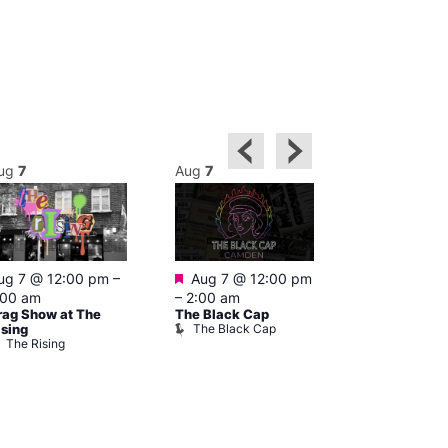
ug
7
Aug
7
Aug
7
Featured
Featured
ug 7 @ 12:00 pm
–
Aug 7 @ 12:00 pm
Aug 7 @ 1
:00 am
–
2:00 am
–
3:00 am
rag Show at The
The Black Cap
Ku Bar
The Black Cap
Ku Bar
ising
The Rising