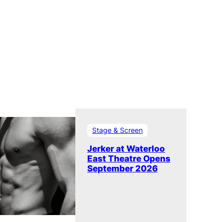
Stage & Screen
Jerker at Waterloo
East Theatre Opens
September 2026