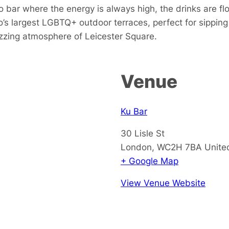
 bar where the energy is always high, the drinks are fl
s largest LGBTQ+ outdoor terraces, perfect for sipping 
buzzing atmosphere of Leicester Square.
Venue
Ku Bar
30 Lisle St
London
,
WC2H 7BA
Unite
+ Google Map
View Venue Website