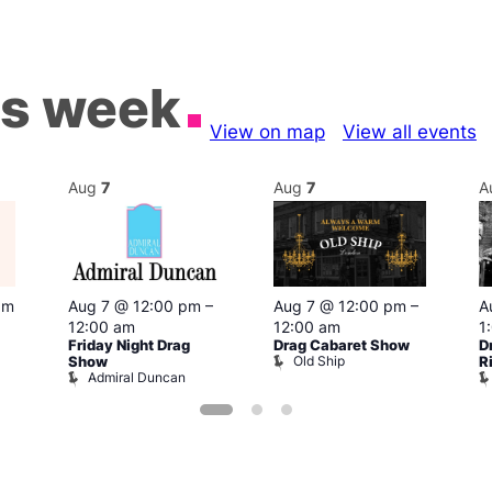
is week
View on map
View all events
Aug
7
Aug
7
A
pm
Aug 7 @ 12:00 pm
–
Aug 7 @ 12:00 pm
–
A
12:00 am
12:00 am
1
Friday Night Drag
Drag Cabaret Show
D
Old Ship
Show
R
Admiral Duncan