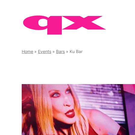
Skip
to
content
Home
»
Events
»
Bars
»
Ku Bar