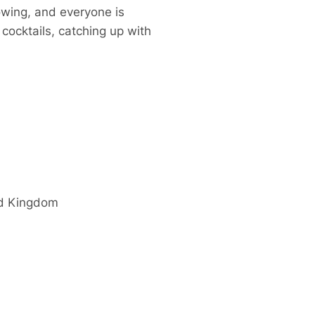
owing, and everyone is
cocktails, catching up with
d Kingdom