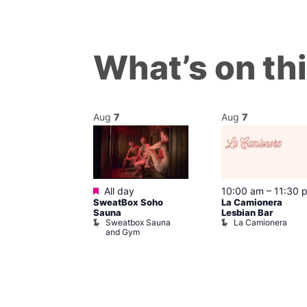
What’s on th
Aug
7
Aug
7
Featured
@ 8:00 pm
–
All day
10:00 am
–
11:30 
SweatBox Soho
La Camionera
am
Sauna
Lesbian Bar
gay
Sweatbox Sauna
La Camionera
t Street Bar
and Gym