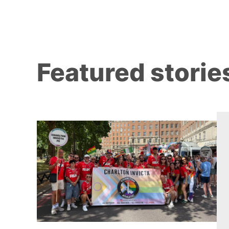
Featured storie