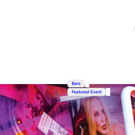
,
Bars
Ma
Featured Event
Ku Bar