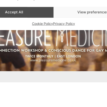
Accept All
View preference
Cookie Policy
Privacy Policy