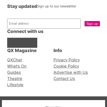
Stay updated
Sign up to our newsletter
Connect with us
Facebook
Instagram
X
QX Magazine
Info
QXChat
Privacy Policy
What’s On
Cookie Policy
Guides
Advertise with Us
Theatre
Contact Us
Lifestyle
© 2019-2026 QX Magazine.com. Gay London’s Club