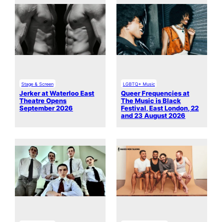
Stage & Screen
LGBTQ+ Music
Jerker at Waterloo East
Queer Frequencies at
Theatre Opens
The Music is Black
September 2026
Festival, East London, 22
and 23 August 2026