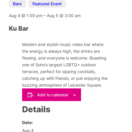
Bars
,
Featured Event
Aug 4
@
1:00 pm
–
Aug 5
@
3:00 am
Ku Bar
Modern and stylish music video bar where
the energy is always high, the drinks are
flowing, and everyone is welcome. Boasting
one of Soho’s largest LGBTQ+ outdoor
terraces, perfect for sipping cocktails,
catching up with friends, or just enjoying the
buzzing atmosphere of Leicester Square.
Add to calendar
Details
Date:
Aug 4