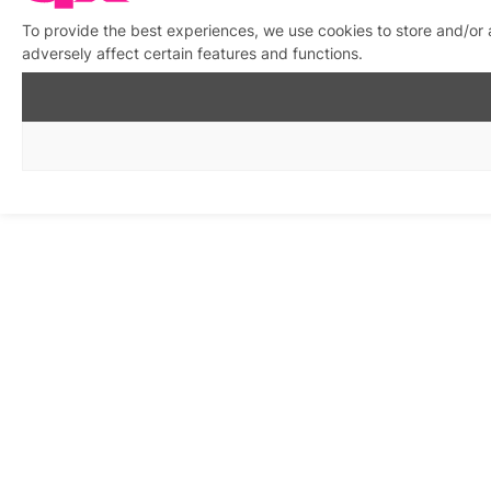
To provide the best experiences, we use cookies to store and/or
adversely affect certain features and functions.