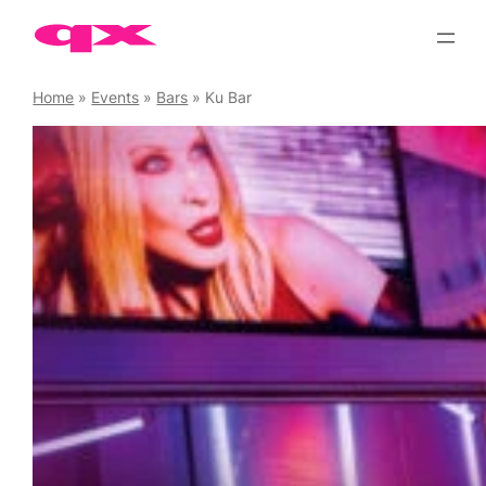
Skip
to
content
Home
»
Events
»
Bars
»
Ku Bar