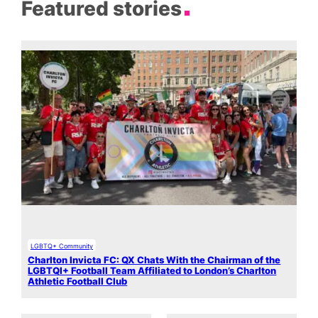
Featured stories
LGBTQ+ Community
Charlton Invicta FC: QX Chats With the Chairman of the
LGBTQI+ Football Team Affiliated to London’s Charlton
Athletic Football Club