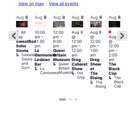
View on map
View all events
Aug
8
Aug
8
Aug
8
Aug
8
Aug
8
Aug
8
Aug
8
Au
Featured
Featured
Featured
Fe
All
10:00
12:00
Aug 8
Aug 8
day
am
–
pm
–
@
@
Aug 8
ug 8
Aug
SweatBox
11:30
6:00
12:00
12:00
@
@
@
Soho
pm
pm
pm
–
pm
–
12:00
:00
12:0
Sauna
La
Queer
12:00
1:00
pm
–
pm
–
pm
Sweatbox
Camionera
Britain
am
am
2:00
:00
3:00
Sauna
Lesbian
Museum
Drag
Drag
am
am
am
and
Queer
Bar
Cabaret
Show
The
ll or
Ku
Gym
Britain
La
Show
at
Black
othing
Bar
Museum
Camionera
Old
Vault
K
The
Cap
Ship
139
B
The
Rising
Black
The
Cap
Rising