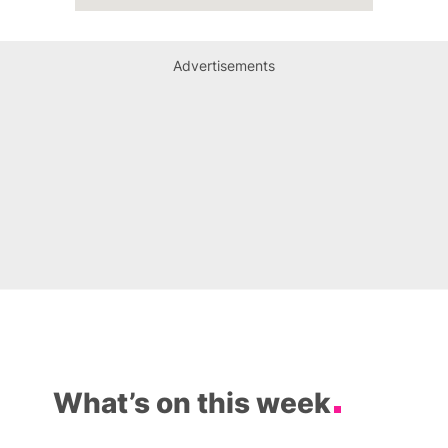
Advertisements
What’s on this week