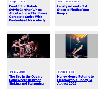
Stage & Screen
LGBTQ+ Community
Dead Effing Rebels:
Lonely in London? 4
Sylvia Gardner Writes
Steps to Finding Your
About a Show That Fuses
People
Corporate Satire With
Bastardised Masculinity
Stage & Screen
Parties & People
The Boy in the Ocean:
Honey Honey Returns to
Somewhere Between
Electrowerks, Friday 14
Sinking and Swimming
August 2026