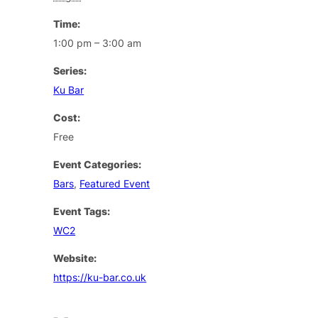
Time:
1:00 pm – 3:00 am
Series:
Ku Bar
Cost:
Free
Event Categories:
Bars
,
Featured Event
Event Tags:
WC2
Website:
https://ku-bar.co.uk