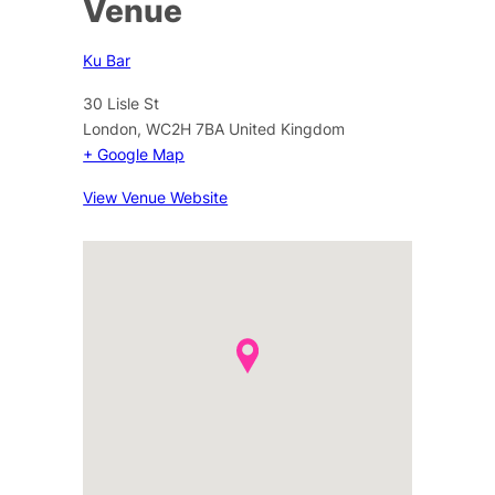
Venue
Ku Bar
30 Lisle St
London
,
WC2H 7BA
United Kingdom
+ Google Map
View Venue Website