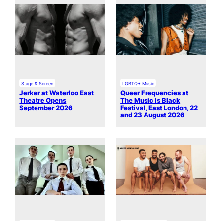
Stage & Screen
LGBTQ+ Music
Jerker at Waterloo East
Queer Frequencies at
Theatre Opens
The Music is Black
September 2026
Festival, East London, 22
and 23 August 2026