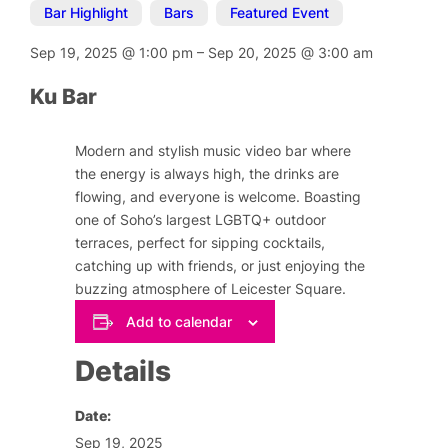
Bar Highlight
,
Bars
,
Featured Event
Sep 19, 2025
@
1:00 pm
–
Sep 20, 2025
@
3:00 am
Ku Bar
Modern and stylish music video bar where
the energy is always high, the drinks are
flowing, and everyone is welcome. Boasting
one of Soho’s largest LGBTQ+ outdoor
terraces, perfect for sipping cocktails,
catching up with friends, or just enjoying the
buzzing atmosphere of Leicester Square.
Add to calendar
Details
Date:
Sep 19, 2025