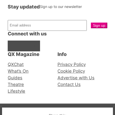
Stay updated
Sign up to our newsletter
Connect with us
Facebook
Instagram
X
QX Magazine
Info
QXChat
Privacy Policy
What’s On
Cookie Policy
Guides
Advertise with Us
Theatre
Contact Us
Lifestyle
© 2019-2026 QX Magazine.com. Gay London’s Club