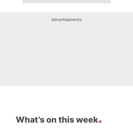
Advertisements
What’s on this week