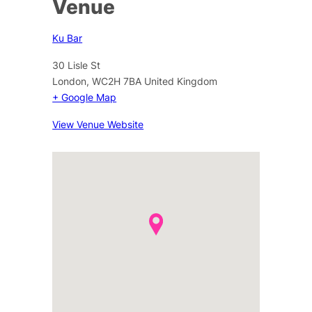
Venue
Ku Bar
30 Lisle St
London
,
WC2H 7BA
United Kingdom
+ Google Map
View Venue Website