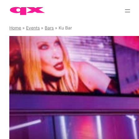
Skip
to
content
Home
»
Events
»
Bars
»
Ku Bar