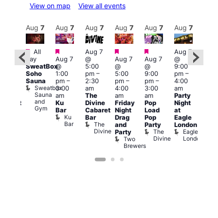
View on map
View all events
Aug
8
Aug
7
Aug
7
Aug
7
Aug
7
Aug
7
Aug
7
Au
Featured
Featured
Featured
Featured
Fe
All
Aug 7
Aug 7
ug 8
day
Aug 7
@
Aug 7
Aug 7
@
@
Aug 
SweatBox
@
5:00
@
@
9:00
2:00
@
Soho
1:00
pm
–
5:00
9:00
pm
–
pm
–
10:0
Sauna
pm
–
2:30
pm
–
pm
–
4:00
2:00
pm
Sweatbox
3:00
am
4:00
3:00
am
am
3:00
Sauna
am
The
am
am
Party
rag
am
and
Ku
Divine
Friday
Pop
Night
abaret
KLU
Gym
Bar
Cabaret
Night
Load
at
Show
Frid
Ku
Old
Bar
Drag
Pop
Eagle
Live
Bar
Ship
The
and
Party
London
DJ
Divine
The
Eagle
Party
Sess
Divine
London
Two
K
Brewers