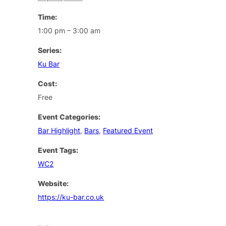
Time:
1:00 pm – 3:00 am
Series:
Ku Bar
Cost:
Free
Event Categories:
Bar Highlight
,
Bars
,
Featured Event
Event Tags:
WC2
Website:
https://ku-bar.co.uk