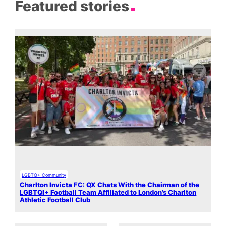
Featured stories
LGBTQ+ Community
Charlton Invicta FC: QX Chats With the Chairman of the
LGBTQI+ Football Team Affiliated to London’s Charlton
Athletic Football Club