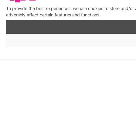
To provide the best experiences, we use cookies to store and/or
adversely affect certain features and functions.