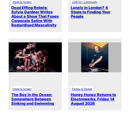
Stage & Screen
LGBTQ+ Community
Dead Effing Rebels:
Lonely in London? 4
Sylvia Gardner Writes
Steps to Finding Your
About a Show That Fuses
People
Corporate Satire With
Bastardised Masculinity
Stage & Screen
Parties & People
The Boy in the Ocean:
Honey Honey Returns to
Somewhere Between
Electrowerks, Friday 14
Sinking and Swimming
August 2026