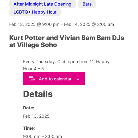
After Midnight Late Opening
,
Bars
,
LGBTQ+ Happy Hour
Feb 13, 2025
@
9:00 pm
–
Feb 14, 2025
@
3:00 am
Kurt Potter and Vivian Bam Bam DJs
at Village Soho
Every Thursday. Club open from 11. Happy
Hour 4 – 5.
Add to calendar
Details
Date:
Feb 13, 2025
Time:
9:00 pm – 3:00 am