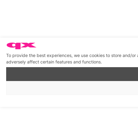
To provide the best experiences, we use cookies to store and/or
adversely affect certain features and functions.