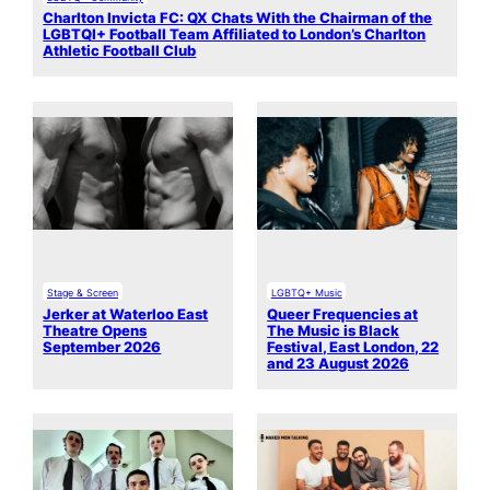
Charlton Invicta FC: QX Chats With the Chairman of the
LGBTQI+ Football Team Affiliated to London’s Charlton
Athletic Football Club
Stage & Screen
LGBTQ+ Music
Jerker at Waterloo East
Queer Frequencies at
Theatre Opens
The Music is Black
September 2026
Festival, East London, 22
and 23 August 2026