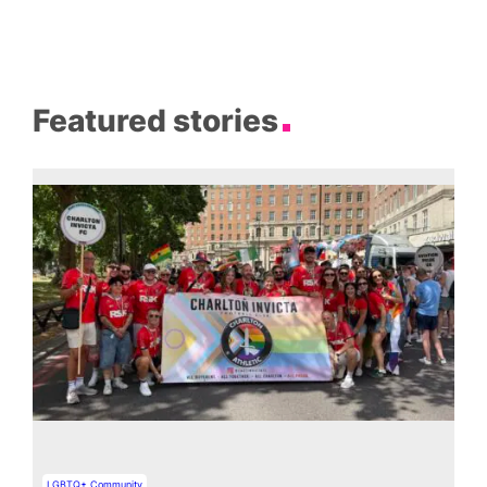
Featured stories
LGBTQ+ Community