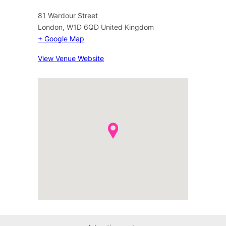
81 Wardour Street
London
,
W1D 6QD
United Kingdom
+ Google Map
View Venue Website