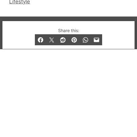
Lifestyle
© 2019-2026 QX Magazine.com. Gay London’s Club
Share this:
and Bar listings, features and lifestyle.