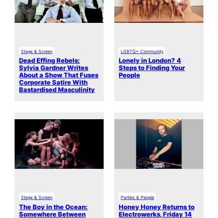
Stage & Screen
LGBTQ+ Community
Dead Effing Rebels:
Lonely in London? 4
Sylvia Gardner Writes
Steps to Finding Your
About a Show That Fuses
People
Corporate Satire With
Bastardised Masculinity
Stage & Screen
Parties & People
The Boy in the Ocean:
Honey Honey Returns to
Somewhere Between
Electrowerks, Friday 14