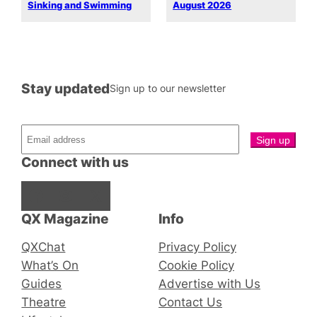
Sinking and Swimming
August 2026
Stay updated
Sign up to our newsletter
Connect with us
Facebook
Instagram
X
QX Magazine
Info
QXChat
Privacy Policy
What’s On
Cookie Policy
Guides
Advertise with Us
Theatre
Contact Us