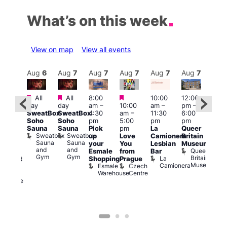
What’s on this week
View on map
View all events
Aug
7
Aug
6
Aug
7
Aug
7
Aug
7
Aug
7
Aug
7
Au
Featured
Featured
Featured
All
All
8:00
10:00
12:00
Aug 
ug 7
day
day
am
–
10:00
am
–
pm
–
@
@
SweatBox
SweatBox
4:30
am
–
11:30
6:00
12:0
:00
Soho
Soho
pm
5:00
pm
pm
pm
pm
–
Sauna
Sauna
Pick
pm
La
Queer
12:0
:30
Sweatbox
Sweatbox
up
Love
Camionera
Britain
am
am
Sauna
Sauna
your
You
Lesbian
Museum
Frid
The
and
and
Queer
Esmale
from
Bar
Nigh
ivine
Gym
Gym
Britain
La
Shopping
Prague
Dra
abaret
Museum
Camionera
Esmale
Czech
Sho
ar
Warehouse
Centre
A
The
D
Divine