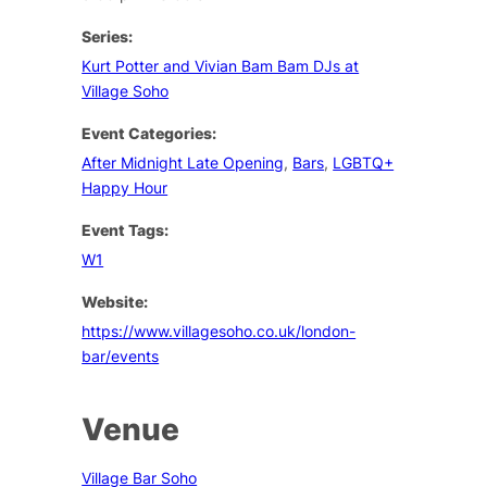
Series:
Kurt Potter and Vivian Bam Bam DJs at
Village Soho
Event Categories:
After Midnight Late Opening
,
Bars
,
LGBTQ+
Happy Hour
Event Tags:
W1
Website:
https://www.villagesoho.co.uk/london-
bar/events
Venue
Village Bar Soho