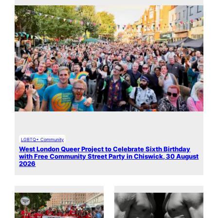
LGBTQ+ Community
West London Queer Project to Celebrate Sixth Birthday
with Free Community Street Party in Chiswick, 30 August
2026