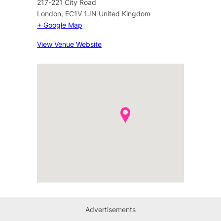
217-221 City Road
London
,
EC1V 1JN
United Kingdom
+ Google Map
View Venue Website
Advertisements