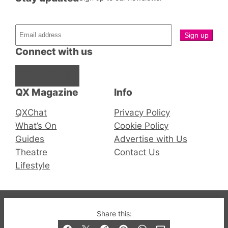
Connect with us
Facebook
Instagram
X
QX Magazine
Info
QXChat
Privacy Policy
What’s On
Cookie Policy
Guides
Advertise with Us
Theatre
Contact Us
Lifestyle
© 2019-2026 QX Magazine.com. Gay London’s Club
Share this:
and Bar listings, features and lifestyle.