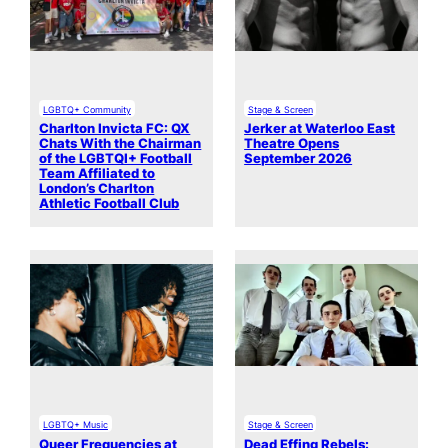
LGBTQ+ Community
Stage & Screen
Charlton Invicta FC: QX
Jerker at Waterloo East
Chats With the Chairman
Theatre Opens
of the LGBTQI+ Football
September 2026
Team Affiliated to
London’s Charlton
Athletic Football Club
LGBTQ+ Music
Stage & Screen
Queer Frequencies at
Dead Effing Rebels: