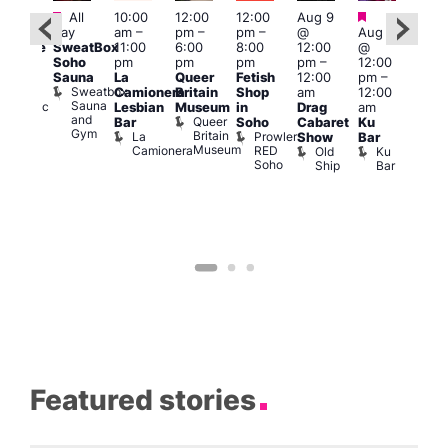
Featured
Featured
Fe
All
10:00
12:00
12:00
Aug 9
:00
day
am
–
pm
–
pm
–
@
Aug 9
1:00
pm
SweatBox
11:00
6:00
8:00
12:00
@
pm
araoke
Soho
pm
pm
pm
pm
–
12:00
7:00
t
Sauna
La
Queer
Fetish
12:00
pm
–
pm
odiac
Sweatbox
Camionera
Britain
Shop
am
12:00
Und
ar
Sauna
Va
Zodiac
Lesbian
Museum
in
Drag
am
and
1
Bar
Queer
Bar
Soho
Cabaret
Ku
Gym
and
Britain
La
Prowler
Show
Bar
Club
Museum
Camionera
RED
Old
Ku
Soho
Ship
Bar
Featured stories