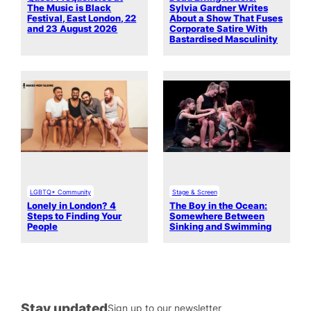
The Music is Black
Sylvia Gardner Writes
Festival, East London, 22
About a Show That Fuses
and 23 August 2026
Corporate Satire With
Bastardised Masculinity
LGBTQ+ Community
Stage & Screen
Lonely in London? 4
The Boy in the Ocean:
Steps to Finding Your
Somewhere Between
People
Sinking and Swimming
Stay updated
Sign up to our newsletter