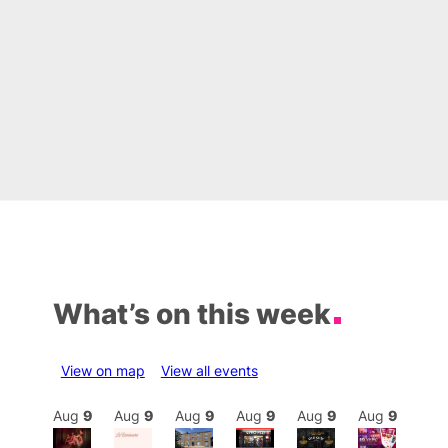
What’s on this week
View on map
View all events
Aug
9
Aug
9
Aug
9
Aug
9
Aug
9
Aug
9
Aug
9
Au