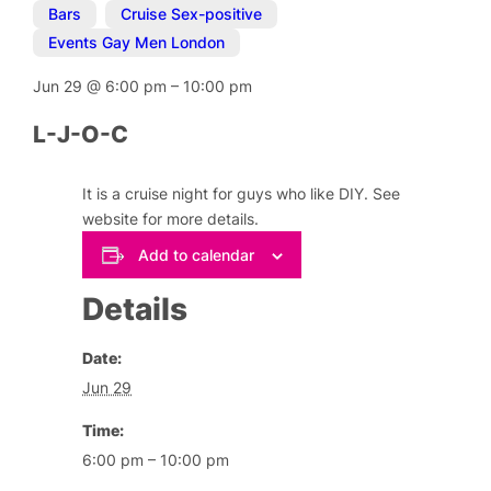
Bars
,
Cruise Sex-positive
,
Events Gay Men London
Jun 29
@
6:00 pm
–
10:00 pm
L-J-O-C
It is a cruise night for guys who like DIY. See
website for more details.
Add to calendar
Details
Date:
Jun 29
Time:
6:00 pm – 10:00 pm