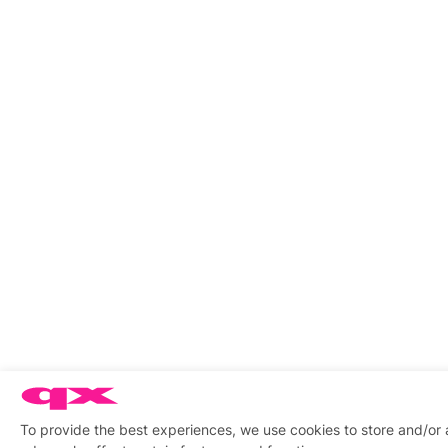
To provide the best experiences, we use cookies to store and/or