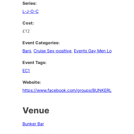
Series:
L-J-O-C
Cost:
£12
Event Categories:
Bars
,
Cruise Sex-positive
,
Events Gay Men London
Event Tags:
EC1
Website:
https://www.facebook.com/groups/BUNKERLONDON/
Venue
Bunker Bar