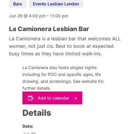
Bars
,
Events Lesbian London
Jun 29
@
4:00 pm
–
11:00 pm
La Camionera Lesbian Bar
La Camionera is a lesbian bar that welcomes ALL
women, not just cis. Best to book at expected
busy times as they have limited walk-ins.
La Canionera also hosts singles nights
including for POC and specific ages, life
drawing, and screenings. See website fro
further details.
Add to calendar
Details
Date: