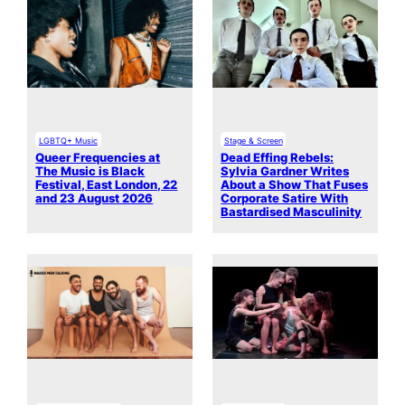
LGBTQ+ Music
Stage & Screen
Queer Frequencies at
Dead Effing Rebels:
The Music is Black
Sylvia Gardner Writes
Festival, East London, 22
About a Show That Fuses
and 23 August 2026
Corporate Satire With
Bastardised Masculinity