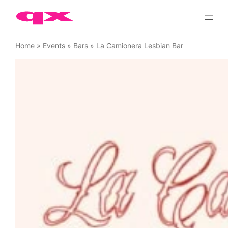
Skip
to
content
Home
»
Events
»
Bars
»
La Camionera Lesbian Bar