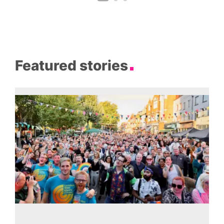
Featured stories