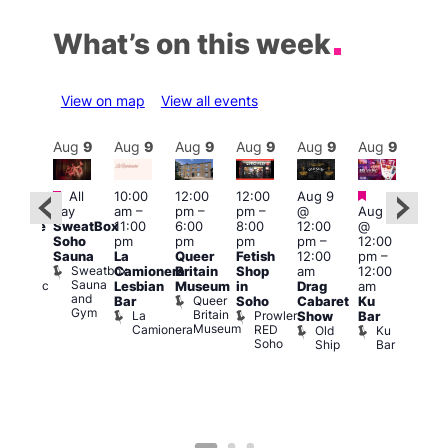
What’s on this week
View on map
View all events
Aug
9
Aug
9
Aug
9
Aug
9
Aug
9
Aug
9
Aug
9
Au
Featured
Featured
Fe
All
10:00
12:00
12:00
Aug 9
:00
day
am
–
pm
–
pm
–
@
Aug 9
pm
1:00
SweatBox
11:00
6:00
8:00
12:00
@
araoke
pm
Soho
pm
pm
pm
pm
–
12:00
t
7:00
Sauna
La
Queer
Fetish
12:00
pm
–
odiac
pm
Sweatbox
Camionera
Britain
Shop
am
12:00
ar
Und
Sauna
Zodiac
Va
Lesbian
Museum
in
Drag
am
and
Bar
1
Queer
Bar
Soho
Cabaret
Ku
Gym
and
Britain
La
Prowler
Show
Bar
Club
Museum
Camionera
RED
Old
Ku
Soho
Ship
Bar