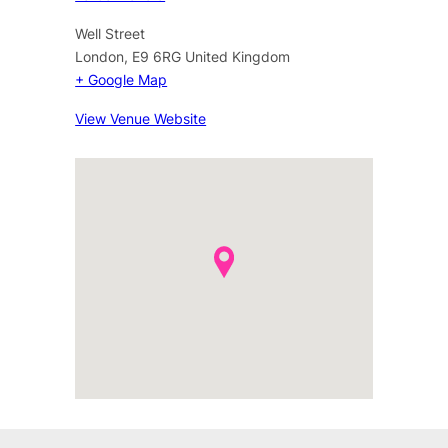
Well Street
London
,
E9 6RG
United Kingdom
+ Google Map
View Venue Website