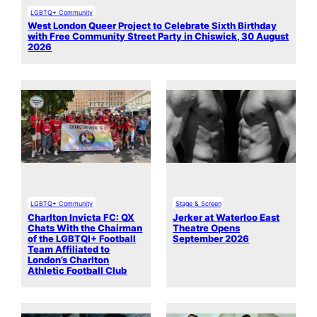
LGBTQ+ Community
West London Queer Project to Celebrate Sixth Birthday
with Free Community Street Party in Chiswick, 30 August
2026
LGBTQ+ Community
Stage & Screen
Charlton Invicta FC: QX
Jerker at Waterloo East
Chats With the Chairman
Theatre Opens
of the LGBTQI+ Football
September 2026
Team Affiliated to
London’s Charlton
Athletic Football Club