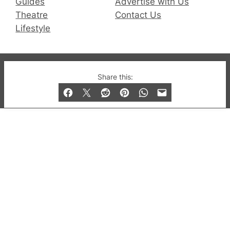
Guides
Advertise with Us
Theatre
Contact Us
Lifestyle
© 2019-2026 QX Magazine.com. Gay London’s Club
Share this:
and Bar listings, features and lifestyle.