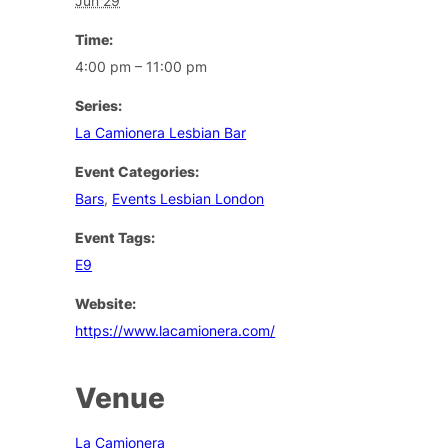
Jun 29
Time:
4:00 pm – 11:00 pm
Series:
La Camionera Lesbian Bar
Event Categories:
Bars
,
Events Lesbian London
Event Tags:
E9
Website:
https://www.lacamionera.com/
Venue
La Camionera