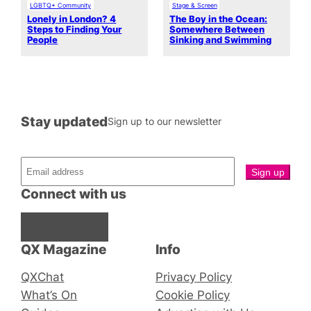
LGBTQ+ Community
Stage & Screen
Lonely in London? 4
The Boy in the Ocean:
Steps to Finding Your
Somewhere Between
People
Sinking and Swimming
Stay updated
Sign up to our newsletter
Connect with us
Facebook
Instagram
X
QX Magazine
Info
QXChat
Privacy Policy
What’s On
Cookie Policy