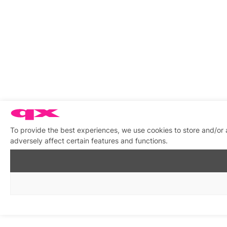
To provide the best experiences, we use cookies to store and/or
adversely affect certain features and functions.