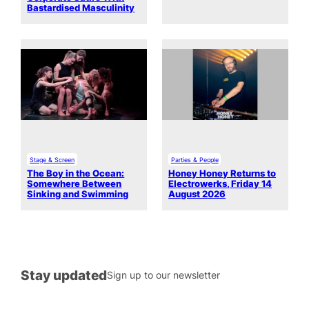
Bastardised Masculinity
Stage & Screen
Parties & People
The Boy in the Ocean:
Honey Honey Returns to
Somewhere Between
Electrowerks, Friday 14
Sinking and Swimming
August 2026
Stay updated
Sign up to our newsletter