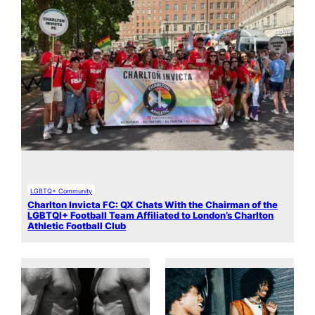
LGBTQ+ Community
Charlton Invicta FC: QX Chats With the Chairman of the
LGBTQI+ Football Team Affiliated to London’s Charlton
Athletic Football Club