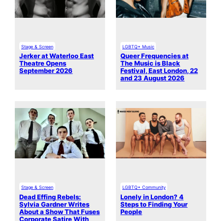
Stage & Screen
LGBTQ+ Music
Jerker at Waterloo East
Queer Frequencies at
Theatre Opens
The Music is Black
September 2026
Festival, East London, 22
and 23 August 2026
Stage & Screen
LGBTQ+ Community
Dead Effing Rebels:
Lonely in London? 4
Sylvia Gardner Writes
Steps to Finding Your
About a Show That Fuses
People
Corporate Satire With