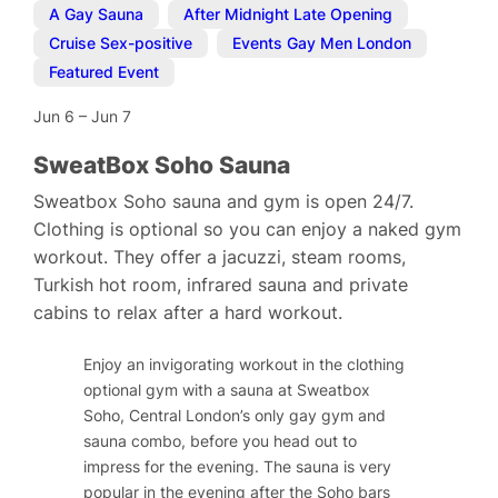
A Gay Sauna
,
After Midnight Late Opening
,
Cruise Sex-positive
,
Events Gay Men London
,
Featured Event
Jun 6
–
Jun 7
SweatBox Soho Sauna
Sweatbox Soho sauna and gym is open 24/7.
Clothing is optional so you can enjoy a naked gym
workout. They offer a jacuzzi, steam rooms,
Turkish hot room, infrared sauna and private
cabins to relax after a hard workout.
Enjoy an invigorating workout in the clothing
optional gym with a sauna at Sweatbox
Soho, Central London’s only gay gym and
sauna combo, before you head out to
impress for the evening. The sauna is very
popular in the evening after the Soho bars