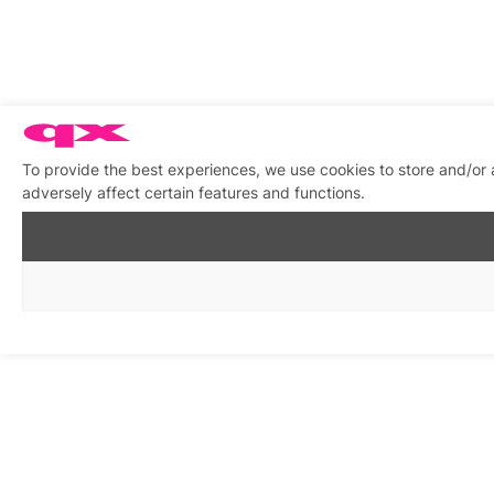
To provide the best experiences, we use cookies to store and/or
adversely affect certain features and functions.