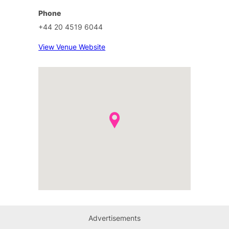
Phone
+44 20 4519 6044
View Venue Website
Advertisements