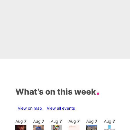
What’s on this week
View on map
View all events
Aug
7
Aug
7
Aug
7
Aug
7
Aug
7
Aug
7
Aug
7
Au