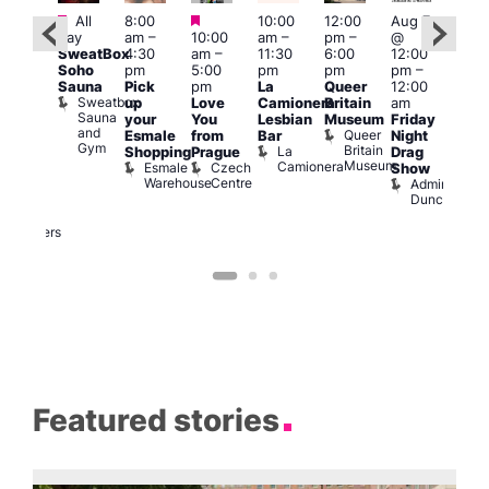
Featured
Featured
Featured
All
8:00
10:00
12:00
Aug 7
Aug 
day
am
–
10:00
am
–
pm
–
@
ug 7
@
SweatBox
4:30
am
–
11:30
6:00
12:00
@
12:0
Soho
pm
5:00
pm
pm
pm
–
:00
pm
Sauna
Pick
pm
La
Queer
12:00
pm
–
12:0
Sweatbox
up
Love
Camionera
Britain
am
:00
am
Sauna
your
You
Lesbian
Museum
Friday
am
Dra
and
Queer
Esmale
from
Bar
Night
riday
Cab
Gym
Britain
La
Shopping
Prague
Drag
ight
Sho
Museum
Camionera
Esmale
Czech
O
Show
rag
Warehouse
Centre
S
Admiral
nd
Duncan
arty
Two
Brewers
Featured stories