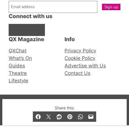
Connect with us
Facebook
Instagram
X
QX Magazine
Info
QXChat
Privacy Policy
What’s On
Cookie Policy
Guides
Advertise with Us
Theatre
Contact Us
Lifestyle
© 2019-2026 QX Magazine.com. Gay London’s Club
Share this:
and Bar listings, features and lifestyle.