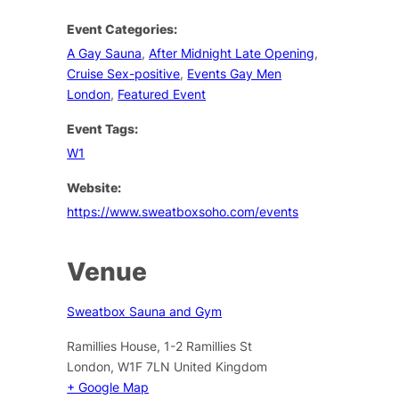
Event Categories:
A Gay Sauna
,
After Midnight Late Opening
,
Cruise Sex-positive
,
Events Gay Men
London
,
Featured Event
Event Tags:
W1
Website:
https://www.sweatboxsoho.com/events
Venue
Sweatbox Sauna and Gym
Ramillies House, 1-2 Ramillies St
London
,
W1F 7LN
United Kingdom
+ Google Map