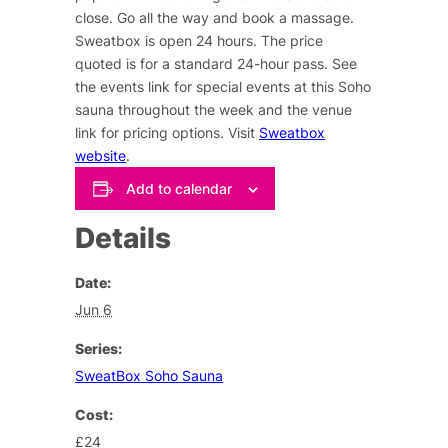
close. Go all the way and book a massage.
Sweatbox is open 24 hours. The price
quoted is for a standard 24-hour pass. See
the events link for special events at this Soho
sauna throughout the week and the venue
link for pricing options. Visit
Sweatbox
website
.
Add to calendar
Details
Date:
Jun 6
Series:
SweatBox Soho Sauna
Cost:
£24