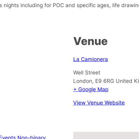
s nights including for POC and specific ages, life drawi
Venue
La Camionera
Well Street
London
,
E9 6RG
United K
+ Google Map
View Venue Website
Events Non-binary