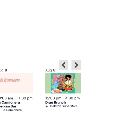
ug
8
Aug
8
Aug
8
0:00 am
–
11:30 pm
12:00 pm
–
4:00 pm
12:00 pm
–
6
a Camionera
Drag Brunch
Queer Britain
Dalston Superstore
esbian Bar
Museum
La Camionera
Queer Britai
Museum