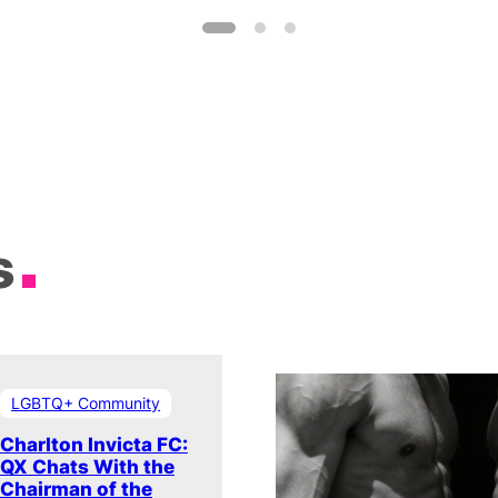
s
LGBTQ+ Community
Charlton Invicta FC:
QX Chats With the
Chairman of the