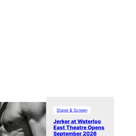
Stage & Screen
Jerker at Waterloo
East Theatre Opens
September 2026