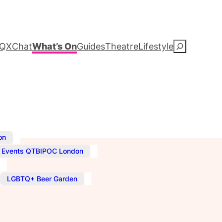
QXChat
What’s On
Guides
Theatre
Lifestyle
S
e
a
r
c
,
on
,
Events QTBIPOC London
h
,
LGBTQ+ Beer Garden
–
11:00 pm