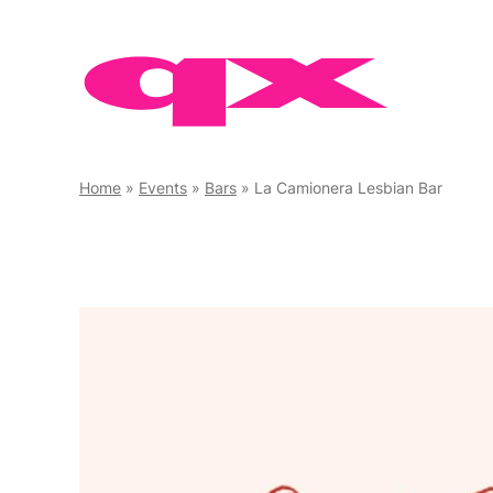
Skip
to
content
Home
»
Events
»
Bars
»
La Camionera Lesbian Bar