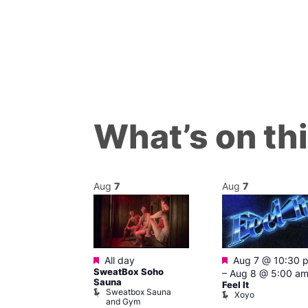
What’s on th
Aug
7
Aug
7
Featured
Featured
m
All day
Aug 7 @ 10:30 
’s Chorus of
SweatBox Soho
–
Aug 8 @ 5:00 a
eles: Love
Sauna
Feel It
Sweatbox Sauna
The Pond
Xoyo
and Gym
ul’s Church