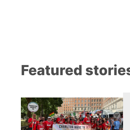
Featured storie