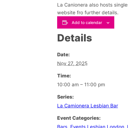
La Canionera also hosts single
website fro further details.
Add to calendar
Details
Date:
Nov 27, 2025
Time:
10:00 am – 11:00 pm
Series:
La Camionera Lesbian Bar
Event Categories:
Bars
,
Events Lesbian London
,