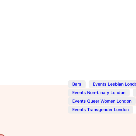
,
Bars
Events Lesbian Lond
,
Events Non-binary London
Events Queer Women London
,
Events Transgender London
Nov 27, 2025
@
10:00 am