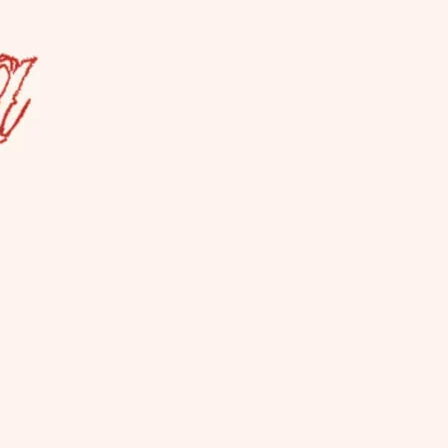
a Lesbian Bar
es ALL women, not just cis. La Camionera
so hosts events.