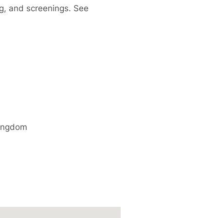
ng, and screenings. See
ingdom