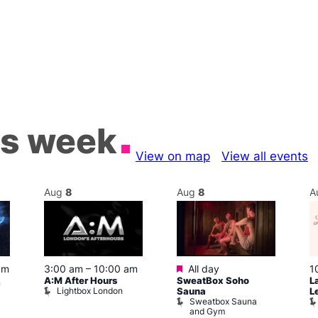
is week
View on map
View all events
Aug
8
Aug
8
A
Featured
1
pm
3:00 am
–
10:00 am
All day
L
A:M After Hours
SweatBox Soho
m
Lightbox London
L
Sauna
Sweatbox Sauna
and Gym