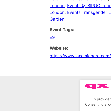
London
,
Events QTBIPOC Lon
London
,
Events Transgender 
Garden
Event Tags:
E9
Website:
https://www.lacamionera.com/
To provide 
Consenting allo