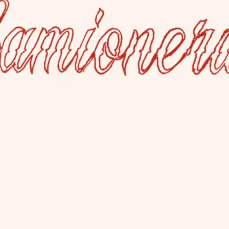
La Camioner
This lesbian bar welcom
has a rear garden and al