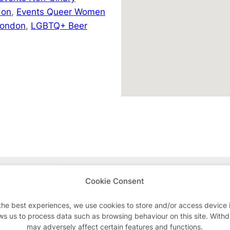
don
,
Events Queer Women
London
,
LGBTQ+ Beer
Advertisements
Cookie Consent
the best experiences, we use cookies to store and/or access device 
ws us to process data such as browsing behaviour on this site. With
may adversely affect certain features and functions.