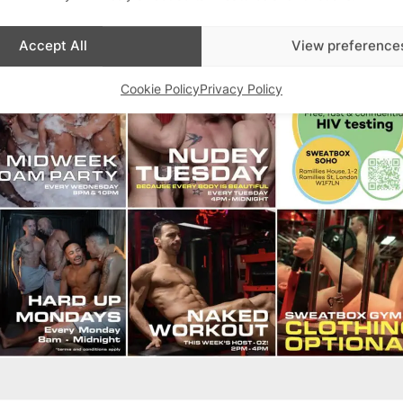
Accept All
View preference
Cookie Policy
Privacy Policy