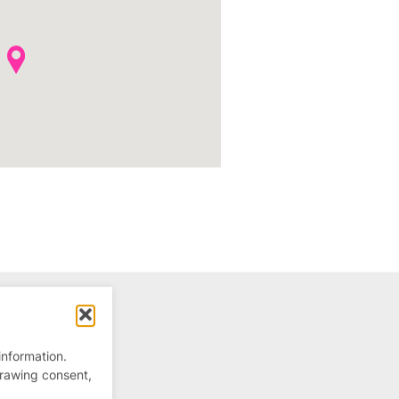
information.
drawing consent,