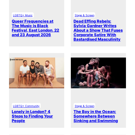
LGBTQ+ Music
Stage & Screen
Queer Frequencies at
Dead Effing Rebels:
The Music is Black
Sylvia Gardner Writes
Festival, East London, 22
About a Show That Fuses
and 23 August 2026
Corporate Satire With
Bastardised Masculinity
LGBTQ+ Community
Stage & Screen
Lonely in London? 4
The Boy in the Ocean:
Steps to Finding Your
Somewhere Between
People
Sinking and Swimming