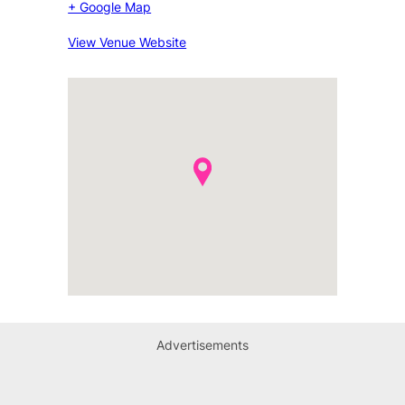
+ Google Map
View Venue Website
Advertisements