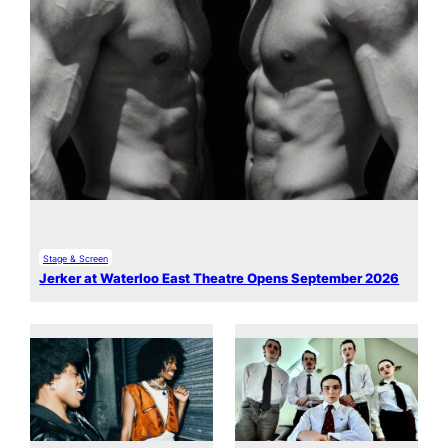
Stage & Screen
Jerker at Waterloo East Theatre Opens September 2026