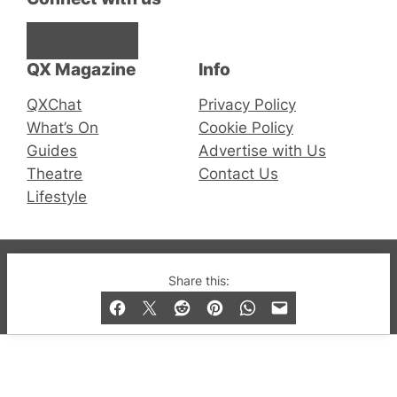
Facebook
Instagram
X
QX Magazine
Info
QXChat
Privacy Policy
What’s On
Cookie Policy
Guides
Advertise with Us
Theatre
Contact Us
Lifestyle
© 2019-2026 QX Magazine.com. Gay London’s Club
Share this:
and Bar listings, features and lifestyle.