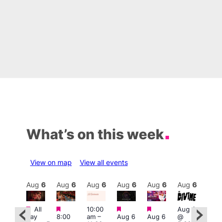
What’s on this week
View on map
View all events
Aug
6
Aug
6
Aug
6
Aug
6
Aug
6
Aug
6
Aug
6
Au
Featured
Featured
Featured
Featured
Fe
Featured
All
10:00
Aug 6
day
8:00
am
–
Aug 6
Aug 6
@
7:00
0:00