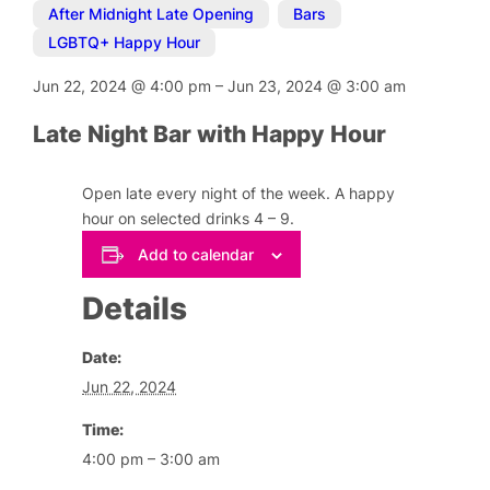
After Midnight Late Opening
,
Bars
,
LGBTQ+ Happy Hour
Jun 22, 2024
@
4:00 pm
–
Jun 23, 2024
@
3:00 am
Late Night Bar with Happy Hour
Open late every night of the week. A happy
hour on selected drinks 4 – 9.
Add to calendar
Details
Date:
Jun 22, 2024
Time:
4:00 pm – 3:00 am