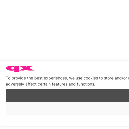
To provide the best experiences, we use cookies to store and/or
adversely affect certain features and functions.