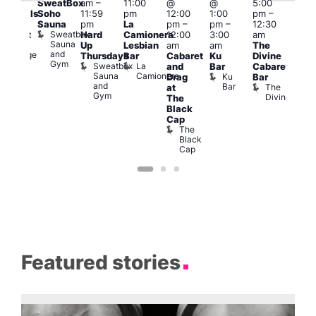
SweatBox
am
–
11:00
@
@
5:00
pm
pm
Soho
11:59
pm
12:00
1:00
pm
–
10:0
ocktails
Sauna
pm
La
pm
–
pm
–
12:30
pm
nd
Sweatbox
Hard
Camionera
12:00
3:00
am
Les
abaret
Sauna
Ku
Up
Lesbian
am
am
The
Soci
and
Lounge
A
Thursdays
Bar
Cabaret
Ku
Divine
Gym
P
Sweatbox
La
and
Bar
Cabaret
on
Sauna
Camionera
Ku
Drag
Bar
and
Bar
The
at
Gym
Divine
The
Black
Cap
The
Black
Cap
Featured stories