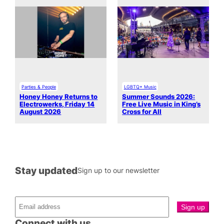
Parties & People
LGBTQ+ Music
Honey Honey Returns to
Summer Sounds 2026:
Electrowerks, Friday 14
Free Live Music in King’s
August 2026
Cross for All
Stay updated
Sign up to our newsletter
Connect with us