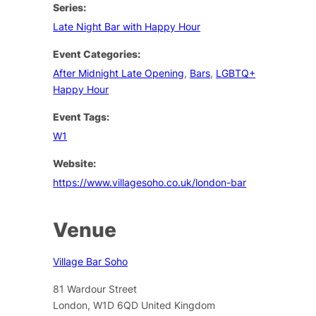
Series:
Late Night Bar with Happy Hour
Event Categories:
After Midnight Late Opening
,
Bars
,
LGBTQ+
Happy Hour
Event Tags:
W1
Website:
https://www.villagesoho.co.uk/london-bar
Venue
Village Bar Soho
81 Wardour Street
London
,
W1D 6QD
United Kingdom