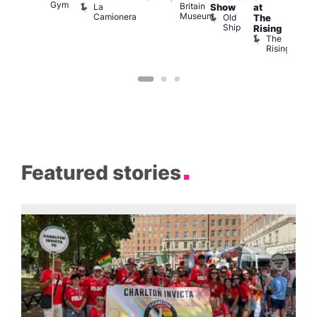
Gym
Britain
La
Show
at
Bla
Museum
Camionera
Old
The
Cap
Ship
T
Rising
B
The
C
Rising
Featured stories