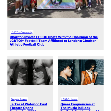
LGBTQ+ Community
Charlton Invicta FC: QX Chats With the Chairman of the
LGBTQI+ Football Team Affiliated to London’s Charlton
Athletic Football Club
Stage & Screen
LGBTQ+ Music
Jerker at Waterloo East
Queer Frequencies at
Theatre Opens
The Music is Black