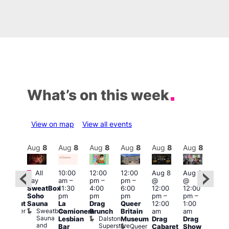
What’s on this week
View on map
View all events
Aug
8
Aug
8
Aug
8
Aug
8
Aug
8
Aug
8
Aug
8
Au
Featured
Fe
All
10:00
12:00
12:00
Aug 8
Aug 8
:00
day
am
–
pm
–
pm
–
@
@
pm
–
Aug
SweatBox
11:30
4:00
6:00
12:00
12:00
0:00
@
Soho
pm
pm
pm
pm
–
pm
–
pm
12:0
Sauna
La
Drag
Queer
12:00
1:00
lackout
pm
Sweatbox
Bunker
Camionera
Brunch
Britain
am
am
2:00
Sauna
Bar
Dalston
Lesbian
Museum
Drag
Drag
am
and
Superstore
Queer
Bar
Cabaret
Show
The