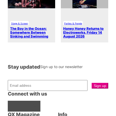
Stage & Screen
Parties & People
The Boy in the Ocean:
Honey Honey Returns to
Somewhere Between
Electrowerks, Friday 14
Sinking and Swimming
August 2026
Stay updated
Sign up to our newsletter
Connect with us
Facebook
Instagram
X
QX Magazine
Info