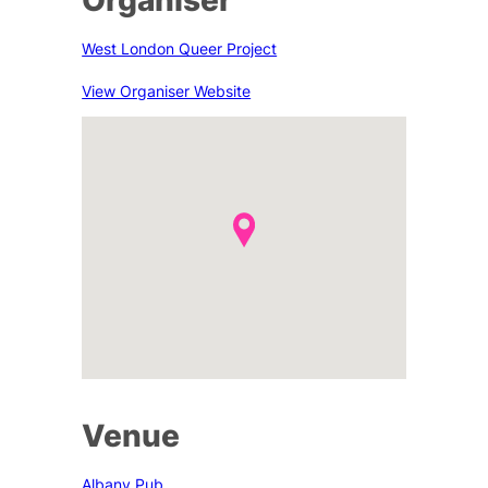
West London Queer Project
View Organiser Website
Venue
Albany Pub