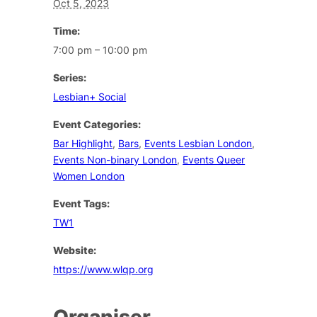
Oct 5, 2023
Time:
7:00 pm – 10:00 pm
Series:
Lesbian+ Social
Event Categories:
Bar Highlight
,
Bars
,
Events Lesbian London
,
Events Non-binary London
,
Events Queer
Women London
Event Tags:
TW1
Website:
https://www.wlqp.org
Organiser