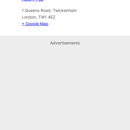
1 Queens Road, Twickenham
London
,
TW1 4EZ
+ Google Map
Advertisements