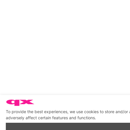
To provide the best experiences, we use cookies to store and/or
adversely affect certain features and functions.