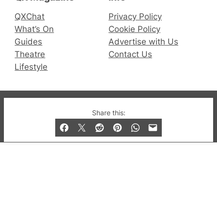
QXChat
Privacy Policy
What’s On
Cookie Policy
Guides
Advertise with Us
Theatre
Contact Us
Lifestyle
© 2019-2026 QX Magazine.com. Gay London’s Club
Share this:
and Bar listings, features and lifestyle.