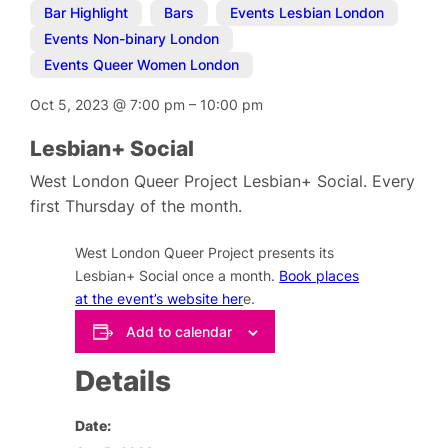
Bar Highlight
,
Bars
,
Events Lesbian London
,
Events Non-binary London
,
Events Queer Women London
Oct 5, 2023
@
7:00 pm
–
10:00 pm
Lesbian+ Social
West London Queer Project Lesbian+ Social. Every
first Thursday of the month.
West London Queer Project presents its
Lesbian+ Social once a month.
Book places
at the event’s website her
e.
Add to calendar
Details
Date: