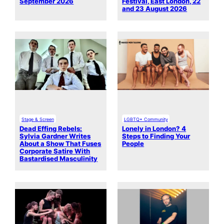
September 2026
Festival, East London, 22
and 23 August 2026
Stage & Screen
LGBTQ+ Community
Dead Effing Rebels:
Lonely in London? 4
Sylvia Gardner Writes
Steps to Finding Your
About a Show That Fuses
People
Corporate Satire With
Bastardised Masculinity