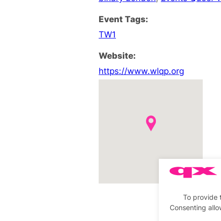
Event Tags:
TW1
Website:
https://www.wlqp.org
To provide 
Consenting allo