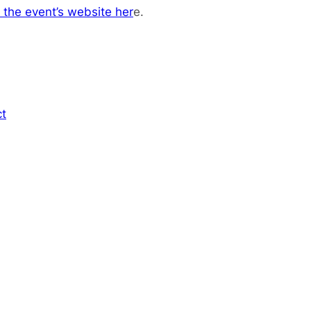
 the event’s website her
e.
ct