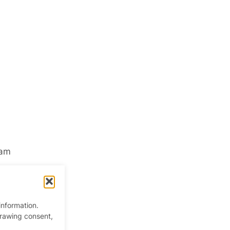
ham
information.
drawing consent,