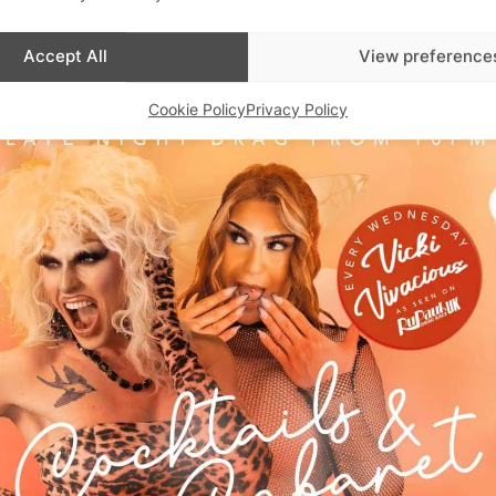
Advertisements
Accept All
View preference
Cookie Policy
Privacy Policy