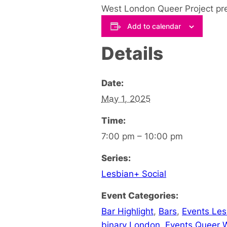
West London Queer Project pre
Add to calendar
Details
Date:
May 1, 2025
Time:
7:00 pm – 10:00 pm
Series:
Lesbian+ Social
Event Categories:
Bar Highlight
,
Bars
,
Events Le
binary London
,
Events Queer