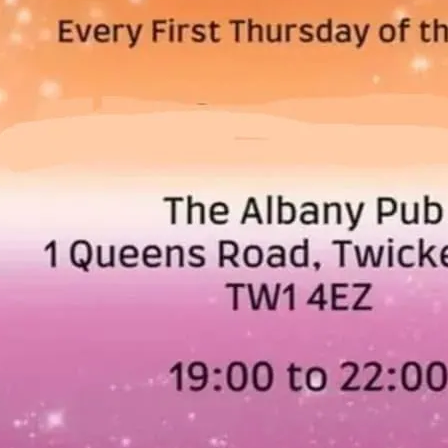
West London Queer Projec
of the month.