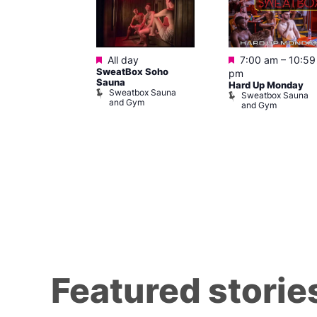
ured
Featured
Featured
10 @ 7:00 pm
All day
7:00 am
–
10:59
SweatBox Soho
am
pm
Sauna
Hard Up Monday
Sweatbox Sauna
 139
Sweatbox Sauna
and Gym
and Gym
Featured storie