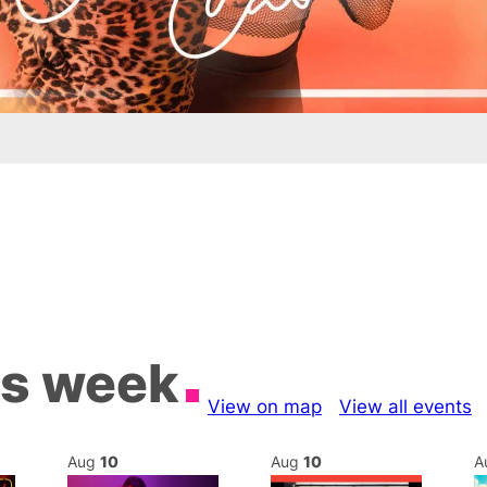
is week
View on map
View all events
Aug
10
Aug
10
A