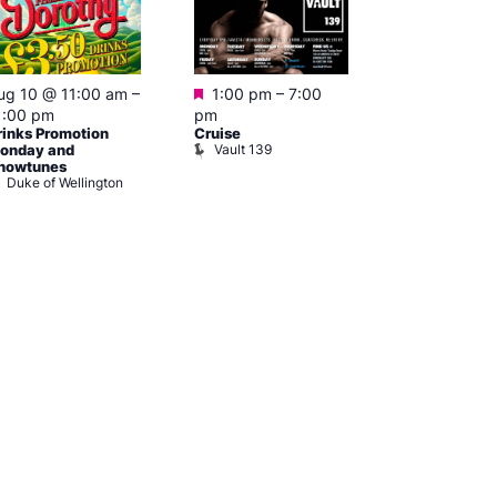
Featured
Featured
ug 10 @ 11:00 am
–
1:00 pm
–
7:00
Aug 10 @ 
1:00 pm
pm
–
3:00 am
rinks Promotion
Cruise
Ku Bar
Vault 139
Ku Bar
onday and
howtunes
Duke of Wellington