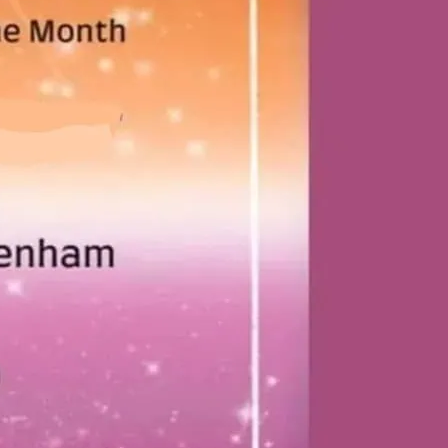
t Lesbian+ Social. Every first Thursday