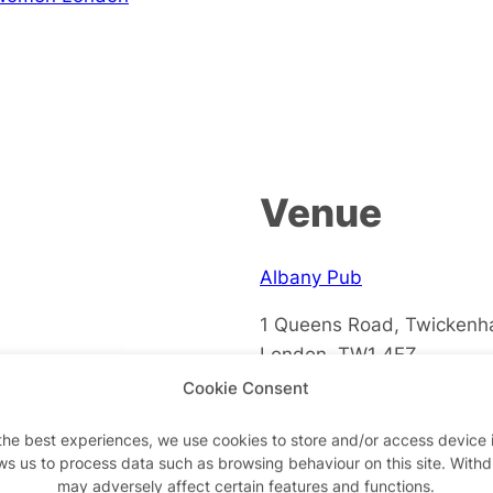
Venue
Albany Pub
1 Queens Road, Twicken
London
,
TW1 4EZ
+ Google Map
Cookie Consent
the best experiences, we use cookies to store and/or access device 
ws us to process data such as browsing behaviour on this site. With
may adversely affect certain features and functions.