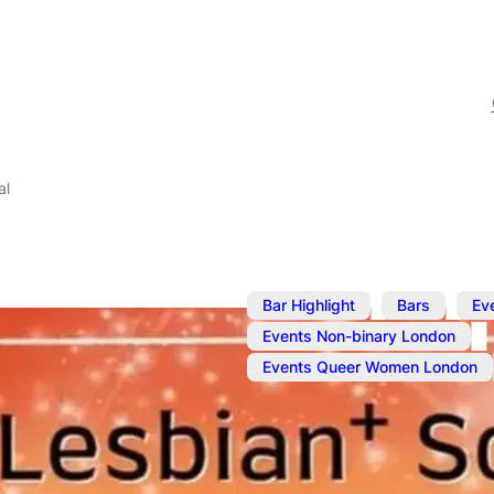
al
,
,
Bar Highlight
Bars
Ev
,
Events Non-binary London
Events Queer Women London
May 1, 2025
@
7:00 pm
–
1
Lesbian+ Soc