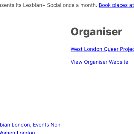
sents its Lesbian+ Social once a month.
Book places at
Organiser
West London Queer Proje
View Organiser Website
sbian London
,
Events Non-
 Women London