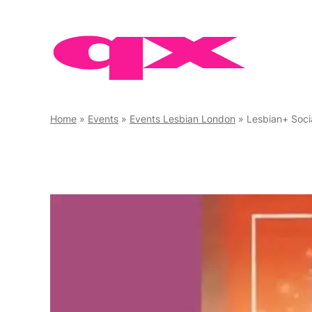
Skip
to
content
Home
»
Events
»
Events Lesbian London
»
Lesbian+ Soci