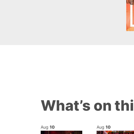
What’s on th
Aug
10
Aug
10