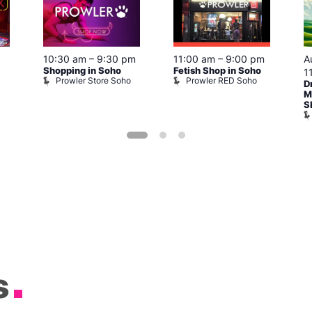
10:30 am
–
9:30 pm
11:00 am
–
9:00 pm
A
Shopping in Soho
Fetish Shop in Soho
1
Prowler Store Soho
Prowler RED Soho
D
M
S
s