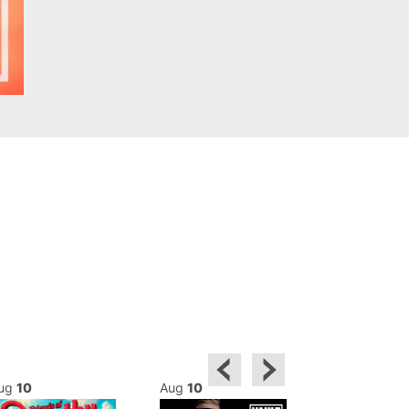
ug
10
Aug
10
Aug
10