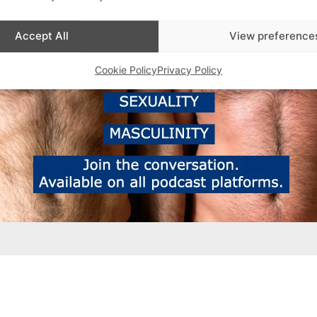
Accept All
View preference
Cookie Policy
Privacy Policy