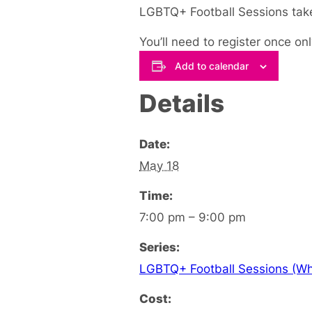
LGBTQ+ Football Sessions take
You’ll need to register once onl
Add to calendar
Details
Date:
May 18
Time:
7:00 pm – 9:00 pm
Series:
LGBTQ+ Football Sessions (Whi
Cost: