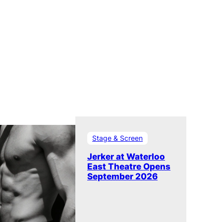
Stage & Screen
Jerker at Waterloo
East Theatre Opens
September 2026