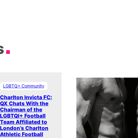
s
LGBTQ+ Community
Charlton Invicta FC:
QX Chats With the
Chairman of the
LGBTQI+ Football
Team Affiliated to
London’s Charlton
Athletic Football