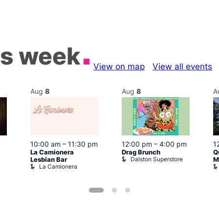
is week
View on map
View all events
Aug
8
Aug
8
A
10:00 am
–
11:30 pm
12:00 pm
–
4:00 pm
1
La Camionera
Drag Brunch
Q
Dalston Superstore
Lesbian Bar
M
La Camionera