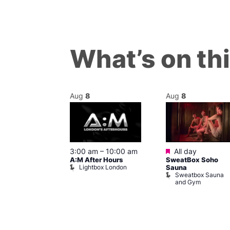
What’s on th
Aug
8
Aug
8
ured
Featured
8 @ 5:00 pm
3:00 am
–
10:00 am
All day
A:M After Hours
SweatBox Soho
am
Lightbox London
Sauna
y Night Party
Sweatbox Sauna
baret
and Gym
Brewers