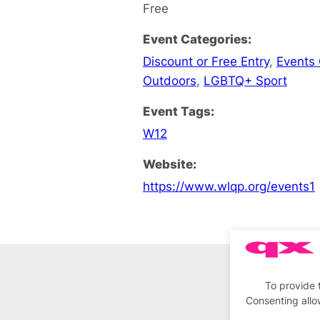
Free
Event Categories:
Discount or Free Entry
,
Events
Outdoors
,
LGBTQ+ Sport
Event Tags:
W12
Website:
https://www.wlqp.org/events1
To provide 
Consenting allo