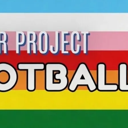
Join WLQP brand-new weekly football
with Brentford FC!