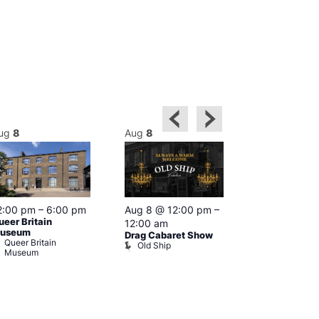
ug
8
Aug
8
Aug
8
2:00 pm
–
6:00 pm
Aug 8 @ 12:00 pm
–
Aug 8 @ 12:
ueer Britain
12:00 am
1:00 am
useum
Drag Cabaret Show
Drag Show at
Queer Britain
Old Ship
Rising
Museum
The Rising