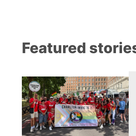
Featured storie