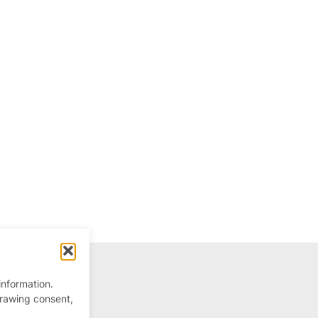
information.
drawing consent,