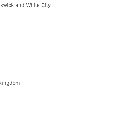
swick and White City.
 Kingdom