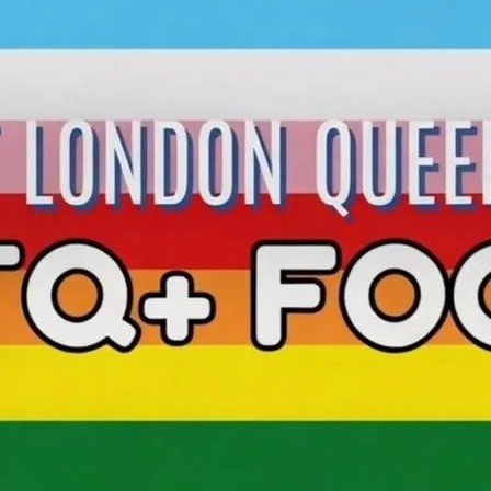
Football for Everyone! 
sessions in partnership 