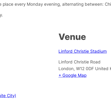
 place every Monday evening, alternating between: Chi
y.
Venue
Linford Christie Stadium
Linford Christie Road
London
,
W12 0DF
United
+ Google Map
te City)