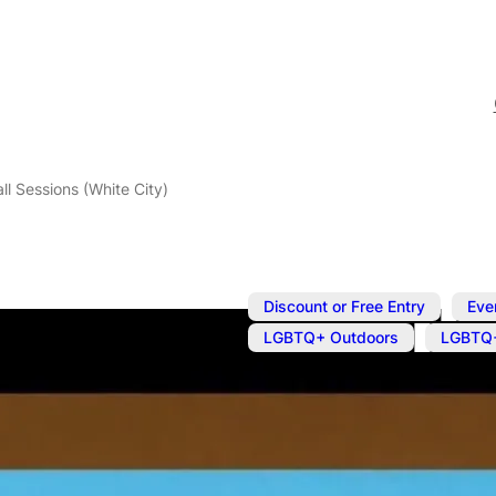
l Sessions (White City)
,
Discount or Free Entry
Eve
,
LGBTQ+ Outdoors
LGBTQ+
May 18
@
7:00 pm
–
9:00 
LGBTQ+ Foot
City)