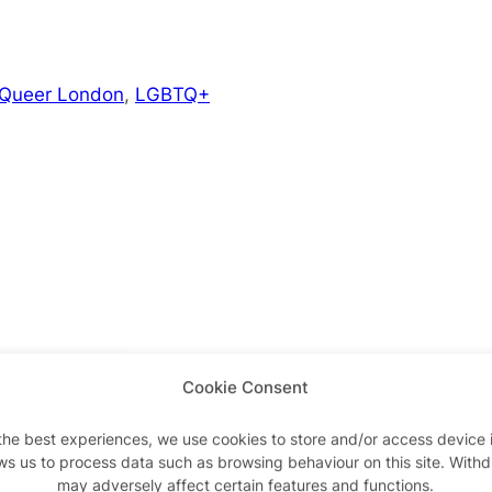
 Queer London
,
LGBTQ+
Cookie Consent
Advertisements
the best experiences, we use cookies to store and/or access device 
ws us to process data such as browsing behaviour on this site. With
may adversely affect certain features and functions.