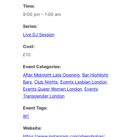
Time:
9:00 pm – 1:00 am
Series:
Live DJ Session
Cost:
£10
Event Categories:
After Midnight Late Opening
,
Bar Highlight
,
Bars
,
Club Nights
,
Events Lesbian London
,
Events Queer Women London
,
Events
Transgender London
Event Tags:
W1
Website:
https://www.instagram.com/shesohobar/