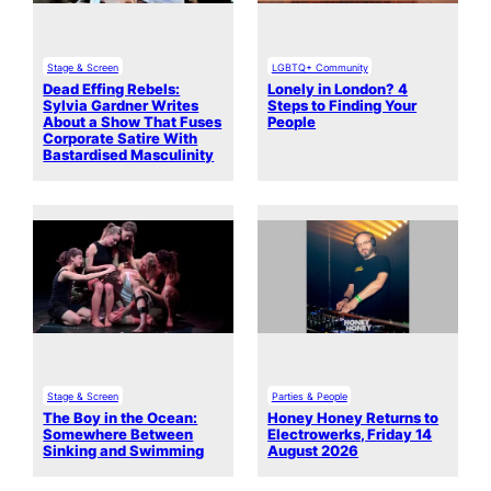
Stage & Screen
LGBTQ+ Community
Dead Effing Rebels:
Lonely in London? 4
Sylvia Gardner Writes
Steps to Finding Your
About a Show That Fuses
People
Corporate Satire With
Bastardised Masculinity
Stage & Screen
Parties & People
The Boy in the Ocean:
Honey Honey Returns to
Somewhere Between
Electrowerks, Friday 14
Sinking and Swimming
August 2026