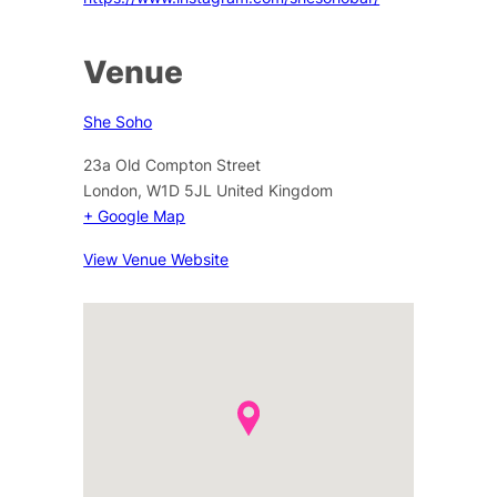
Venue
She Soho
23a Old Compton Street
London
,
W1D 5JL
United Kingdom
+ Google Map
View Venue Website