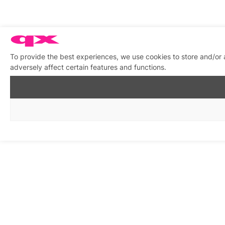
To provide the best experiences, we use cookies to store and/or
adversely affect certain features and functions.