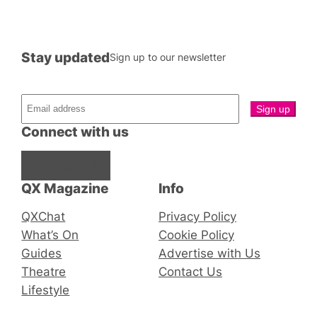
Stay updated
Sign up to our newsletter
Connect with us
Facebook
Instagram
X
QX Magazine
Info
QXChat
Privacy Policy
What’s On
Cookie Policy
Guides
Advertise with Us
Theatre
Contact Us
Lifestyle