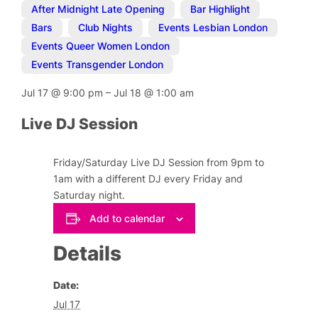
After Midnight Late Opening
,
Bar Highlight
,
Bars
,
Club Nights
,
Events Lesbian London
,
Events Queer Women London
,
Events Transgender London
Jul 17
@
9:00 pm
–
Jul 18
@
1:00 am
Live DJ Session
Friday/Saturday Live DJ Session from 9pm to
1am with a different DJ every Friday and
Saturday night.
Add to calendar
Details
Date:
Jul 17