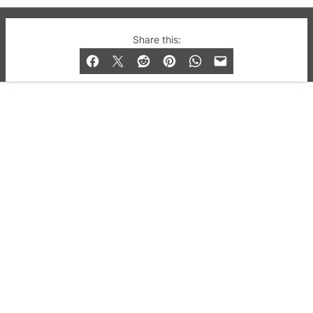
© 2019-2026 QX Magazine.com. Gay London’s Club
Share this:
and Bar listings, features and lifestyle.