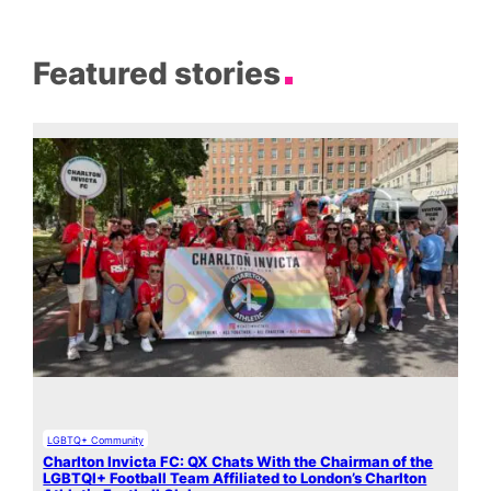
Featured stories
LGBTQ+ Community
Charlton Invicta FC: QX Chats With the Chairman of the
LGBTQI+ Football Team Affiliated to London’s Charlton