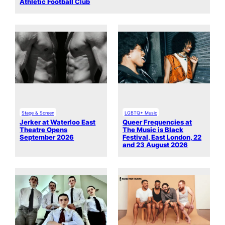
Athletic Football Club
Stage & Screen
LGBTQ+ Music
Jerker at Waterloo East
Queer Frequencies at
Theatre Opens
The Music is Black
September 2026
Festival, East London, 22
and 23 August 2026