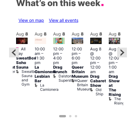
What’s on this week
View on map
View all events
Aug
8
Aug
8
Aug
8
Aug
8
Aug
8
Aug
8
Aug
8
Au
Featured
Fe
All
10:00
12:00
12:00
Aug 8
Aug 8
:00
day
am
–
pm
–
pm
–
@
@
pm
–
Aug
SweatBox
11:30
4:00
6:00
12:00
12:00
0:00
@
Soho
pm
pm
pm
pm
–
pm
–
pm
12:0
Sauna
La
Drag
Queer
12:00
1:00
lackout
pm
Sweatbox
Bunker
Camionera
Brunch
Britain
am
am
2:00
Sauna
Bar
Dalston
Lesbian
Museum
Drag
Drag
am
and
Superstore
Queer
Bar
Cabaret
Show
The
Gym
Britain
La
Show
at
Bla
Museum
Camionera
Old
The
Cap
Ship
T
Rising
B
The
C
Rising