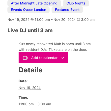
After Midnight Late Opening
,
Club Nights
,
Events Queer London
,
Featured Event
Nov 19, 2024
@
11:00 pm
–
Nov 20, 2024
@
3:00 am
Live DJ until 3 am
Ku’s newly renovated Klub is open until 3 am
with resident DJs. Tickets are on the door.
Add to calendar
Details
Date:
Nov 19, 2024
Time:
11:00 pm – 3:00 am