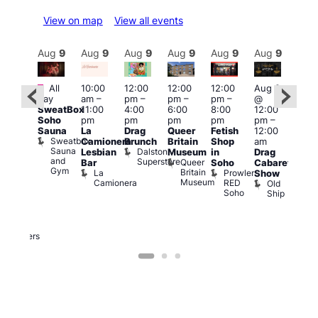
View on map
View all events
Aug
9
Aug
9
Aug
9
Aug
9
Aug
9
Aug
9
Aug
9
Au
Featured
Featured
Fe
All
10:00
12:00
12:00
12:00
Aug 9
day
am
–
pm
–
pm
–
pm
–
@
ug 9
Aug
SweatBox
11:00
4:00
6:00
8:00
12:00
@
@
Soho
pm
pm
pm
pm
pm
–
:00
12:0
Sauna
La
Drag
Queer
Fetish
12:00
pm
–
pm
Sweatbox
Camionera
Brunch
Britain
Shop
am
:00
12:0
Sauna
Dalston
Lesbian
Museum
in
Drag
am
am
and
Superstore
Queer
Bar
Soho
Cabaret
ower
Ku
Gym
Britain
La
Prowler
Show
f
Bar
Museum
Camionera
RED
Old
K
our
Soho
Ship
B
abaret
lus
DJ
Two
Brewers