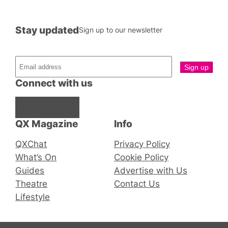
Stay updated
Sign up to our newsletter
Connect with us
Facebook
Instagram
X
QX Magazine
Info
QXChat
Privacy Policy
What’s On
Cookie Policy
Guides
Advertise with Us
Theatre
Contact Us
Lifestyle