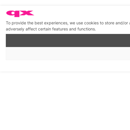
To provide the best experiences, we use cookies to store and/or
adversely affect certain features and functions.