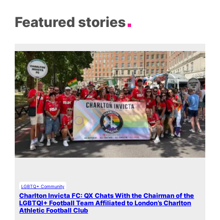
Featured stories
LGBTQ+ Community
Charlton Invicta FC: QX Chats With the Chairman of the
LGBTQI+ Football Team Affiliated to London’s Charlton
Athletic Football Club