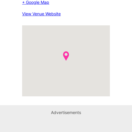
+ Google Map
View Venue Website
Advertisements