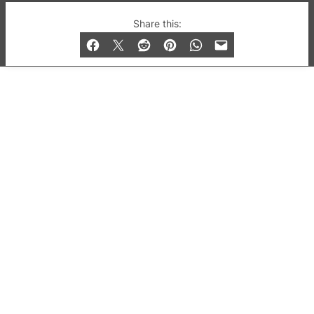
© 2019-2026 QX Magazine.com. Gay London’s Club
Share this:
and Bar listings, features and lifestyle.