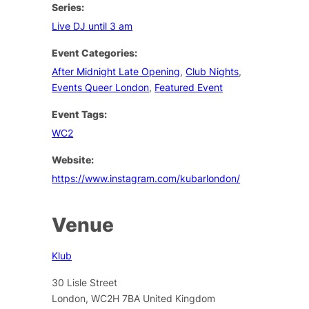
Series:
Live DJ until 3 am
Event Categories:
After Midnight Late Opening
,
Club Nights
,
Events Queer London
,
Featured Event
Event Tags:
WC2
Website:
https://www.instagram.com/kubarlondon/
Venue
Klub
30 Lisle Street
London
,
WC2H 7BA
United Kingdom