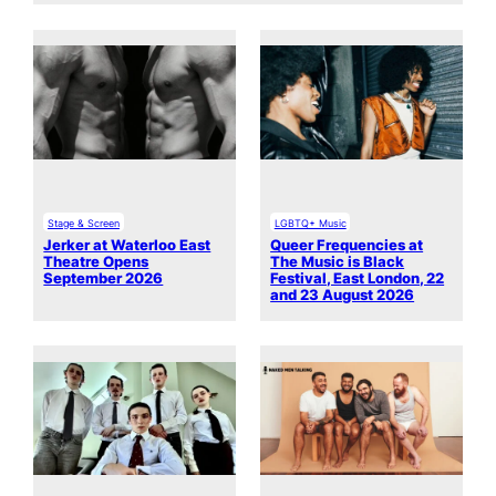
Stage & Screen
LGBTQ+ Music
Jerker at Waterloo East
Queer Frequencies at
Theatre Opens
The Music is Black
September 2026
Festival, East London, 22
and 23 August 2026