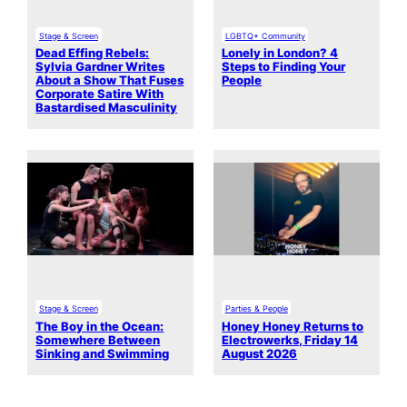
Stage & Screen
LGBTQ+ Community
Dead Effing Rebels:
Lonely in London? 4
Sylvia Gardner Writes
Steps to Finding Your
About a Show That Fuses
People
Corporate Satire With
Bastardised Masculinity
Stage & Screen
Parties & People
The Boy in the Ocean:
Honey Honey Returns to
Somewhere Between
Electrowerks, Friday 14
Sinking and Swimming
August 2026