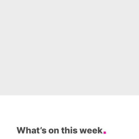
What’s on this week