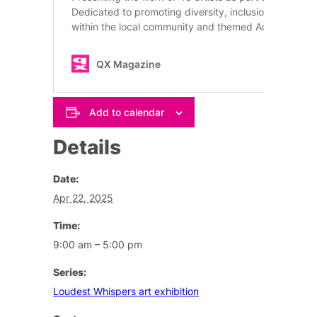
Add to calendar
Details
Date:
Apr 22, 2025
Time:
9:00 am – 5:00 pm
Series:
Loudest Whispers art exhibition