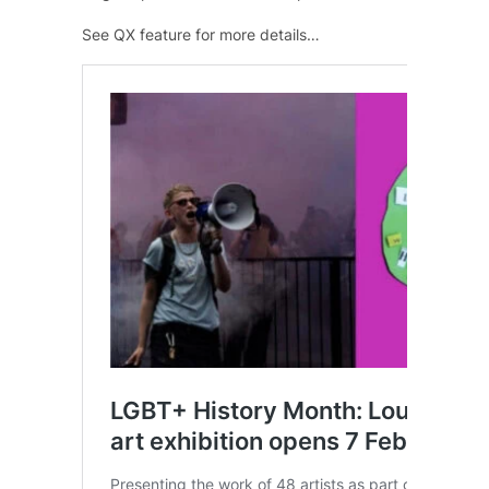
See QX feature for more details…