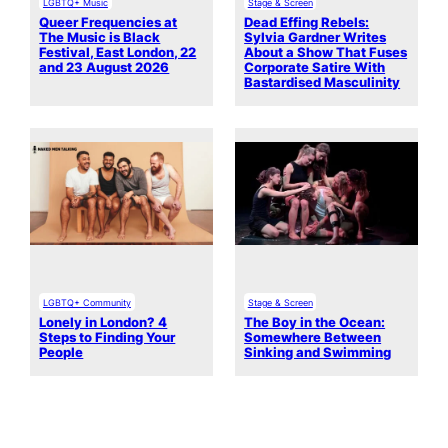
LGBTQ+ Music
Stage & Screen
Queer Frequencies at
Dead Effing Rebels:
The Music is Black
Sylvia Gardner Writes
Festival, East London, 22
About a Show That Fuses
and 23 August 2026
Corporate Satire With
Bastardised Masculinity
LGBTQ+ Community
Stage & Screen
Lonely in London? 4
The Boy in the Ocean:
Steps to Finding Your
Somewhere Between
People
Sinking and Swimming