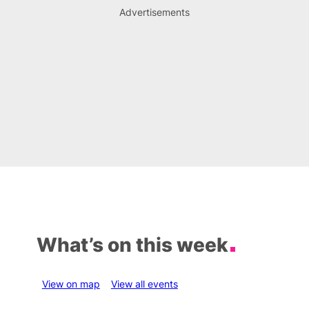
Advertisements
What’s on this week
View on map
View all events