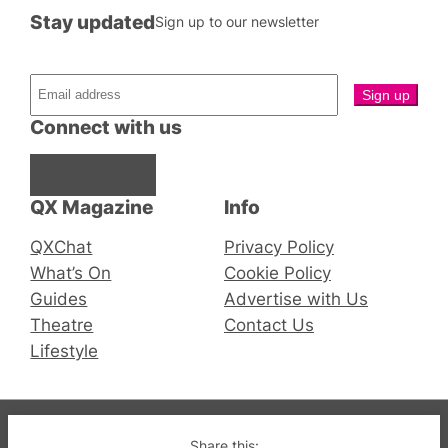
Stay updated
Sign up to our newsletter
Connect with us
Facebook
Instagram
X
QX Magazine
Info
QXChat
Privacy Policy
What’s On
Cookie Policy
Guides
Advertise with Us
Theatre
Contact Us
Lifestyle
© 2019-2026 QX Magazine.com. Gay London’s Club
Share this: