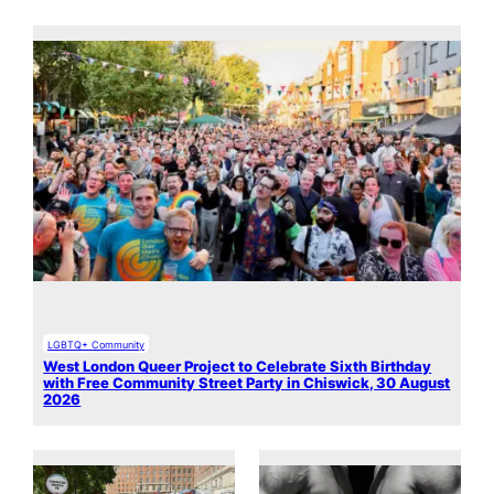
LGBTQ+ Community
West London Queer Project to Celebrate Sixth Birthday
with Free Community Street Party in Chiswick, 30 August
2026