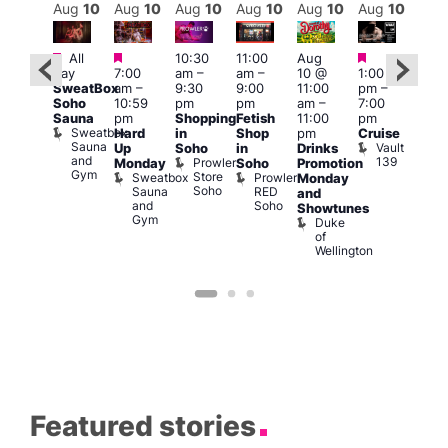
Aug
10
Aug
10
Aug
10
Aug
10
Aug
10
Aug
10
Aug
10
Au
Featured
Featured
Featured
Featured
Fe
All
10:30
11:00
Aug
day
7:00
am
–
am
–
10 @
1:00
Aug
Aug
SweatBox
am
–
9:30
9:00
11:00
pm
–
0 @
10 
Soho
10:59
pm
pm
am
–
7:00
:00
1:00
Sauna
pm
Shopping
Fetish
11:00
pm
pm
–
pm
Sweatbox
Hard
in
Shop
pm
Cruise
:00
3:00
Sauna
Vault
Up
Soho
in
Drinks
am
am
and
139
Prowler
Monday
Soho
Promotion
NKD
Ku
Gym
Store
Sweatbox
Prowler
Vault
Monday
Bar
Soho
Sauna
RED
139
K
and
and
Soho
B
Showtunes
Gym
Duke
of
Wellington
Featured stories