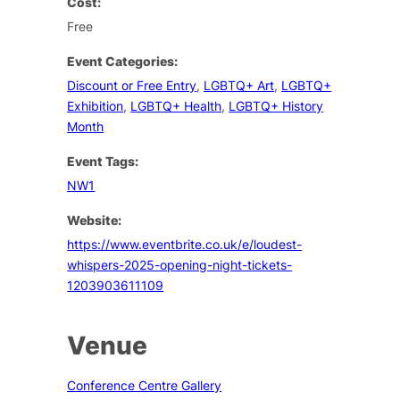
Cost:
Free
Event Categories:
Discount or Free Entry
,
LGBTQ+ Art
,
LGBTQ+
Exhibition
,
LGBTQ+ Health
,
LGBTQ+ History
Month
Event Tags:
NW1
Website:
https://www.eventbrite.co.uk/e/loudest-
whispers-2025-opening-night-tickets-
1203903611109
Venue
Conference Centre Gallery