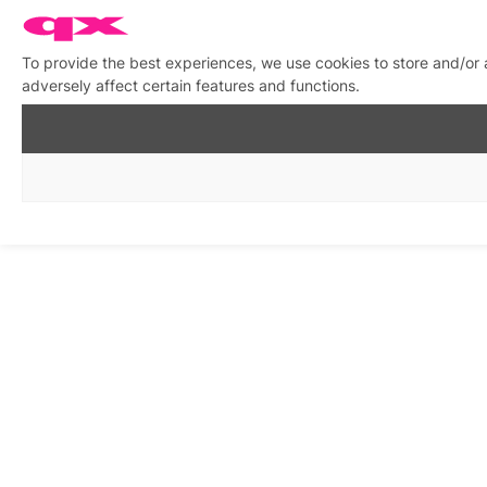
To provide the best experiences, we use cookies to store and/or
adversely affect certain features and functions.