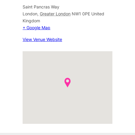
Saint Pancras Way
London
,
Greater London
NW1 0PE
United
Kingdom
+ Google Map
View Venue Website