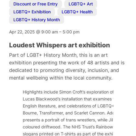
Discount or Free Entry
,
LGBTQ+ Art
,
LGBTQ+ Exhibition
,
LGBTQ+ Health
,
LGBTQ+ History Month
Apr 22, 2025
@
9:00 am
–
5:00 pm
Loudest Whispers art exhibition
Part of LGBT+ History Month, this is an art
exhibition presenting the work of 48 artists and is
dedicated to promoting diversity, inclusion, and
mental wellbeing within the local community.
Highlights include Simon Croft’s exploration of historical
Lucas Blackwood’s installation that examines tropes and
English literature, and celebrations of LGBTQ+ activists 
Bourne, Transformer, and Scarlet Cannon. Additionally, 
presents a portrait of trans wrestlers, while Jill Rock s
coloured driftwood. The NHS Trust’s Rainbow Network will
slogans printed on T-shirts as part of the exhibition.