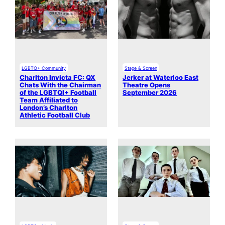
LGBTQ+ Community
Stage & Screen
Charlton Invicta FC: QX
Jerker at Waterloo East
Chats With the Chairman
Theatre Opens
of the LGBTQI+ Football
September 2026
Team Affiliated to
London’s Charlton
Athletic Football Club