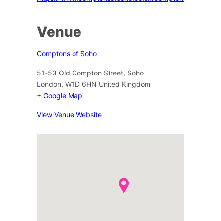
Venue
Comptons of Soho
51-53 Old Compton Street, Soho
London
,
W1D 6HN
United Kingdom
+ Google Map
View Venue Website