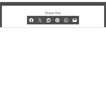
© 2019-2026 QX Magazine.com. Gay London’s Club
Share this:
and Bar listings, features and lifestyle.