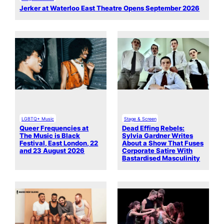
Jerker at Waterloo East Theatre Opens September 2026
LGBTQ+ Music
Stage & Screen
Queer Frequencies at
Dead Effing Rebels:
The Music is Black
Sylvia Gardner Writes
Festival, East London, 22
About a Show That Fuses
and 23 August 2026
Corporate Satire With
Bastardised Masculinity