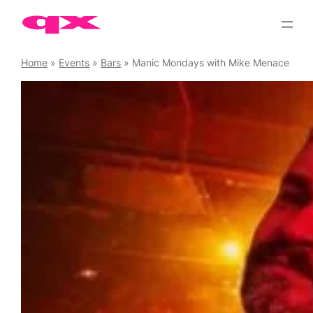
Skip
to
content
Home
»
Events
»
Bars
»
Manic Mondays with Mike Menace