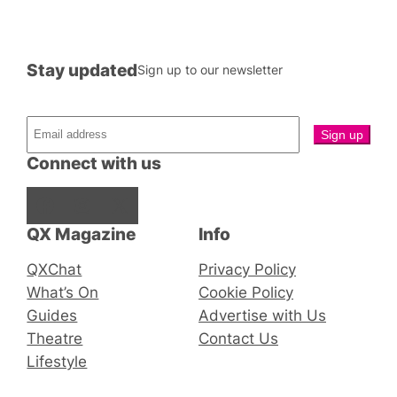
Stay updated
Sign up to our newsletter
Connect with us
Facebook
Instagram
X
QX Magazine
Info
QXChat
Privacy Policy
What’s On
Cookie Policy
Guides
Advertise with Us
Theatre
Contact Us
Lifestyle