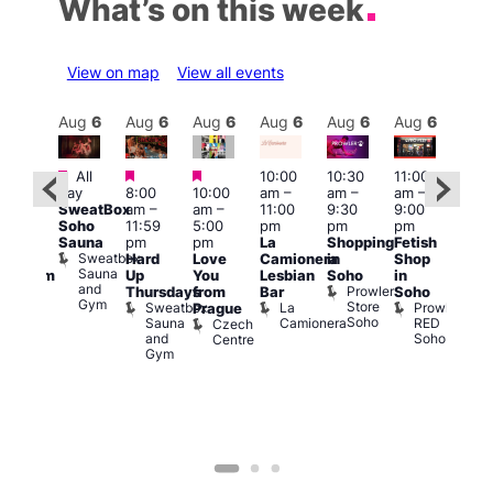
What’s on this week
View on map
View all events
Aug
6
Aug
6
Aug
6
Aug
6
Aug
6
Aug
6
Aug
6
Au
Featured
Featured
Featured
All
10:00
10:30
11:00
:00
12:0
day
8:00
10:00
am
–
am
–
am
–
pm
pm
SweatBox
am
–
am
–
11:00
9:30
9:00
rag
6:00
Soho
11:59
5:00
pm
pm
pm
ingo
pm
Sauna
pm
pm
La
Shopping
Fetish
t
Que
Sweatbox
Hard
Love
Camionera
in
Shop
rch
Brit
Sauna
Up
You
Lesbian
Soho
in
Clapham
Mus
and
Prowler
Arch
Q
Thursdays
from
Bar
Soho
er
Gym
Store
Br
Sweatbox
La
Prowler
Prague
Soho
M
Sauna
Camionera
RED
Czech
and
Soho
Centre
Gym