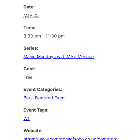
Date:
May 25
Time:
8:30 pm – 11:30 pm
Series:
Manic Mondays with Mike Menace
Cost:
Free
Event Categories:
Bars
,
Featured Event
Event Tags:
W1
Website:
https://www.comptonsofsoho.co.uk/comptons/events