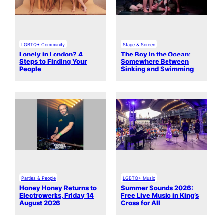
LGBTQ+ Community
Stage & Screen
Lonely in London? 4
The Boy in the Ocean:
Steps to Finding Your
Somewhere Between
People
Sinking and Swimming
Parties & People
LGBTQ+ Music
Honey Honey Returns to
Summer Sounds 2026:
Electrowerks, Friday 14
Free Live Music in King’s
August 2026
Cross for All