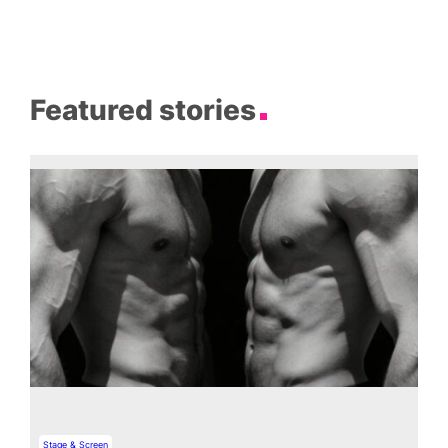
Featured stories
Stage & Screen