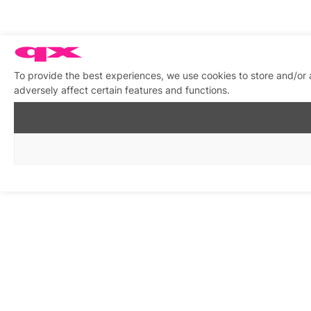
To provide the best experiences, we use cookies to store and/or
adversely affect certain features and functions.