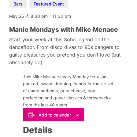
Bars
,
Featured Event
May 25
@
8:30 pm
–
11:30 pm
Manic Mondays with Mike Menace
Start your week at this Soho legend on the
dancefloor. From disco divas to 90s bangers to
guilty pleasures you pretend you don’t love (but
absolutely do).
Join Mike Menace every Monday for a jam-
packed, sweat-dripping, hands-in-the-air set
of camp anthems, pure cheese, pop
perfection and queer classics & throwbacks
from the last 40 years
Add to calendar
Details