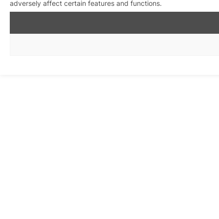
adversely affect certain features and functions.