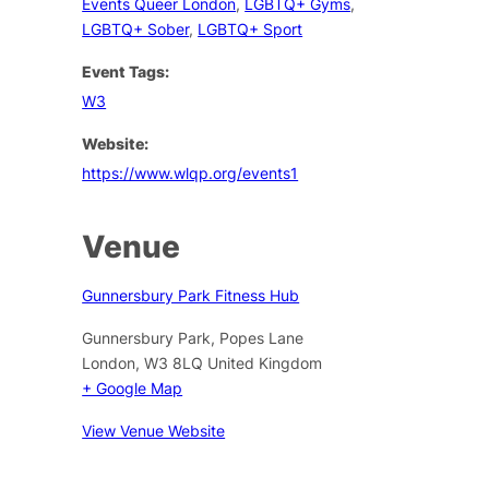
Events Queer London
,
LGBTQ+ Gyms
,
LGBTQ+ Sober
,
LGBTQ+ Sport
Event Tags:
W3
Website:
https://www.wlqp.org/events1
Venue
Gunnersbury Park Fitness Hub
Gunnersbury Park, Popes Lane
London
,
W3 8LQ
United Kingdom
+ Google Map
View Venue Website