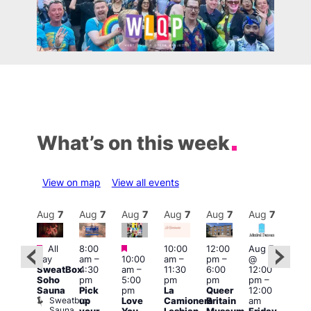
What’s on this week
View on map
View all events
Aug
7
Aug
7
Aug
7
Aug
7
Aug
7
Aug
7
Aug
7
Au
Featured
Featured
Featured
All
8:00
10:00
12:00
Aug 7
Aug 
day
am
–
10:00
am
–
pm
–
@
ug 7
@
SweatBox
4:30
am
–
11:30
6:00
12:00
@
12:0
Soho
pm
5:00
pm
pm
pm
–
:00
pm
Sauna
Pick
pm
La
Queer
12:00
pm
–
12:0
Sweatbox
up
Love
Camionera
Britain
am
:00
am
Sauna