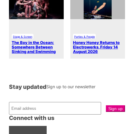
Stage & Screen
Parties & People
The Boy in the Ocean:
Honey Honey Returns to
Somewhere Between
Electrowerks, Friday 14
Sinking and Swimming
August 2026
Stay updated
Sign up to our newsletter
Connect with us
Facebook
Instagram
X