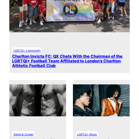
LGBTQ+ Community
Charlton Invicta FC: QX Chats With the Chairman of the
LGBTQI+ Football Team Affiliated to London’s Charlton
Athletic Football Club
Stage & Screen
LGBTQ+ Music