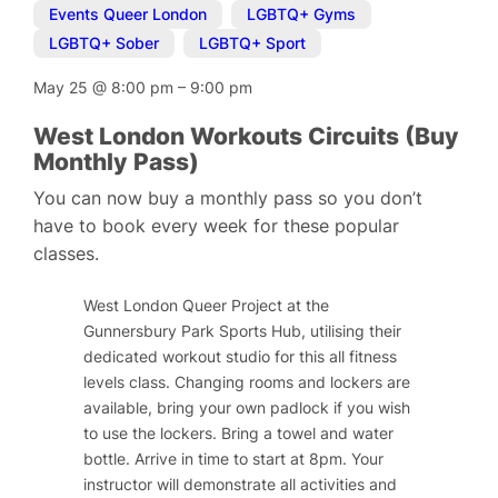
Events Queer London
,
LGBTQ+ Gyms
,
LGBTQ+ Sober
,
LGBTQ+ Sport
May 25
@
8:00 pm
–
9:00 pm
West London Workouts Circuits (Buy
Monthly Pass)
You can now buy a monthly pass so you don’t
have to book every week for these popular
classes.
West London Queer Project at the
Gunnersbury Park Sports Hub, utilising their
dedicated workout studio for this all fitness
levels class. Changing rooms and lockers are
available, bring your own padlock if you wish
to use the lockers. Bring a towel and water
bottle. Arrive in time to start at 8pm. Your
instructor will demonstrate all activities and