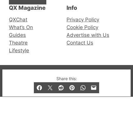
QX Magazine
Info
QXChat
Privacy Policy
What’s On
Cookie Policy
Guides
Advertise with Us
Theatre
Contact Us
Lifestyle
© 2019-2026 QX Magazine.com. Gay London’s Club
Share this:
and Bar listings, features and lifestyle.