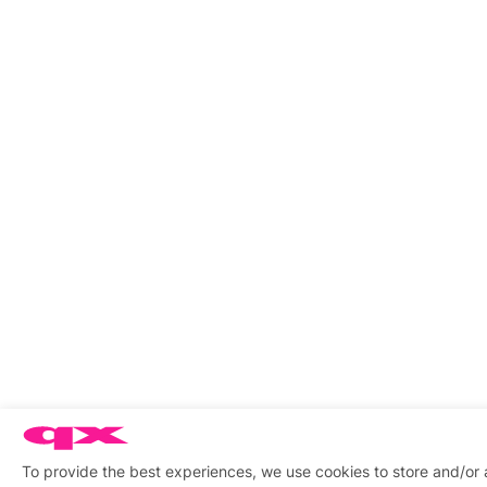
To provide the best experiences, we use cookies to store and/or