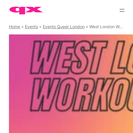
Skip
to
content
Home
»
Events
»
Events Queer London
»
West London Workouts Circuits (Buy Monthly Pass)