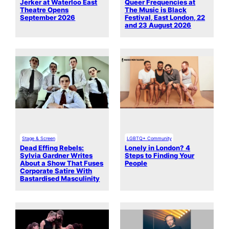
Jerker at Waterloo East
Queer Frequencies at
Theatre Opens
The Music is Black
September 2026
Festival, East London, 22
and 23 August 2026
Stage & Screen
LGBTQ+ Community
Dead Effing Rebels:
Lonely in London? 4
Sylvia Gardner Writes
Steps to Finding Your
About a Show That Fuses
People
Corporate Satire With
Bastardised Masculinity