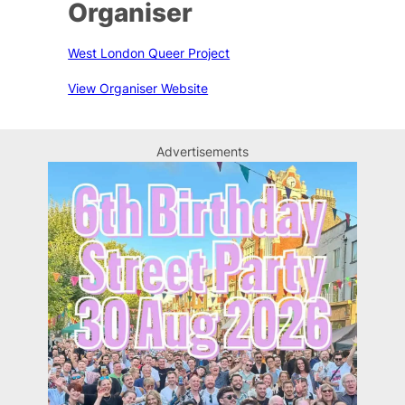
Organiser
West London Queer Project
View Organiser Website
Advertisements