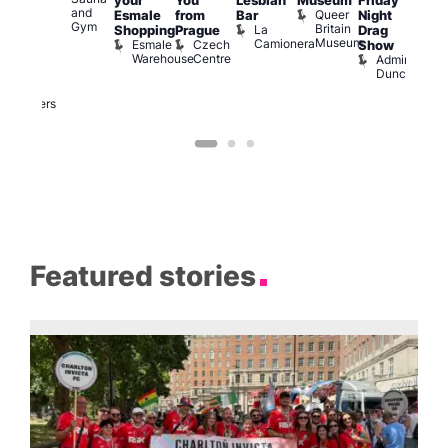
your
You
Lesbian
Museum
Friday
am
Dra
and
Queer
Esmale
from
Bar
Night
riday
Cab
Gym
Britain
La
Shopping
Prague
Drag
ight
Sho
Museum
Camionera
Esmale
Czech
O
Show
rag
Warehouse
Centre
S
Admiral
nd
Duncan
arty
Two
Brewers
Featured stories