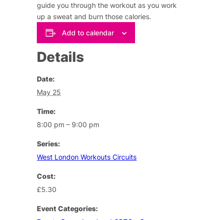
guide you through the workout as you work
up a sweat and burn those calories.
Add to calendar
Details
Date:
May 25
Time:
8:00 pm – 9:00 pm
Series:
West London Workouts Circuits
Cost:
£5.30
Event Categories: