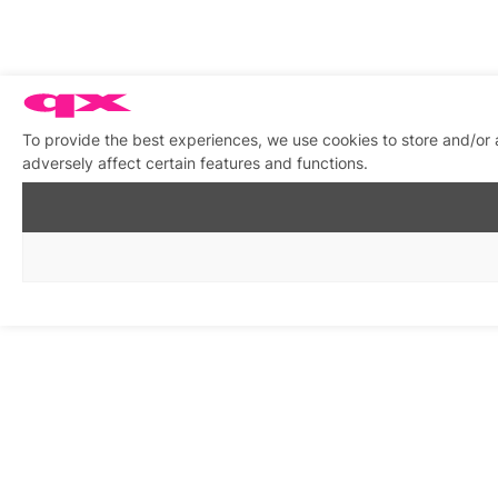
To provide the best experiences, we use cookies to store and/or
adversely affect certain features and functions.