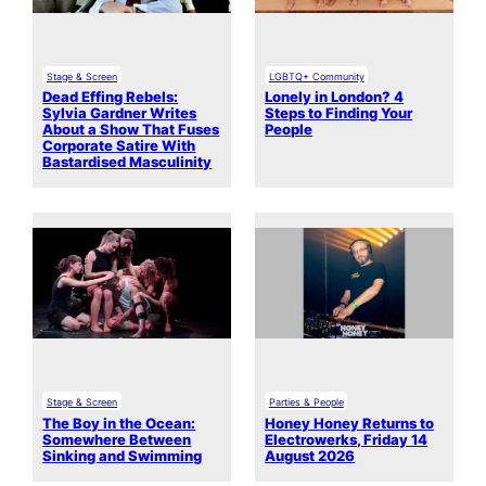
Stage & Screen
LGBTQ+ Community
Dead Effing Rebels:
Lonely in London? 4
Sylvia Gardner Writes
Steps to Finding Your
About a Show That Fuses
People
Corporate Satire With
Bastardised Masculinity
Stage & Screen
Parties & People
The Boy in the Ocean:
Honey Honey Returns to
Somewhere Between
Electrowerks, Friday 14
Sinking and Swimming
August 2026