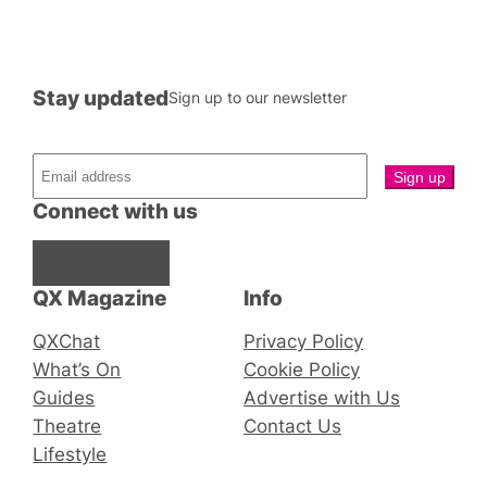
Stay updated
Sign up to our newsletter
Connect with us
Facebook
Instagram
X
QX Magazine
Info
QXChat
Privacy Policy
What’s On
Cookie Policy
Guides
Advertise with Us
Theatre
Contact Us
Lifestyle