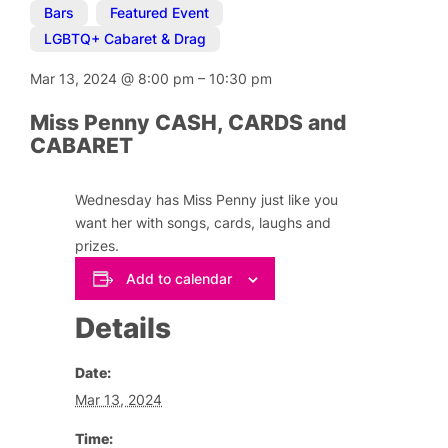
Bars
,
Featured Event
,
LGBTQ+ Cabaret & Drag
Mar 13, 2024
@
8:00 pm
–
10:30 pm
Miss Penny CASH, CARDS and
CABARET
Wednesday has Miss Penny just like you
want her with songs, cards, laughs and
prizes.
Add to calendar
Details
Date:
Mar 13, 2024
Time: