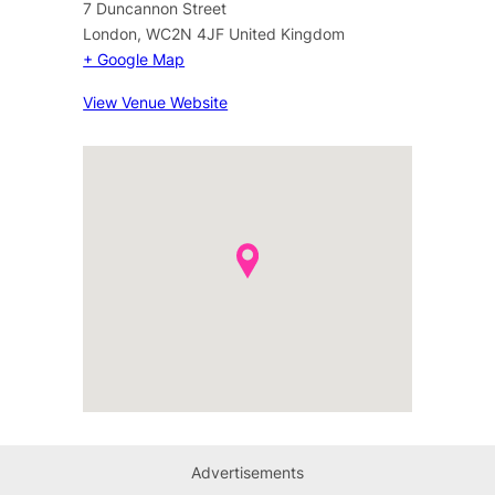
7 Duncannon Street
London
,
WC2N 4JF
United Kingdom
+ Google Map
View Venue Website
Advertisements