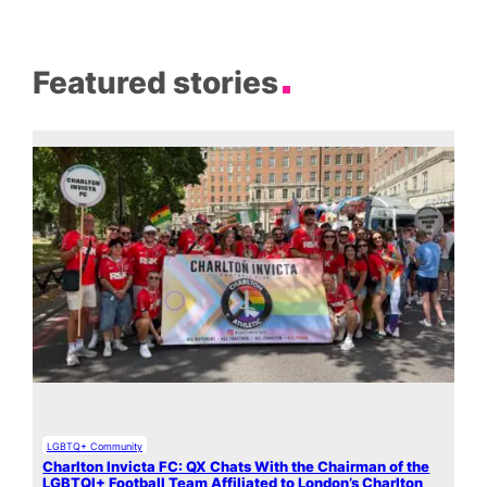
Featured stories
LGBTQ+ Community
Charlton Invicta FC: QX Chats With the Chairman of the
LGBTQI+ Football Team Affiliated to London’s Charlton