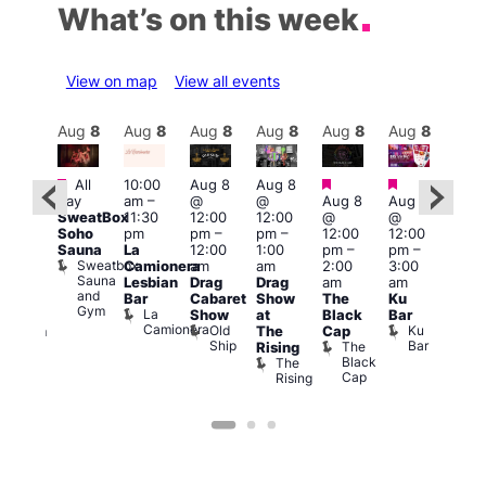
What’s on this week
View on map
View all events
Aug
8
Aug
8
Aug
8
Aug
8
Aug
8
Aug
8
Aug
8
Au
Featured
Featured
Featured
Fe
Featured
All
10:00
Aug 8
Aug 8
day
am
–
@
@
Aug 8
Aug 8
Aug
ug 8
SweatBox
11:30
12:00
12:00
@
@
@
@
Soho
pm
pm
–
pm
–
12:00
12:00
2:00
:00
Sauna
La
12:00
1:00
pm
–
pm
–
pm
pm
–
Sweatbox
Camionera
am
am
2:00
3:00
1:00
:00
Sauna
Lesbian
Drag
Drag
am
am
am
am
and
Bar
Cabaret
Show
The
Ku
Littl
ive
Gym
La
Show
at
Black
Bar
Ku
DJ
Camionera
Old
Ku
The
Cap
ope
ession
Ship
Bar
The
She
Rising
LAT
Black
Soho
The
Li
s
Cap
Rising
K