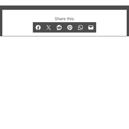
© 2019-2026 QX Magazine.com. Gay London’s Club
Share this:
and Bar listings, features and lifestyle.