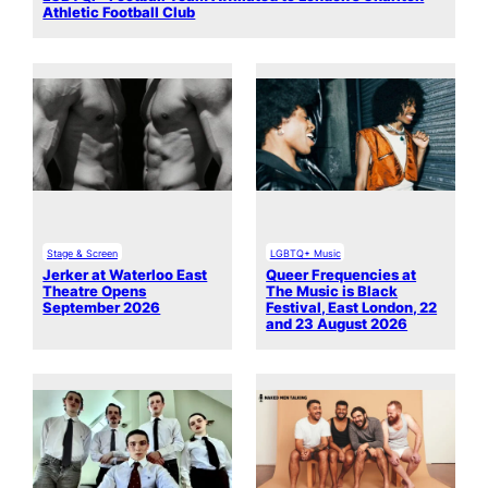
Athletic Football Club
Stage & Screen
LGBTQ+ Music
Jerker at Waterloo East
Queer Frequencies at
Theatre Opens
The Music is Black
September 2026
Festival, East London, 22
and 23 August 2026