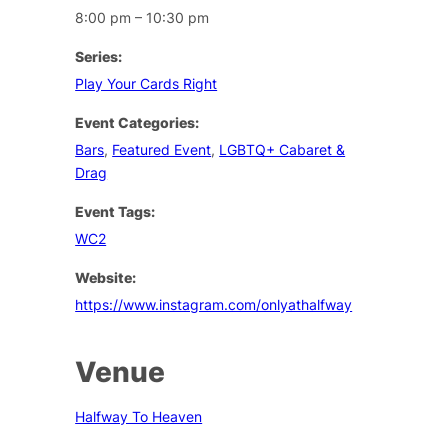
8:00 pm – 10:30 pm
Series:
Play Your Cards Right
Event Categories:
Bars
,
Featured Event
,
LGBTQ+ Cabaret &
Drag
Event Tags:
WC2
Website:
https://www.instagram.com/onlyathalfway
Venue
Halfway To Heaven